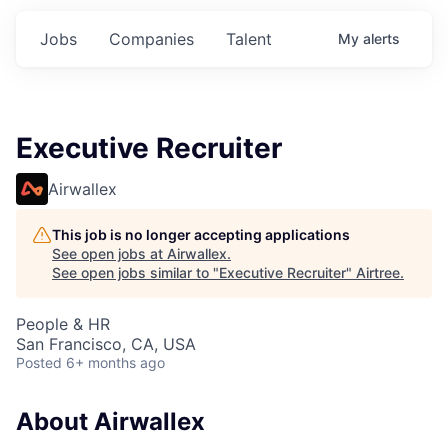
Jobs
Companies
Talent
My
alerts
Executive Recruiter
Airwallex
This job is no longer accepting applications
See open jobs at
Airwallex
.
See open jobs similar to "
Executive Recruiter
"
Airtree
.
People & HR
San Francisco, CA, USA
Posted
6+ months ago
About Airwallex