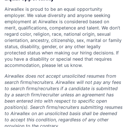
Airwallex is proud to be an equal opportunity
employer. We value diversity and anyone seeking
employment at Airwallex is considered based on
merit, qualifications, competence and talent. We don’t
regard color, religion, race, national origin, sexual
orientation, ancestry, citizenship, sex, marital or family
status, disability, gender, or any other legally
protected status when making our hiring decisions. If
you have a disability or special need that requires
accommodation, please let us know.
Airwallex does not accept unsolicited resumes from
search firms/recruiters. Airwallex will not pay any fees
to search firms/recruiters if a candidate is submitted
by a search firm/recruiter unless an agreement has
been entered into with respect to specific open
position(s). Search firms/recruiters submitting resumes
to Airwallex on an unsolicited basis shall be deemed
to accept this condition, regardless of any other
provision to the contrary.