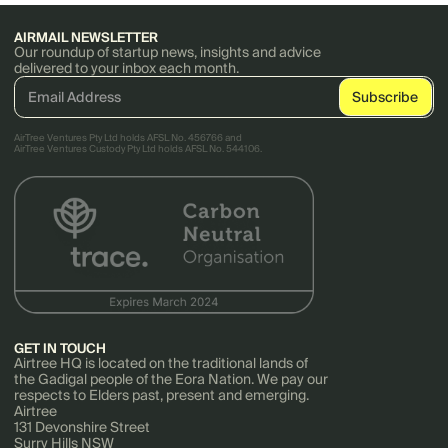
AIRMAIL NEWSLETTER
Our roundup of startup news, insights and advice
delivered to your inbox each month.
AirTree Ventures Pty Ltd holds AFSL No. 456766 and
AirTree Ventures Custody Pty Ltd holds AFSL No. 544106.
GET IN TOUCH
Airtree HQ is located on the traditional lands of
the Gadigal people of the Eora Nation. We pay our
respects to Elders past, present and emerging.
Airtree
131 Devonshire Street
Surry Hills NSW