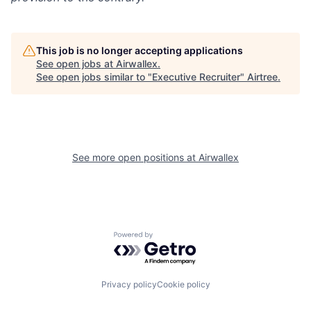
This job is no longer accepting applications
See open jobs at
Airwallex
.
See open jobs similar to "
Executive Recruiter
"
Airtree
.
See more open positions at
Airwallex
Powered by Getro.com
Privacy policy
Cookie policy