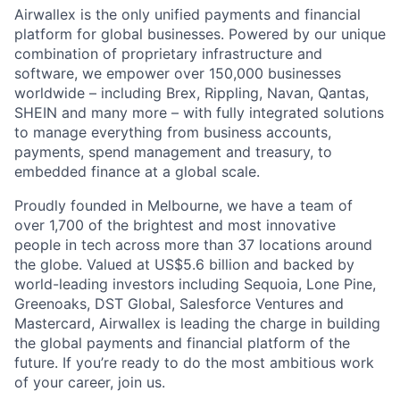
Airwallex is the only unified payments and financial
platform for global businesses. Powered by our unique
combination of proprietary infrastructure and
software, we empower over 150,000 businesses
worldwide – including Brex, Rippling, Navan, Qantas,
SHEIN and many more – with fully integrated solutions
to manage everything from business accounts,
payments, spend management and treasury, to
embedded finance at a global scale.
Proudly founded in Melbourne, we have a team of
over 1,700 of the brightest and most innovative
people in tech across more than 37 locations around
the globe. Valued at US$5.6 billion and backed by
world-leading investors including Sequoia, Lone Pine,
Greenoaks, DST Global, Salesforce Ventures and
Mastercard, Airwallex is leading the charge in building
the global payments and financial platform of the
future. If you’re ready to do the most ambitious work
of your career, join us.