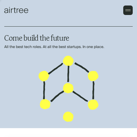
Come build the future
All the best tech roles. At all the best startups. In one place.