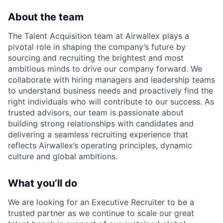
About the team
The Talent Acquisition team at Airwallex plays a
pivotal role in shaping the company’s future by
sourcing and recruiting the brightest and most
ambitious minds to drive our company forward. We
collaborate with hiring managers and leadership teams
to understand business needs and proactively find the
right individuals who will contribute to our success. As
trusted advisors, our team is passionate about
building strong relationships with candidates and
delivering a seamless recruiting experience that
reflects Airwallex’s operating principles, dynamic
culture and global ambitions.
What you’ll do
We are looking for an Executive Recruiter to be a
trusted partner as we continue to scale our great