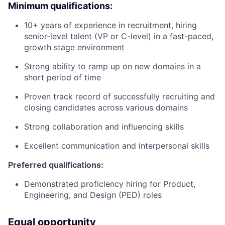
Minimum qualifications:
10+ years of experience in recruitment, hiring
senior-level talent (VP or C-level) in a fast-paced,
growth stage environment
Strong ability to ramp up on new domains in a
short period of time
Proven track record of successfully recruiting and
closing candidates across various domains
Strong collaboration and influencing skills
Excellent communication and interpersonal skills
Preferred qualifications:
Demonstrated proficiency hiring for Product,
Engineering, and Design (PED) roles
Equal opportunity