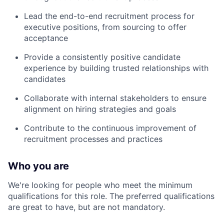
Lead the end-to-end recruitment process for
executive positions, from sourcing to offer
acceptance
Provide a consistently positive candidate
experience by building trusted relationships with
candidates
Collaborate with internal stakeholders to ensure
alignment on hiring strategies and goals
Contribute to the continuous improvement of
recruitment processes and practices
Who you are
We're looking for people who meet the minimum
qualifications for this role. The preferred qualifications
are great to have, but are not mandatory.