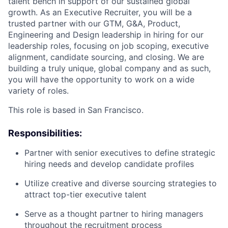
talent bench in support of our sustained global
growth. As an Executive Recruiter, you will be a
trusted partner with our GTM, G&A, Product,
Engineering and Design leadership in hiring for our
leadership roles, focusing on job scoping, executive
alignment, candidate sourcing, and closing. We are
building a truly unique, global company and as such,
you will have the opportunity to work on a wide
variety of roles.
This role is based in San Francisco.
Responsibilities:
Partner with senior executives to define strategic
hiring needs and develop candidate profiles
Utilize creative and diverse sourcing strategies to
attract top-tier executive talent
Serve as a thought partner to hiring managers
throughout the recruitment process