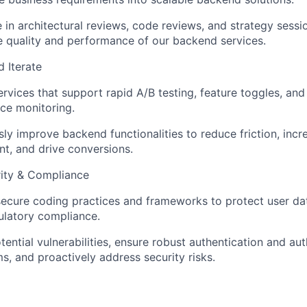
e in architectural reviews, code reviews, and strategy sessi
e quality and performance of our backend services.
 Iterate
rvices that support rapid A/B testing, feature toggles, and
ce monitoring.
ly improve backend functionalities to reduce friction, incr
t, and drive conversions.
ity & Compliance
secure coding practices and frameworks to protect user da
ulatory compliance.
otential vulnerabilities, ensure robust authentication and au
, and proactively address security risks.