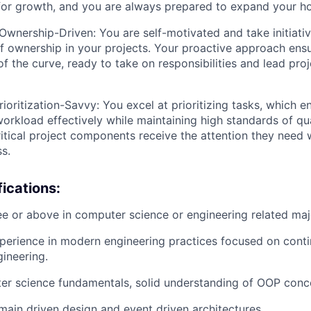
for growth, and you are always prepared to expand your ho
Ownership-Driven: You are self-motivated and take initiati
f ownership in your projects. Your proactive approach ensu
f the curve, ready to take on responsibilities and lead proj
rioritization-Savvy: You excel at prioritizing tasks, which 
rkload effectively while maintaining high standards of quali
ritical project components receive the attention they need w
ss.
ications:
e or above in computer science or engineering related maj
perience in modern engineering practices focused on conti
gineering.
er science fundamentals, solid understanding of OOP conc
ain driven design and event driven architectures.