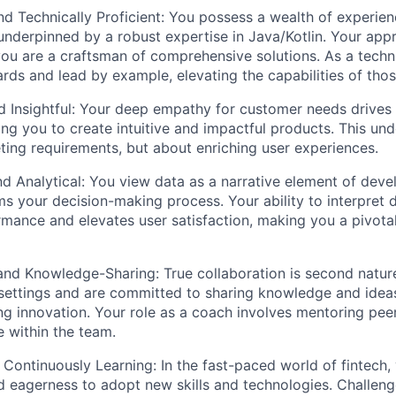
d Technically Proficient: You possess a wealth of experien
nderpinned by a robust expertise in Java/Kotlin. Your ap
ou are a craftsman of comprehensive solutions. As a technic
ards and lead by example, elevating the capabilities of tho
d Insightful: Your deep empathy for customer needs drive
ing you to create intuitive and impactful products. This und
ting requirements, but about enriching user experiences.
d Analytical: You view data as a narrative element of devel
rms your decision-making process. Your ability to interpret
mance and elevates user satisfaction, making you a pivot
and Knowledge-Sharing: True collaboration is second natur
 settings and are committed to sharing knowledge and idea
ring innovation. Your role as a coach involves mentoring pe
e within the team.
Continuously Learning: In the fast-paced world of fintech,
nd eagerness to adopt new skills and technologies. Challeng