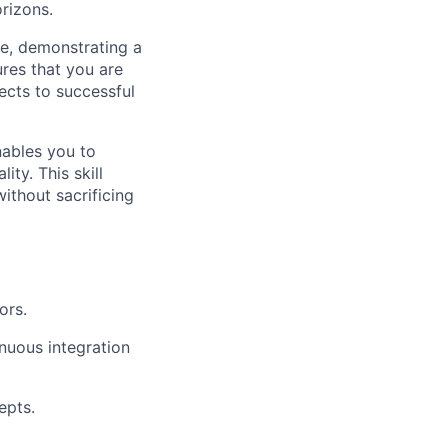
rizons.
ve, demonstrating a
res that you are
ects to successful
enables you to
ty. This skill
ithout sacrificing
ors.
nuous integration
epts.