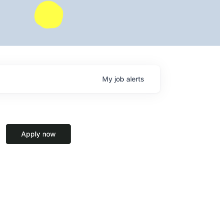
My
job
alerts
Apply now