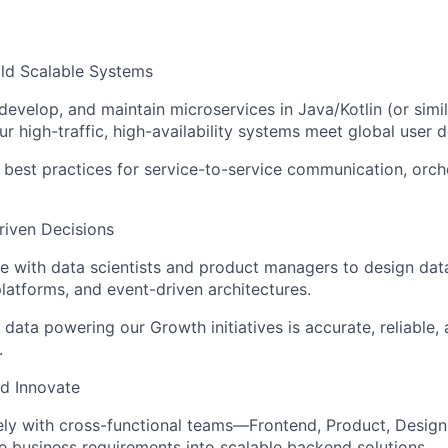
ild Scalable Systems
 develop, and maintain microservices in Java/Kotlin (or simi
ur high-traffic, high-availability systems meet global user
best practices for service-to-service communication, orche
riven Decisions
e with data scientists and product managers to design data
platforms, and event-driven architectures.
 data powering our Growth initiatives is accurate, reliable, 
.
d Innovate
ely with cross-functional teams—Frontend, Product, Desig
te business requirements into scalable backend solutions.