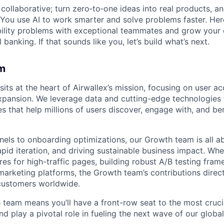
ollaborative; turn zero‑to‑one ideas into real products, an
You use AI to work smarter and solve problems faster. Here,
bility problems with exceptional teammates and grow your 
 banking. If that sounds like you, let’s build what’s next.
m
sits at the heart of Airwallex’s mission, focusing on user ac
xpansion. We leverage data and cutting-edge technologies 
es that help millions of users discover, engage with, and be
els to onboarding optimizations, our Growth team is all a
pid iteration, and driving sustainable business impact. Whet
res for high-traffic pages, building robust A/B testing fram
 marketing platforms, the Growth team’s contributions dire
 customers worldwide.
 team means you’ll have a front-row seat to the most cruci
nd play a pivotal role in fueling the next wave of our globa