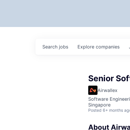
Search
jobs
Explore
companies
Senior Sof
Airwallex
Software Engineer
Singapore
Posted
6+ months ag
About Airwa