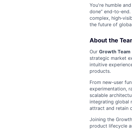
You're humble and c
done” end-to-end. 
complex, high‑visi
the future of global
About the Tea
Our
Growth Team
strategic market e
intuitive experienc
products.
From new-user funn
experimentation, ra
scalable architectu
integrating global
attract and retain
Joining the Growth
product lifecycle a