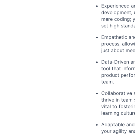
Experienced an
development, u
mere coding; y
set high stand
Empathetic an
process, allow
just about mee
Data-Driven an
tool that info
product perfor
team.
Collaborative 
thrive in team
vital to foste
learning cultur
Adaptable and 
your agility a