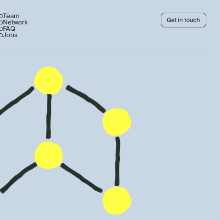
Team
Get in touch
Network
FAQ
Jobs