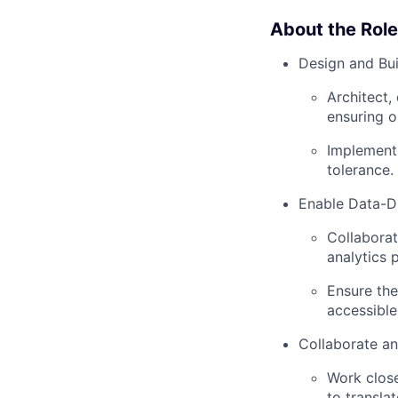
About the Role
Design and Bu
Architect,
ensuring o
Implement 
tolerance.
Enable Data-D
Collaborat
analytics 
Ensure the
accessible
Collaborate an
Work clos
to transla