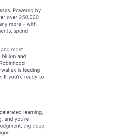
nesses. Powered by
wer over 250,000
any more – with
ments, spend
t and most
 billion and
, Robinhood
wallex is leading
. If you’re ready to
celerated learning,
g, and you’re
judgment, dig deep
igor.