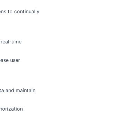
ons to continually
 real-time
ease user
ta and maintain
thorization