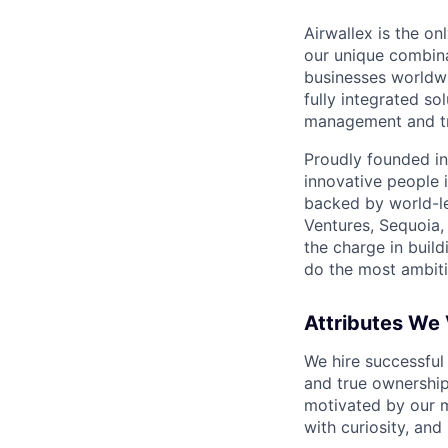
Airwallex is the o
our unique combina
businesses worldwi
fully integrated s
management and tre
Proudly founded in
innovative people 
backed by world-le
Ventures, Sequoia,
the charge in build
do the most ambiti
Attributes We
We hire successful
and true ownership
motivated by our 
with curiosity, and