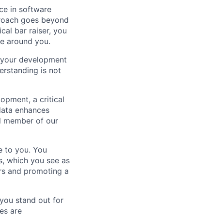
ce in software
proach goes beyond
al bar raiser, you
se around you.
s your development
erstanding is not
opment, a critical
 data enhances
al member of our
e to you. You
s, which you see as
ers and promoting a
 you stand out for
es are