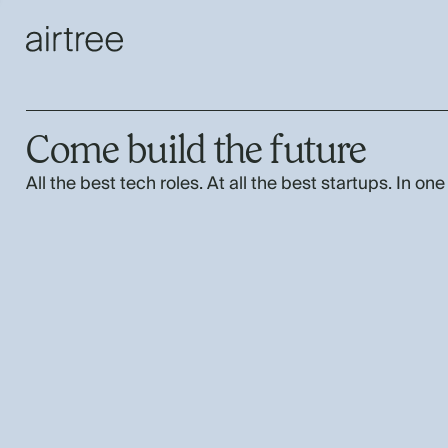
Come build the future
All the best tech roles. At all the best startups. In one