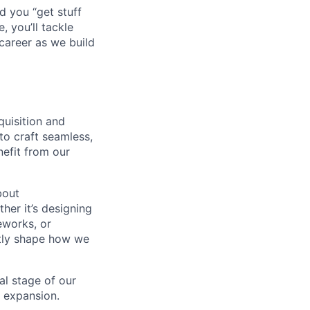
d you “get stuff
 you’ll tackle
career as we build
quisition and
to craft seamless,
nefit from our
bout
her it’s designing
eworks, or
ctly shape how we
al stage of our
l expansion.