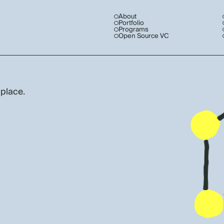
About
Portfolio
Programs
Open Source VC
 place.