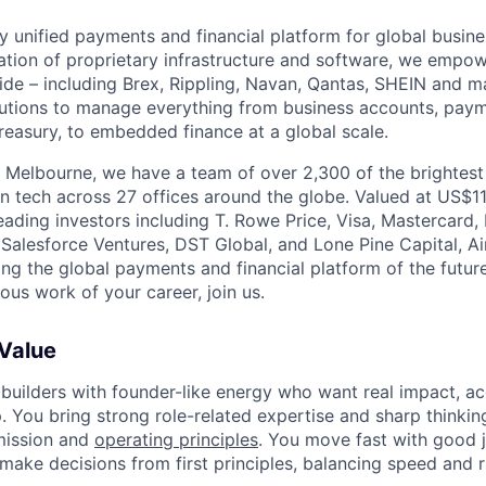
nly unified payments and financial platform for global busi
tion of proprietary infrastructure and software, we empo
de – including Brex, Rippling, Navan, Qantas, SHEIN and m
olutions to manage everything from business accounts, pay
asury, to embedded finance at a global scale.
 Melbourne, we have a team of over 2,300 of the brightes
in tech across 27 offices around the globe. Valued at US$11
ading investors including T. Rowe Price, Visa, Mastercard
 Salesforce Ventures, DST Global, and Lone Pine Capital, Air
ing the global payments and financial platform of the future
ous work of your career, join us.
 Value
 builders with founder-like energy who want real impact, ac
. You bring strong role-related expertise and sharp thinkin
mission and
operating principles
. You move fast with good 
 make decisions from first principles, balancing speed and r