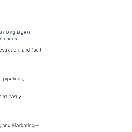
lar languages),
 demands.
stration, and fault
 pipelines,
and easily
n, and Marketing—