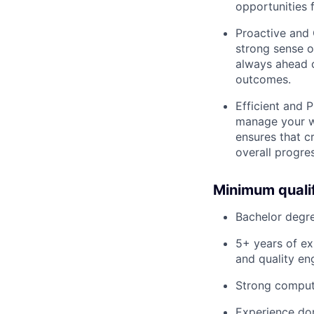
opportunities 
Proactive and 
strong sense o
always ahead o
outcomes.
Efficient and P
manage your wo
ensures that c
overall progre
Minimum qualif
Bachelor degre
5+ years of ex
and quality en
Strong comput
Experience dom