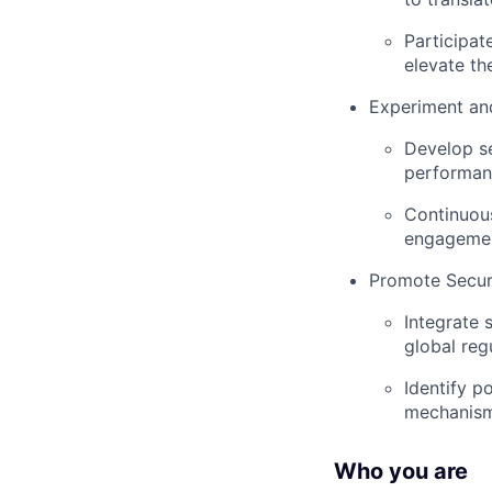
Participat
elevate th
Experiment and
Develop se
performan
Continuous
engagemen
Promote Secur
Integrate 
global reg
Identify p
mechanisms
Who you are