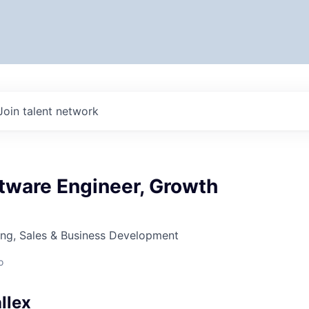
Join talent network
tware Engineer, Growth
ing, Sales & Business Development
o
llex