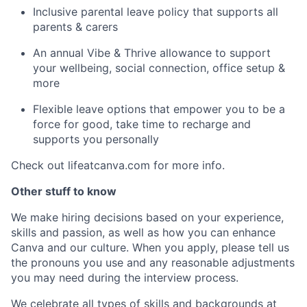
Inclusive parental leave policy that supports all
parents & carers
An annual Vibe & Thrive allowance to support
your wellbeing, social connection, office setup &
more
Flexible leave options that empower you to be a
force for good, take time to recharge and
supports you personally
Check out lifeatcanva.com for more info.
Other stuff to know
We make hiring decisions based on your experience,
skills and passion, as well as how you can enhance
Canva and our culture. When you apply, please tell us
the pronouns you use and any reasonable adjustments
you may need during the interview process.
We celebrate all types of skills and backgrounds at