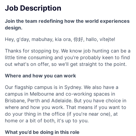
Job Description
Join the team redefining how the world experiences
design.
Hey, g'day, mabuhay, kia ora, 你好, hallo, vítejte!
Thanks for stopping by. We know job hunting can be a
little time consuming and you're probably keen to find
out what's on offer, so we'll get straight to the point.
Where and how you can work
Our flagship campus is in Sydney. We also have a
campus in Melbourne and co-working spaces in
Brisbane, Perth and Adelaide. But you have choice in
where and how you work. That means if you want to
do your thing in the office (if you're near one), at
home or a bit of both, it's up to you.
What you’d be doing in this role