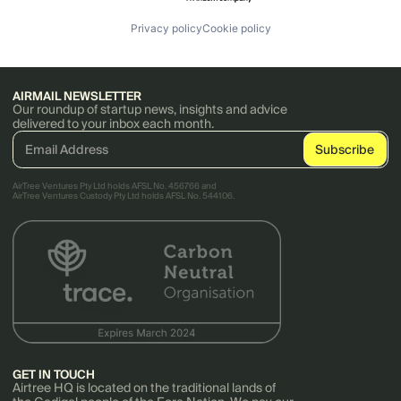
Privacy policy
Cookie policy
AIRMAIL NEWSLETTER
Our roundup of startup news, insights and advice
delivered to your inbox each month.
AirTree Ventures Pty Ltd holds AFSL No. 456766 and
AirTree Ventures Custody Pty Ltd holds AFSL No. 544106.
GET IN TOUCH
Airtree HQ is located on the traditional lands of