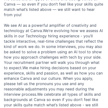
Canva — so even if you don’t feel like your skills quite
match what’s listed above — we still want to hear
from you!
We see AI as a powerful amplifier of creativity and
technology at Canva.We’re evolving how we assess AI
skills in our Technology hiring experience - you’ll
tackle interactive, real-time challenges that reflect the
kind of work we do. In some interviews, you may also
be asked to solve a problem using an AI tool to show
how you approach challenges with tech by your side.
Your recruitment partner will walk you through what
to expect.We make hiring decisions based on your
experience, skills and passion, as well as how you can
enhance Canva and our culture. When you apply,
please tell us the pronouns you use and any
reasonable adjustments you may need during the
interview process.We celebrate all types of skills and
backgrounds at Canva so even if you don’t feel like
your skills quite match what’s listed above - we still