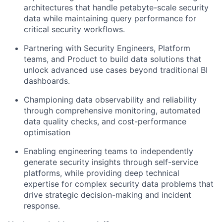
architectures that handle petabyte-scale security
data while maintaining query performance for
critical security workflows.
Partnering with Security Engineers, Platform
teams, and Product to build data solutions that
unlock advanced use cases beyond traditional BI
dashboards.
Championing data observability and reliability
through comprehensive monitoring, automated
data quality checks, and cost-performance
optimisation
Enabling engineering teams to independently
generate security insights through self-service
platforms, while providing deep technical
expertise for complex security data problems that
drive strategic decision-making and incident
response.