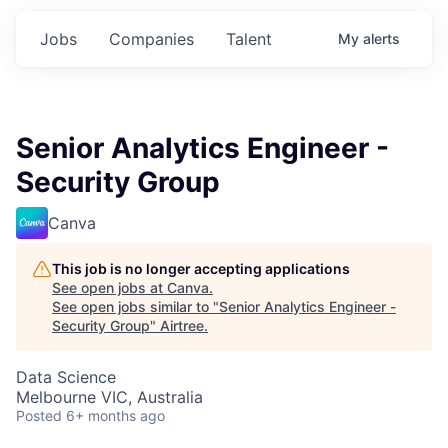
Jobs
Companies
Talent
My
alerts
Senior Analytics Engineer -
Security Group
Canva
This job is no longer accepting applications
See open jobs at
Canva
.
See open jobs similar to "
Senior Analytics Engineer -
Security Group
"
Airtree
.
Data Science
Melbourne VIC, Australia
Posted
6+ months ago