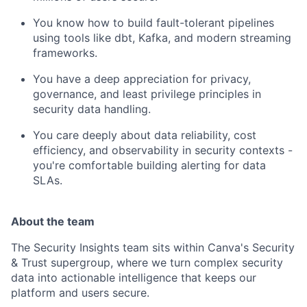
You know how to build fault-tolerant pipelines
using tools like dbt, Kafka, and modern streaming
frameworks.
You have a deep appreciation for privacy,
governance, and least privilege principles in
security data handling.
You care deeply about data reliability, cost
efficiency, and observability in security contexts -
you're comfortable building alerting for data
SLAs.
About the team
The Security Insights team sits within Canva's Security
& Trust supergroup, where we turn complex security
data into actionable intelligence that keeps our
platform and users secure.