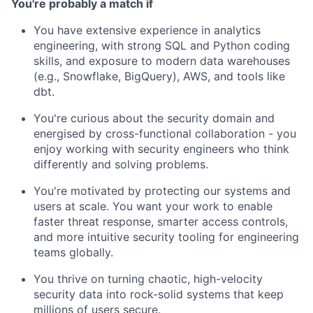
You're probably a match if
You have extensive experience in analytics
engineering, with strong SQL and Python coding
skills, and exposure to modern data warehouses
(e.g., Snowflake, BigQuery), AWS, and tools like
dbt.
You're curious about the security domain and
energised by cross-functional collaboration - you
enjoy working with security engineers who think
differently and solving problems.
You're motivated by protecting our systems and
users at scale. You want your work to enable
faster threat response, smarter access controls,
and more intuitive security tooling for engineering
teams globally.
You thrive on turning chaotic, high-velocity
security data into rock-solid systems that keep
millions of users secure.