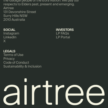
the Gadigal people of the Eora Nation. We pay our
respects to Elders past, present and emerging.
Airtree
131 Devonshire Street
Surry Hills NSW
2010 Australia
SOCIAL
INVESTORS
Instagram
LP FAQs
LinkedIn
LP Portal
X
LEGALS
Terms of Use
Privacy
Code of Conduct
Sustainability & Inclusion