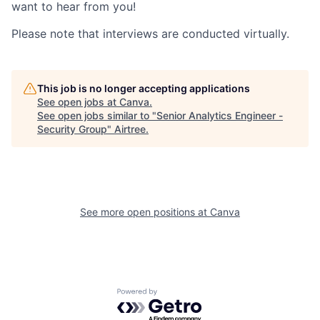
want to hear from you!
Please note that interviews are conducted virtually.
This job is no longer accepting applications
See open jobs at
Canva
.
See open jobs similar to "
Senior Analytics Engineer -
Security Group
"
Airtree
.
See more open positions at
Canva
Powered by Getro.com