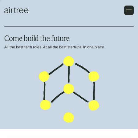
Come build the future
All the best tech roles. At all the best startups. In one place.