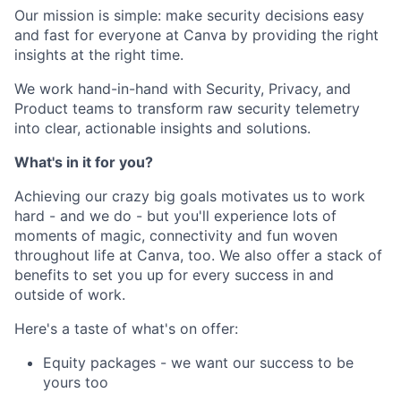
Our mission is simple: make security decisions easy
and fast for everyone at Canva by providing the right
insights at the right time.
We work hand-in-hand with Security, Privacy, and
Product teams to transform raw security telemetry
into clear, actionable insights and solutions.
What's in it for you?
Achieving our crazy big goals motivates us to work
hard - and we do - but you'll experience lots of
moments of magic, connectivity and fun woven
throughout life at Canva, too. We also offer a stack of
benefits to set you up for every success in and
outside of work.
Here's a taste of what's on offer:
Equity packages - we want our success to be
yours too