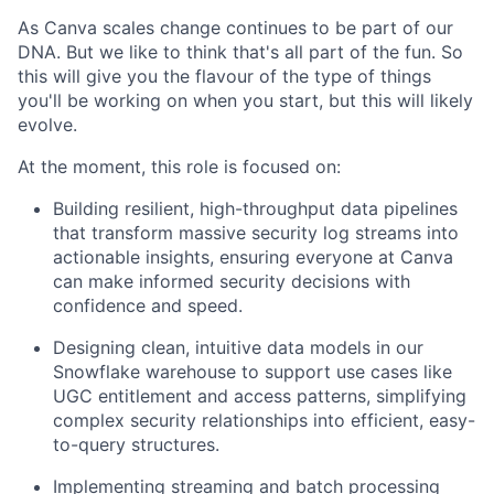
As Canva scales change continues to be part of our
DNA. But we like to think that's all part of the fun. So
this will give you the flavour of the type of things
you'll be working on when you start, but this will likely
evolve.
At the moment, this role is focused on:
Building resilient, high-throughput data pipelines
that transform massive security log streams into
actionable insights, ensuring everyone at Canva
can make informed security decisions with
confidence and speed.
Designing clean, intuitive data models in our
Snowflake warehouse to support use cases like
UGC entitlement and access patterns, simplifying
complex security relationships into efficient, easy-
to-query structures.
Implementing streaming and batch processing