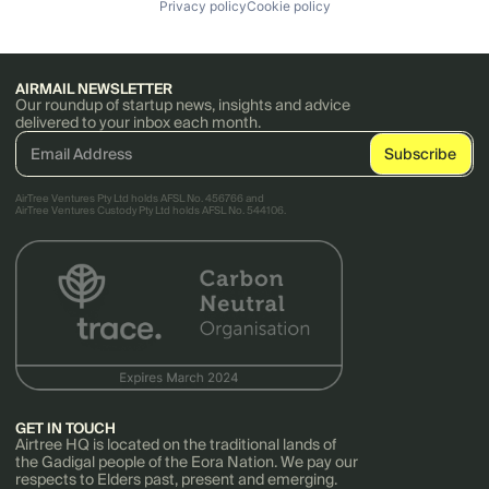
Privacy policy
Cookie policy
AIRMAIL NEWSLETTER
Our roundup of startup news, insights and advice
delivered to your inbox each month.
AirTree Ventures Pty Ltd holds AFSL No. 456766 and
AirTree Ventures Custody Pty Ltd holds AFSL No. 544106.
GET IN TOUCH
Airtree HQ is located on the traditional lands of
the Gadigal people of the Eora Nation. We pay our
respects to Elders past, present and emerging.