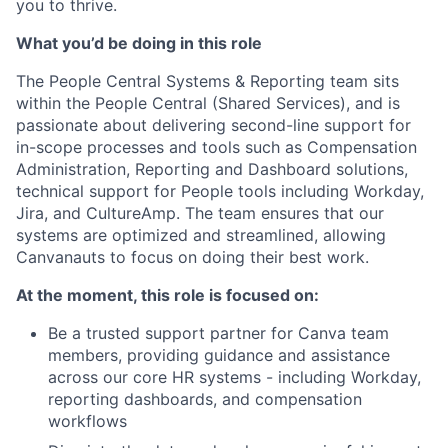
you to thrive.
What you’d be doing in this role
The People Central Systems & Reporting team sits
within the People Central (Shared Services), and is
passionate about delivering second-line support for
in-scope processes and tools such as Compensation
Administration, Reporting and Dashboard solutions,
technical support for People tools including Workday,
Jira, and CultureAmp. The team ensures that our
systems are optimized and streamlined, allowing
Canvanauts to focus on doing their best work.
At the moment, this role is focused on:
Be a trusted support partner for Canva team
members, providing guidance and assistance
across our core HR systems - including Workday,
reporting dashboards, and compensation
workflows