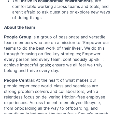
You
thrive in collaborative environments
, are
comfortable working across teams and tools, and
aren’t afraid to ask questions or explore new ways
of doing things.
About the team
People Group
is a group of passionate and versatile
team members who are on a mission to "Empower our
teams to do the best work of their lives". We do this
through focusing on five key strategies; Empower
every person and every team; continuously up-skill;
achieve impactful goals; ensure we all feel we truly
belong and thrive every day.
People Central:
At the heart of what makes our
people experience world-class and seamless are
strong problem solvers and collaborators, with a
relentless focus on delivering friction-free employee
experiences. Across the entire employee lifecycle,
from onboarding all the way to offboarding, and
everything in between, the team fuels Canva's growth