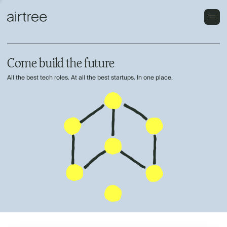
Come build the future
All the best tech roles. At all the best startups. In one place.