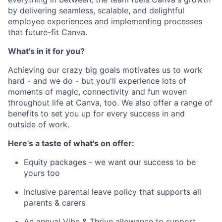
by delivering seamless, scalable, and delightful
employee experiences and implementing processes
that future-fit Canva.
What's in it for you?
Achieving our crazy big goals motivates us to work
hard - and we do - but you'll experience lots of
moments of magic, connectivity and fun woven
throughout life at Canva, too. We also offer a range of
benefits to set you up for every success in and
outside of work.
Here's a taste of what's on offer:
Equity packages - we want our success to be
yours too
Inclusive parental leave policy that supports all
parents & carers
An annual Vibe & Thrive allowance to support