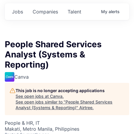
Jobs
Companies
Talent
My
alerts
People Shared Services
Analyst (Systems &
Reporting)
Canva
This job is no longer accepting applications
See open jobs at
Canva
.
See open jobs similar to "
People Shared Services
Analyst (Systems & Reporting)
"
Airtree
.
People & HR, IT
Makati, Metro Manila, Philippines