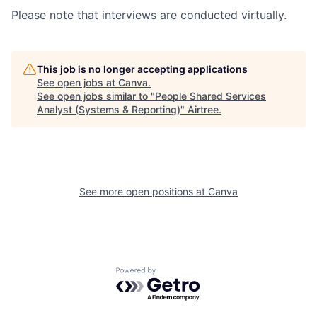
Please note that interviews are conducted virtually.
This job is no longer accepting applications
See open jobs at
Canva
.
See open jobs similar to "
People Shared Services
Analyst (Systems & Reporting)
"
Airtree
.
See more open positions at
Canva
Powered by Getro.com