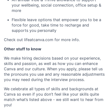
your wellbeing, social connection, office setup &
more
Flexible leave options that empower you to be a
force for good, take time to recharge and
supports you personally
Check out lifeatcanva.com for more info.
Other stuff to know
We make hiring decisions based on your experience,
skills and passion, as well as how you can enhance
Canva and our culture. When you apply, please tell us
the pronouns you use and any reasonable adjustments
you may need during the interview process.
We celebrate all types of skills and backgrounds at
Canva so even if you don’t feel like your skills quite
match what’s listed above - we still want to hear from
you!