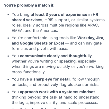
You're probably a match if:
You bring
at least 3 years of experience in HR
shared services
, HRIS support, or similar systems
roles, ideally across multiple regions like APAC,
EMEA, and the Americas.
You’re comfortable using tools like
Workday, Jira,
and Google Sheets or Excel
— and can navigate
formulas and pivots with ease.
You
communicate clearly and thoughtfully,
whether you’re writing or speaking, especially
when things are moving quickly or you’re working
cross-functionally.
You have a
sharp eye for detail
, follow through
on tasks, and proactively flag blockers or risks.
You
approach work with a systems mindset
—
thinking beyond the task at hand to understand
the logic, improve clarity, and scale processes.