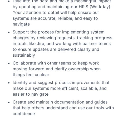
Dive into the data and make a meaningful impact
by updating and maintaining our HRIS (Workday).
Your attention to detail will help ensure our
systems are accurate, reliable, and easy to
navigate
Support the process for implementing system
changes by reviewing requests, tracking progress
in tools like Jira, and working with partner teams
to ensure updates are delivered clearly and
sustainably
Collaborate with other teams to keep work
moving forward and clarify ownership when
things feel unclear
Identify and suggest process improvements that
make our systems more efficient, scalable, and
easier to navigate
Create and maintain documentation and guides
that help others understand and use our tools with
confidence