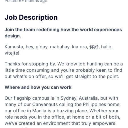
Posted
6+ months ago
Job Description
Join the team redefining how the world experiences
design.
Kamusta, hey, g'day, mabuhay, kia ora, 你好, hallo,
vítejte!
Thanks for stopping by. We know job hunting can be a
little time consuming and you're probably keen to find
out what's on offer, so we'll get straight to the point.
Where and how you can work
Our flagship campus is in Sydney, Australia, but with
many of our Canvanauts calling the Philippines home,
our office in Manila is a buzzing place. Whether your
role needs you in the office, at home or a bit of both,
we've created an environment that truly empowers