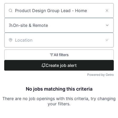
Search by title or keyword
On-site & Remote
Location
All filters
Create job alert
Powered by Getro
No jobs matching this criteria
There are no job openings with this criteria, try changing
your filters.