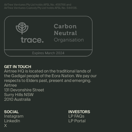
AirTree Ventures Pty Ltd holds AFSL No. 456766 and
AirTree Ventures Custody Pty Ltd holds AFSL No. 544106.
GET IN TOUCH
Airtree HQ is located on the traditional lands of
the Gadigal people of the Eora Nation. We pay our
respects to Elders past, present and emerging.
Airtree
131 Devonshire Street
Surry Hills NSW
2010 Australia
SOCIAL
INVESTORS
Instagram
LP FAQs
LinkedIn
LP Portal
X