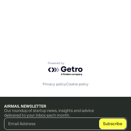
Powered by Getro.com
Privacy policy
Cookie policy
AIRMAIL NEWSLETTER
Our roundup of startup news, insights and advice
delivered to your inbox each month.