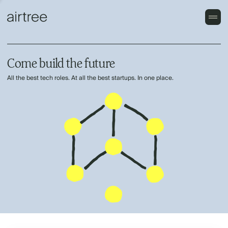
Come build the future
All the best tech roles. At all the best startups. In one place.