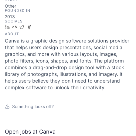
Other
FOUNDED IN
2013
SOCIALS
LinkedIn
Crunchbase
Twitter
Facebook
ABOUT
Canva is a graphic design software solutions provider
that helps users design presentations, social media
graphics, and more with various layouts, images,
photo filters, icons, shapes, and fonts. The platform
combines a drag-and-drop design tool with a stock
library of photographs, illustrations, and imagery. It
helps users believe they don't need to understand
complex software to unlock their creativity.
Something looks off?
Open jobs at
Canva