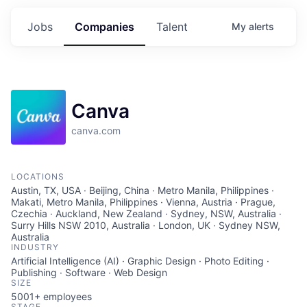
Jobs
Companies
Talent
My
alerts
Canva
canva.com
LOCATIONS
Austin, TX, USA · Beijing, China · Metro Manila, Philippines ·
Makati, Metro Manila, Philippines · Vienna, Austria · Prague,
Czechia · Auckland, New Zealand · Sydney, NSW, Australia ·
Surry Hills NSW 2010, Australia · London, UK · Sydney NSW,
Australia
INDUSTRY
Artificial Intelligence (AI) · Graphic Design · Photo Editing ·
Publishing · Software · Web Design
SIZE
5001+
employees
STAGE