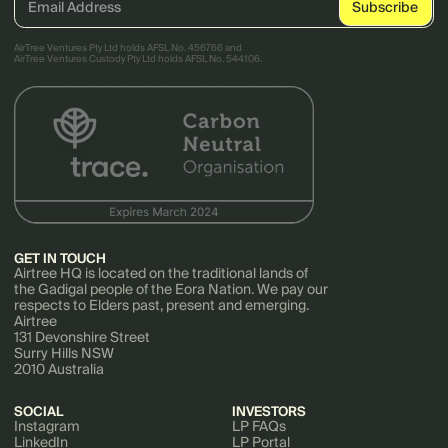
AirTree Ventures Pty Ltd holds AFSL No. 456766 and
AirTree Ventures Custody Pty Ltd holds AFSL No. 544106.
GET IN TOUCH
Airtree HQ is located on the traditional lands of
the Gadigal people of the Eora Nation. We pay our
respects to Elders past, present and emerging.
Airtree
131 Devonshire Street
Surry Hills NSW
2010 Australia
SOCIAL
INVESTORS
Instagram
LP FAQs
LinkedIn
LP Portal