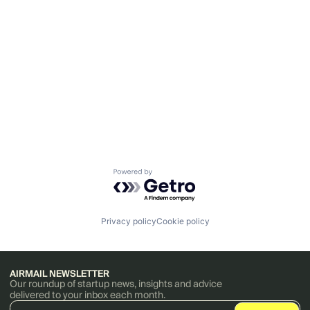
Powered by Getro.com
Privacy policy
Cookie policy
AIRMAIL NEWSLETTER
Our roundup of startup news, insights and advice
delivered to your inbox each month.