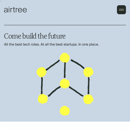
Come build the future
All the best tech roles. At all the best startups. In one place.