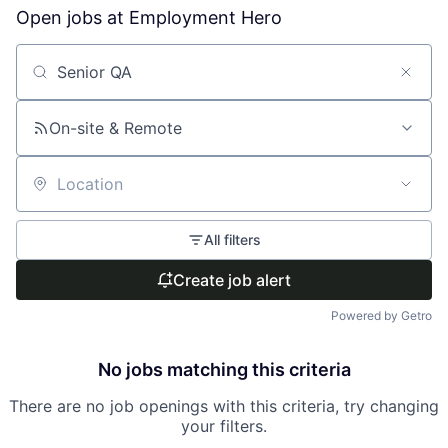
Open jobs at
Employment Hero
Search by title or keyword
On-site & Remote
Location
All filters
Create job alert
Powered by Getro
No jobs matching this criteria
There are no job openings with this criteria, try changing
your filters.