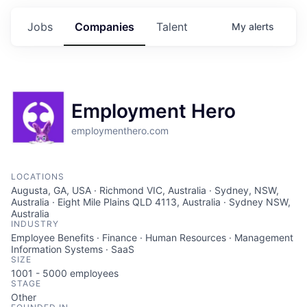
Jobs
Companies
Talent
My
alerts
Employment Hero
employmenthero.com
LOCATIONS
Augusta, GA, USA · Richmond VIC, Australia · Sydney, NSW,
Australia · Eight Mile Plains QLD 4113, Australia · Sydney NSW,
Australia
INDUSTRY
Employee Benefits · Finance · Human Resources · Management
Information Systems · SaaS
SIZE
1001 - 5000
employees
STAGE
Other