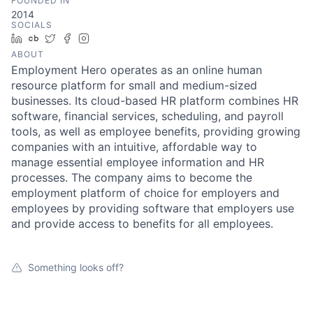
FOUNDED IN
2014
SOCIALS
LinkedIn
Crunchbase
Twitter
Facebook
Instagram
ABOUT
Employment Hero operates as an online human
resource platform for small and medium-sized
businesses. Its cloud-based HR platform combines HR
software, financial services, scheduling, and payroll
tools, as well as employee benefits, providing growing
companies with an intuitive, affordable way to
manage essential employee information and HR
processes. The company aims to become the
employment platform of choice for employers and
employees by providing software that employers use
and provide access to benefits for all employees.
Something looks off?