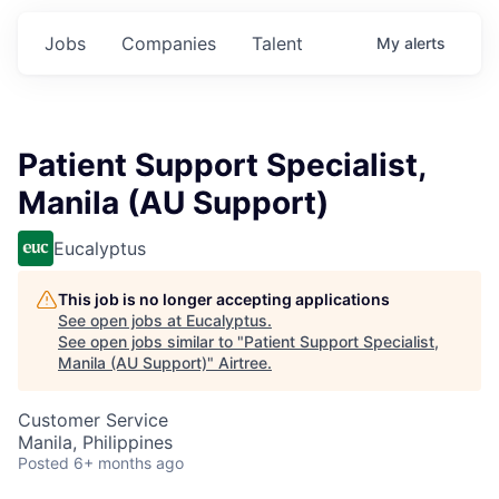
Jobs
Companies
Talent
My
alerts
Patient Support Specialist,
Manila (AU Support)
Eucalyptus
This job is no longer accepting applications
See open jobs at
Eucalyptus
.
See open jobs similar to "
Patient Support Specialist,
Manila (AU Support)
"
Airtree
.
Customer Service
Manila, Philippines
Posted
6+ months ago