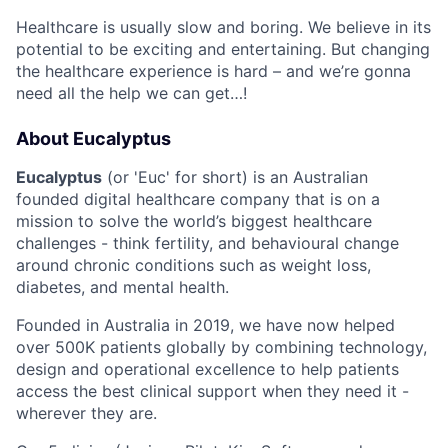
Healthcare is usually slow and boring. We believe in its
potential to be exciting and entertaining. But changing
the healthcare experience is hard – and we’re gonna
need all the help we can get…!
About Eucalyptus
Eucalyptus
(or 'Euc' for short) is an Australian
founded digital healthcare company that is on a
mission to solve the world’s biggest healthcare
challenges - think fertility, and behavioural change
around chronic conditions such as weight loss,
diabetes, and mental health.
Founded in Australia in 2019, we have now helped
over 500K patients globally by combining technology,
design and operational excellence to help patients
access the best clinical support when they need it -
wherever they are.