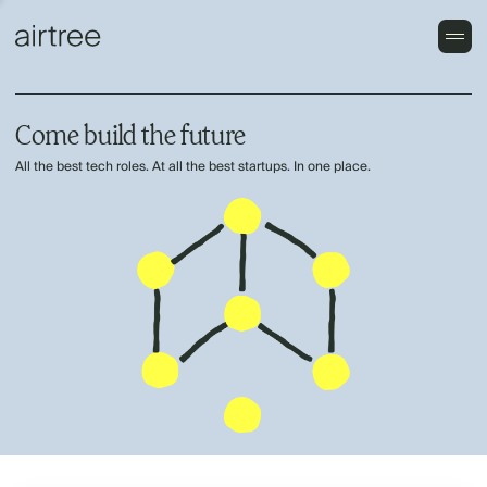
Come build the future
All the best tech roles. At all the best startups. In one place.