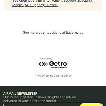
See open jobs similar to "
Patient Support Specialist,
Manila (AU Support)
"
Airtree
.
See more open positions at
Eucalyptus
Powered by Getro.com
Privacy policy
Cookie policy
AIRMAIL NEWSLETTER
Our roundup of startup news, insights and advice
delivered to your inbox each month.