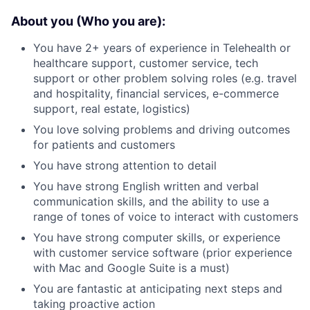
About you (Who you are):
You have 2+ years of experience in Telehealth or
healthcare support, customer service, tech
support or other problem solving roles (e.g. travel
and hospitality, financial services, e-commerce
support, real estate, logistics)
You love solving problems and driving outcomes
for patients and customers
You have strong attention to detail
You have strong English written and verbal
communication skills, and the ability to use a
range of tones of voice to interact with customers
You have strong computer skills, or experience
with customer service software (prior experience
with Mac and Google Suite is a must)
You are fantastic at anticipating next steps and
taking proactive action