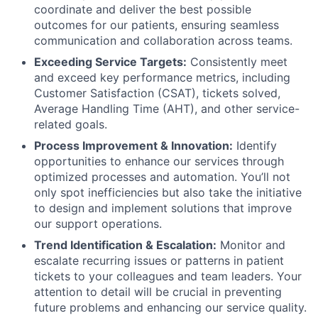
coordinate and deliver the best possible
outcomes for our patients, ensuring seamless
communication and collaboration across teams.
Exceeding Service Targets:
Consistently meet
and exceed key performance metrics, including
Customer Satisfaction (CSAT), tickets solved,
Average Handling Time (AHT), and other service-
related goals.
Process Improvement & Innovation:
Identify
opportunities to enhance our services through
optimized processes and automation. You’ll not
only spot inefficiencies but also take the initiative
to design and implement solutions that improve
our support operations.
Trend Identification & Escalation:
Monitor and
escalate recurring issues or patterns in patient
tickets to your colleagues and team leaders. Your
attention to detail will be crucial in preventing
future problems and enhancing our service quality.