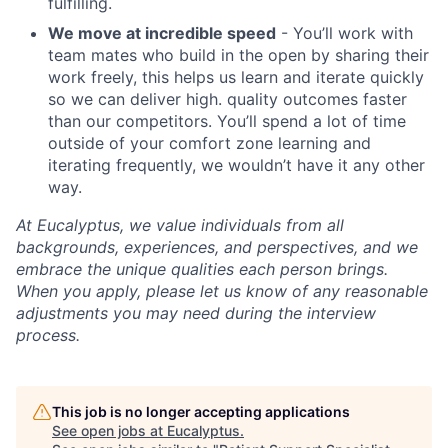
fulfilling.
We move at incredible speed
- You’ll work with
team mates who build in the open by sharing their
work freely, this helps us learn and iterate quickly
so we can deliver high. quality outcomes faster
than our competitors. You’ll spend a lot of time
outside of your comfort zone learning and
iterating frequently, we wouldn’t have it any other
way.
At Eucalyptus, we value individuals from all
backgrounds, experiences, and perspectives, and we
embrace the unique qualities each person brings.
When you apply, please let us know of any reasonable
adjustments you may need during the interview
process.
This job is no longer accepting applications
See open jobs at
Eucalyptus
.