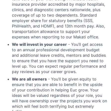
insurance provider accredited by major hospitals,
clinics, and diagnostic centers nationwide, plus
coverage of up to two dependents. Standard
employer share for statutory benefits (SSS,
PhilHealth, and HDMF), and 13th month pay. Also,
transportation allowance to support your
expenses when reporting to our Makati office.
We will invest in your career
- You’ll get access
to an annual professional development budget
and additional leave credits, mentors and buddies
to ensure that you have the support you need to
level up. You can expect regular performance and
pay reviews as your career grows.
We are all owners
- You’ll be given equity to
ensure that you are able to benefit in the upside
of your contribution in helping Euc grow. Your
ideas will be valued regardless of your role, you
will have ownership over the projects you work on
which will feel both terrifying but extremely