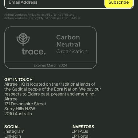
AirTree Ventures Pty Ltd holds AFSL No. 456766 and
AirTree Ventures Custody Pty Ltd holds AFSL No. 544106.
GET IN TOUCH
Airtree HQ is located on the traditional lands of
the Gadigal people of the Eora Nation. We pay our
respects to Elders past, present and emerging.
Airtree
131 Devonshire Street
Surry Hills NSW
2010 Australia
SOCIAL
INVESTORS
Instagram
LP FAQs
LinkedIn
LP Portal