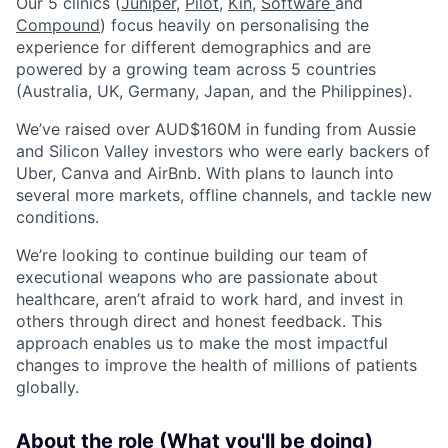
Our 5 clinics (
Juniper
,
Pilot,
Kin,
Software
and
Compound
) focus heavily on personalising the
experience for different demographics and are
powered by a growing team across 5 countries
(Australia, UK, Germany, Japan, and the Philippines).
We’ve raised over AUD$160M in funding from Aussie
and Silicon Valley investors who were early backers of
Uber, Canva and AirBnb. With plans to launch into
several more markets, offline channels, and tackle new
conditions.
We’re looking to continue building our team of
executional weapons who are passionate about
healthcare, aren’t afraid to work hard, and invest in
others through direct and honest feedback. This
approach enables us to make the most impactful
changes to improve the health of millions of patients
globally.
About the role (What you'll be doing)