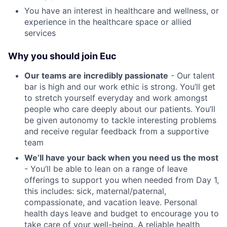
You have an interest in healthcare and wellness, or
experience in the healthcare space or allied
services
Why you should join Euc
Our teams are incredibly passionate
- Our talent
bar is high and our work ethic is strong. You’ll get
to stretch yourself everyday and work amongst
people who care deeply about our patients. You’ll
be given autonomy to tackle interesting problems
and receive regular feedback from a supportive
team
We’ll have your back when you need us the most
- You’ll be able to lean on a range of leave
offerings to support you when needed from Day 1,
this includes: sick, maternal/paternal,
compassionate, and vacation leave. Personal
health days leave and budget to encourage you to
take care of your well-being. A reliable health