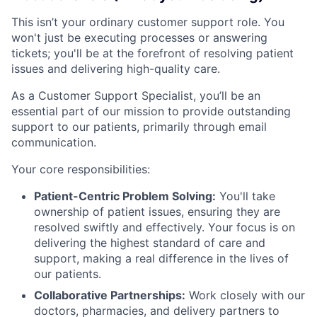
This isn’t your ordinary customer support role. You
won't just be executing processes or answering
tickets; you'll be at the forefront of resolving patient
issues and delivering high-quality care.
As a Customer Support Specialist, you’ll be an
essential part of our mission to provide outstanding
support to our patients, primarily through email
communication.
Your core responsibilities:
Patient-Centric Problem Solving:
You'll take
ownership of patient issues, ensuring they are
resolved swiftly and effectively. Your focus is on
delivering the highest standard of care and
support, making a real difference in the lives of
our patients.
Collaborative Partnerships:
Work closely with our
doctors, pharmacies, and delivery partners to