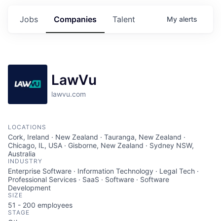
Jobs
Companies
Talent
My
alerts
LawVu
lawvu.com
LOCATIONS
Cork, Ireland · New Zealand · Tauranga, New Zealand ·
Chicago, IL, USA · Gisborne, New Zealand · Sydney NSW,
Australia
INDUSTRY
Enterprise Software · Information Technology · Legal Tech ·
Professional Services · SaaS · Software · Software
Development
SIZE
51 - 200
employees
STAGE