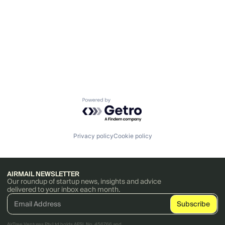
Powered by Getro.com
Privacy policy
Cookie policy
AIRMAIL NEWSLETTER
Our roundup of startup news, insights and advice
delivered to your inbox each month.
AirTree Ventures Pty Ltd holds AFSL No. 456766 and