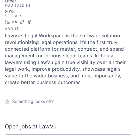
Other
FOUNDED IN
2015
SOCIALS
LinkedIn
Crunchbase
Twitter
Facebook
ABOUT
LawVu’s Legal Workspace is the software solution
revolutionizing legal operations. It’s the first truly
connected platform for matter, contract, and spend
management for in-house legal teams. In-house
lawyers using LawVu gain true visibility over all their
legal work, improve productivity, showcase legal’s
value to the wider business, and most importantly,
create better business outcomes.
Something looks off?
Open jobs at
LawVu