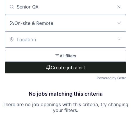
Search by title or keyword
On-site & Remote
Location
All filters
Create job alert
Powered by Getro
No jobs matching this criteria
There are no job openings with this criteria, try changing
your filters.