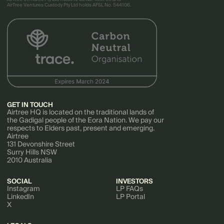
AirTree Ventures Custody Pty Ltd holds AFSL No. 544106.
GET IN TOUCH
Airtree HQ is located on the traditional lands of
the Gadigal people of the Eora Nation. We pay our
respects to Elders past, present and emerging.
Airtree
131 Devonshire Street
Surry Hills NSW
2010 Australia
SOCIAL
INVESTORS
Instagram
LP FAQs
LinkedIn
LP Portal
X