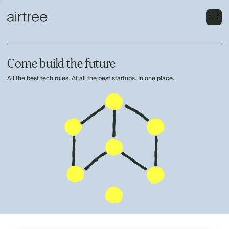
Come build the future
All the best tech roles. At all the best startups. In one place.