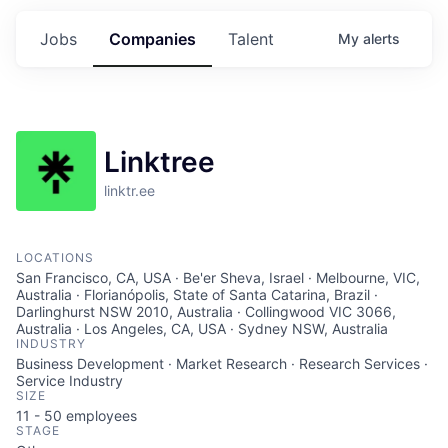
Jobs
Companies
Talent
My
alerts
Linktree
linktr.ee
LOCATIONS
San Francisco, CA, USA · Be'er Sheva, Israel · Melbourne, VIC,
Australia · Florianópolis, State of Santa Catarina, Brazil ·
Darlinghurst NSW 2010, Australia · Collingwood VIC 3066,
Australia · Los Angeles, CA, USA · Sydney NSW, Australia
INDUSTRY
Business Development · Market Research · Research Services ·
Service Industry
SIZE
11 - 50
employees
STAGE