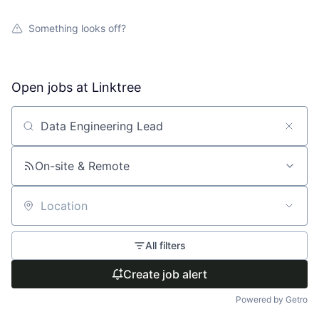
Something looks off?
Open jobs at
Linktree
Search by title or keyword
On-site & Remote
Location
All filters
Create job alert
Powered by Getro