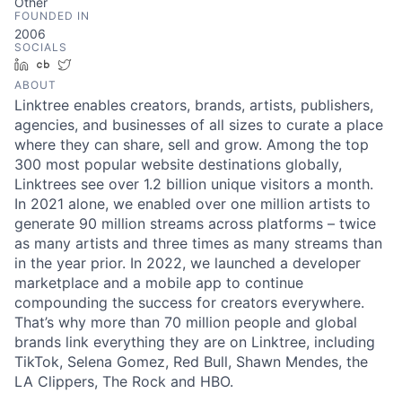
Other
FOUNDED IN
2006
SOCIALS
LinkedIn
Crunchbase
Twitter
ABOUT
Linktree enables creators, brands, artists, publishers,
agencies, and businesses of all sizes to curate a place
where they can share, sell and grow. Among the top
300 most popular website destinations globally,
Linktrees see over 1.2 billion unique visitors a month.
In 2021 alone, we enabled over one million artists to
generate 90 million streams across platforms – twice
as many artists and three times as many streams than
in the year prior. In 2022, we launched a developer
marketplace and a mobile app to continue
compounding the success for creators everywhere.
That’s why more than 70 million people and global
brands link everything they are on Linktree, including
TikTok, Selena Gomez, Red Bull, Shawn Mendes, the
LA Clippers, The Rock and HBO.