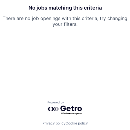
No jobs matching this criteria
There are no job openings with this criteria, try changing
your filters.
Powered by Getro.com
Privacy policy
Cookie policy