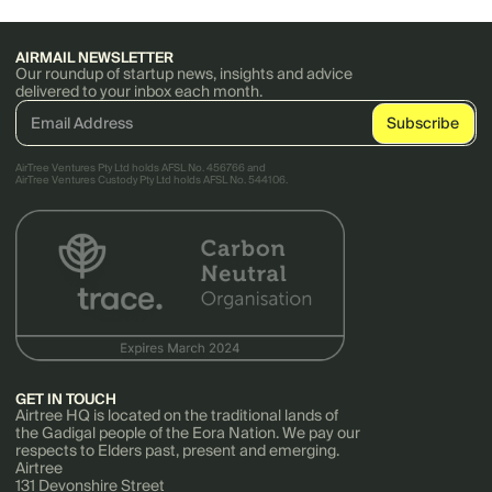
AIRMAIL NEWSLETTER
Our roundup of startup news, insights and advice
delivered to your inbox each month.
AirTree Ventures Pty Ltd holds AFSL No. 456766 and
AirTree Ventures Custody Pty Ltd holds AFSL No. 544106.
GET IN TOUCH
Airtree HQ is located on the traditional lands of
the Gadigal people of the Eora Nation. We pay our
respects to Elders past, present and emerging.
Airtree
131 Devonshire Street