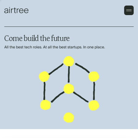
Come build the future
All the best tech roles. At all the best startups. In one place.