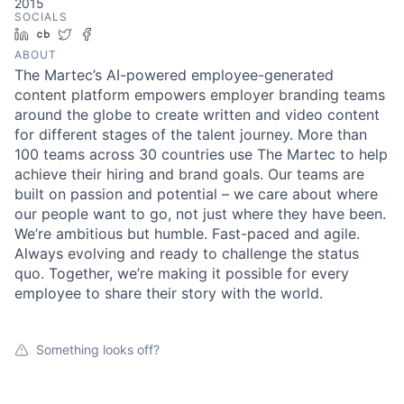
2015
SOCIALS
LinkedIn
Crunchbase
Twitter
Facebook
ABOUT
The Martec’s AI-powered employee-generated
content platform empowers employer branding teams
around the globe to create written and video content
for different stages of the talent journey. More than
100 teams across 30 countries use The Martec to help
achieve their hiring and brand goals. Our teams are
built on passion and potential – we care about where
our people want to go, not just where they have been.
We’re ambitious but humble. Fast-paced and agile.
Always evolving and ready to challenge the status
quo. Together, we’re making it possible for every
employee to share their story with the world.
Something looks off?