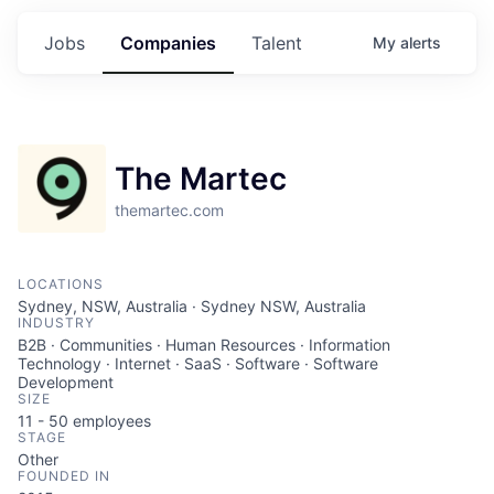
Jobs
Companies
Talent
My
alerts
The Martec
themartec.com
LOCATIONS
Sydney, NSW, Australia · Sydney NSW, Australia
INDUSTRY
B2B · Communities · Human Resources · Information
Technology · Internet · SaaS · Software · Software
Development
SIZE
11 - 50
employees
STAGE
Other
FOUNDED IN