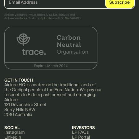
AirTree Ventures Pty Ltd holds AFSL No. 456766 and
AirTree Ventures Custody Pty Ltd holds AFSL No. 544106.
GET IN TOUCH
Airtree HQ is located on the traditional lands of
the Gadigal people of the Eora Nation. We pay our
respects to Elders past, present and emerging.
Airtree
131 Devonshire Street
Surry Hills NSW
2010 Australia
SOCIAL
INVESTORS
Instagram
LP FAQs
LinkedIn
LP Portal