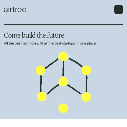
Come build the future
All the best tech roles. At all the best startups. In one place.