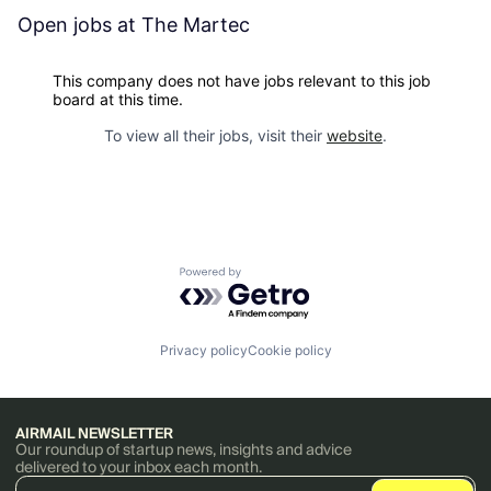
Open jobs at
The Martec
This company does not have jobs relevant to this job
board at this time.
To view all their jobs, visit their
website
.
Powered by Getro.com
Privacy policy
Cookie policy
AIRMAIL NEWSLETTER
Our roundup of startup news, insights and advice
delivered to your inbox each month.