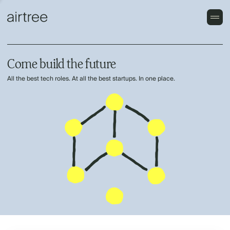
Come build the future
All the best tech roles. At all the best startups. In one place.