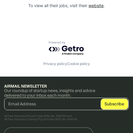
To view all their jobs, visit their
website
.
Powered by Getro.com
Privacy policy
Cookie policy
AIRMAIL NEWSLETTER
Our roundup of startup news, insights and advice
delivered to your inbox each month.
AirTree Ventures Pty Ltd holds AFSL No. 456766 and
AirTree Ventures Custody Pty Ltd holds AFSL No. 544106.