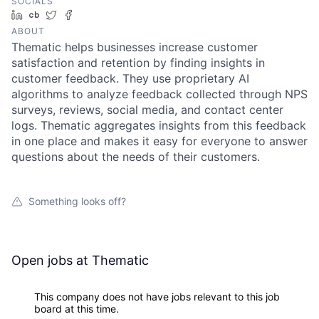
SOCIALS
LinkedIn
Crunchbase
Twitter
Facebook
ABOUT
Thematic helps businesses increase customer
satisfaction and retention by finding insights in
customer feedback. They use proprietary AI
algorithms to analyze feedback collected through NPS
surveys, reviews, social media, and contact center
logs. Thematic aggregates insights from this feedback
in one place and makes it easy for everyone to answer
questions about the needs of their customers.
Something looks off?
Open jobs at
Thematic
This company does not have jobs relevant to this job
board at this time.