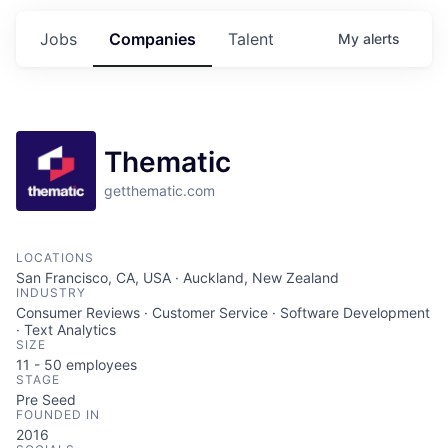
Jobs
Companies
Talent
My
alerts
Thematic
getthematic.com
LOCATIONS
San Francisco, CA, USA · Auckland, New Zealand
INDUSTRY
Consumer Reviews · Customer Service · Software Development
· Text Analytics
SIZE
11 - 50
employees
STAGE
Pre Seed
FOUNDED IN
2016