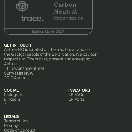
GET IN TOUCH
Airtree HQ is located on the traditional lands of
the Gadigal people of the Eora Nation. We pay our
respects to Elders past, present and emerging.
Airtree
131 Devonshire Street
Surry Hills NSW
2010 Australia
SOCIAL
INVESTORS
Instagram
LP FAQs
LinkedIn
LP Portal
X
LEGALS
Terms of Use
Privacy
Code of Conduct