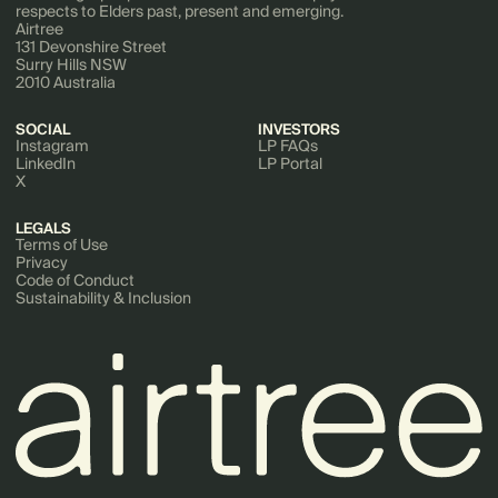
respects to Elders past, present and emerging.
Software Development
Airtree
Technology
131 Devonshire Street
Surry Hills NSW
2010 Australia
SOCIAL
INVESTORS
Instagram
LP FAQs
LinkedIn
LP Portal
X
LEGALS
Terms of Use
Privacy
Code of Conduct
Sustainability & Inclusion