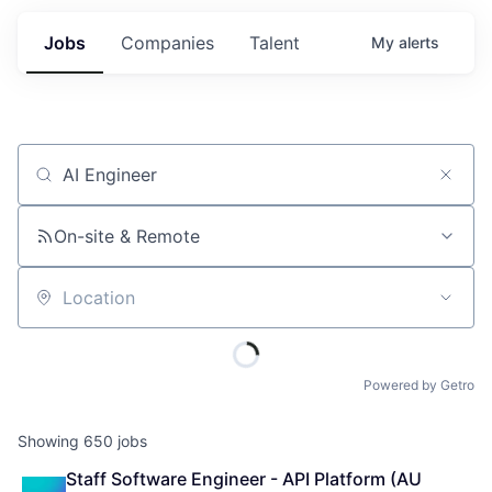
Jobs
Companies
Talent
My
alerts
Job title, company or keyword
On-site & Remote
Location
Powered by Getro
Showing
650
jobs
Staff Software Engineer - API Platform (AU 