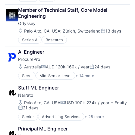
Artificial Intelligence (AI)
Content
Member of Technical Staff, Core Model 
Developer Tools
Engineering
Graphic Design
Odyssey
Media & Entertainment
Photo Editing
Location:
Palo Alto, CA, USA
;
Zürich, Switzerland
13 days
Posted:
Publishing
Series A
Research
Software
Web Apps
AI Engineer
Web Design
ProcurePro
Location:
Australia
AUD 120k-160k / year
24 days
Compensation:
Posted:
Seed
Mid-Senior Level
+ 14 more
Business/Productivity Software
Construction
Staff ML Engineer
Construction Tech
Narrato
Construction Technology
ConTech
Location:
Palo Alto, CA, USA
USD 190k-234k / year
+ Equity
Compensation:
21 days
Enterprise Software
Posted:
Procurement
Senior
Advertising Services
+ 25 more
Artificial Intelligence (AI)
Real Estate
Business/Productivity Software
Scheduling
Principal ML Engineer
Content
Software