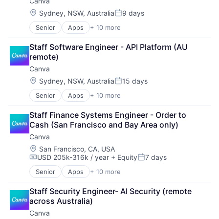
Canva
Media & Entertainment
Photo Editing
Location:
Sydney, NSW, Australia
9 days
Posted:
Publishing
Senior
Apps
+ 10 more
Artificial Intelligence (AI)
Software
Content
Web Apps
Staff Software Engineer - API Platform (AU 
Developer Tools
Web Design
remote)
Graphic Design
Canva
Media & Entertainment
Photo Editing
Location:
Sydney, NSW, Australia
15 days
Posted:
Publishing
Senior
Apps
+ 10 more
Artificial Intelligence (AI)
Software
Content
Web Apps
Staff Finance Systems Engineer - Order to 
Developer Tools
Web Design
Cash (San Francisco and Bay Area only)
Graphic Design
Canva
Media & Entertainment
Photo Editing
Location:
San Francisco, CA, USA
USD 205k-316k / year
+ Equity
7 days
Publishing
Compensation:
Posted:
Software
Senior
Apps
+ 10 more
Artificial Intelligence (AI)
Web Apps
Content
Web Design
Staff Security Engineer- AI Security (remote 
Developer Tools
across Australia)
Graphic Design
Canva
Media & Entertainment