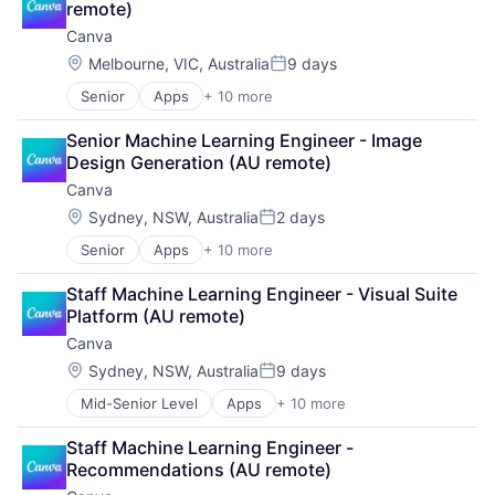
remote)
Canva
Location:
Melbourne, VIC, Australia
9 days
Posted:
Senior
Apps
+ 10 more
Artificial Intelligence (AI)
Content
Senior Machine Learning Engineer - Image 
Developer Tools
Design Generation (AU remote)
Graphic Design
Canva
Media & Entertainment
Photo Editing
Location:
Sydney, NSW, Australia
2 days
Posted:
Publishing
Senior
Apps
+ 10 more
Artificial Intelligence (AI)
Software
Content
Web Apps
Staff Machine Learning Engineer - Visual Suite 
Developer Tools
Web Design
Platform (AU remote)
Graphic Design
Canva
Media & Entertainment
Photo Editing
Location:
Sydney, NSW, Australia
9 days
Posted:
Publishing
Mid-Senior Level
Apps
+ 10 more
Artificial Intelligence (AI)
Software
Content
Web Apps
Staff Machine Learning Engineer - 
Developer Tools
Web Design
Recommendations (AU remote)
Graphic Design