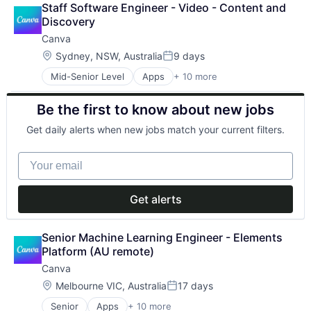
Staff Software Engineer - Video - Content and 
Developer Tools
Discovery
Graphic Design
Canva
Media & Entertainment
Photo Editing
Location:
Sydney, NSW, Australia
9 days
Posted:
Publishing
Mid-Senior Level
Apps
+ 10 more
Artificial Intelligence (AI)
Software
Content
Web Apps
Be the first to know about new jobs
Developer Tools
Web Design
Graphic Design
Get daily alerts when new jobs match your current filters.
Media & Entertainment
Photo Editing
Your email
Publishing
Software
Web Apps
Get alerts
Web Design
Senior Machine Learning Engineer - Elements 
Platform (AU remote)
Canva
Location:
Melbourne VIC, Australia
17 days
Posted:
Senior
Apps
+ 10 more