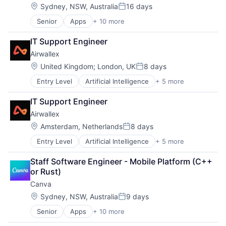
Photo Editing
Location:
Sydney, NSW, Australia
16 days
Posted:
Publishing
Senior
Apps
+ 10 more
Artificial Intelligence (AI)
Software
Content
Web Apps
IT Support Engineer
Developer Tools
Web Design
Airwallex
Graphic Design
Media & Entertainment
Location:
United Kingdom
;
London, UK
8 days
Posted:
Photo Editing
Entry Level
Artificial Intelligence
+ 5 more
Enterprise Software
Publishing
Finance
Software
IT Support Engineer
Financial Services
Web Apps
Airwallex
Fintech
Web Design
Payments
Location:
Amsterdam, Netherlands
8 days
Posted:
Entry Level
Artificial Intelligence
+ 5 more
Enterprise Software
Finance
Staff Software Engineer - Mobile Platform (C++ 
Financial Services
or Rust)
Fintech
Canva
Payments
Location:
Sydney, NSW, Australia
9 days
Posted:
Senior
Apps
+ 10 more
Artificial Intelligence (AI)
Content