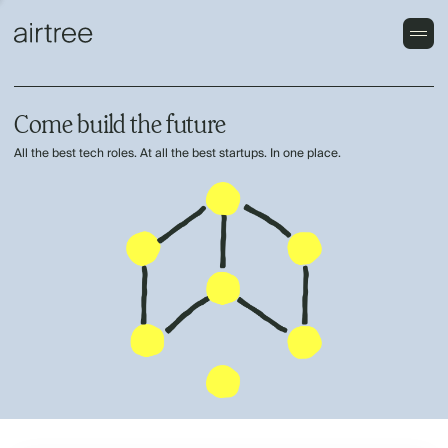
Come build the future
All the best tech roles. At all the best startups. In one place.