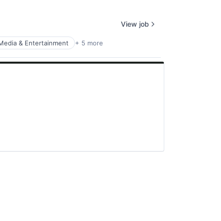
View job
Media & Entertainment
+ 5 more