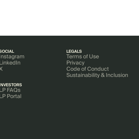
SOCIAL
LEGALS
Instagram
Terms of Use
LinkedIn
Privacy
X
Code of Conduct
Sustainability & Inclusion
INVESTORS
LP FAQs
LP Portal