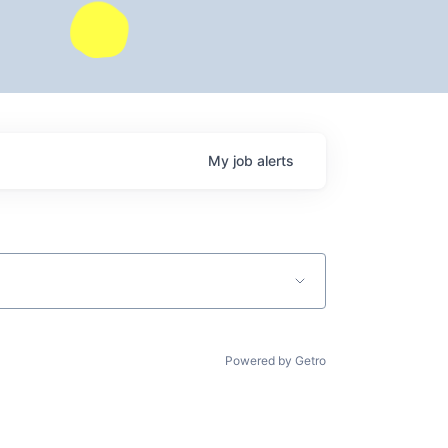
My
job
alerts
Powered by Getro