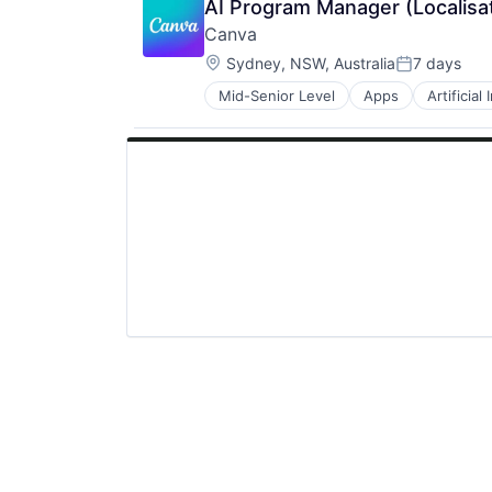
AI Program Manager (Localisa
Canva
Location:
Sydney, NSW, Australia
7 days
Posted:
Mid-Senior Level
Apps
Artificial
Photo Editing
Publishing
Software
Web Apps
Web Design