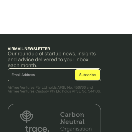
AIRMAIL NEWSLETTER
Our roundup of startup news, insights
and advice delivered to your inbox
each month.
AirTree Ventures Pty Ltd holds AFSL No. 456766 and
AirTree Ventures Custody Pty Ltd holds AFSL No. 544106.