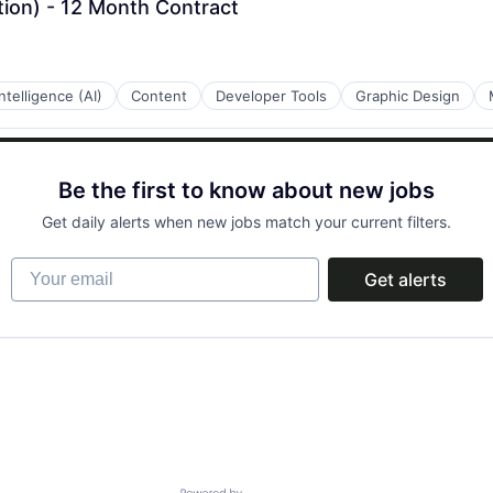
tion) - 12 Month Contract
 Intelligence (AI)
Content
Developer Tools
Graphic Design
Be the first to know about new jobs
Get daily alerts when new jobs match your current filters.
Your email
Get alerts