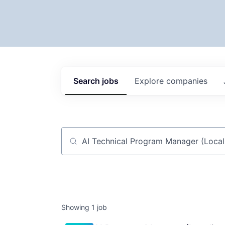
Search
jobs
Explore
companies
Job title, company or keyword
Showing
1
job