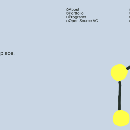
About
Portfolio
Programs
Open Source VC
 place.