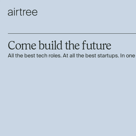
Come build the future
All the best tech roles. At all the best startups. In one