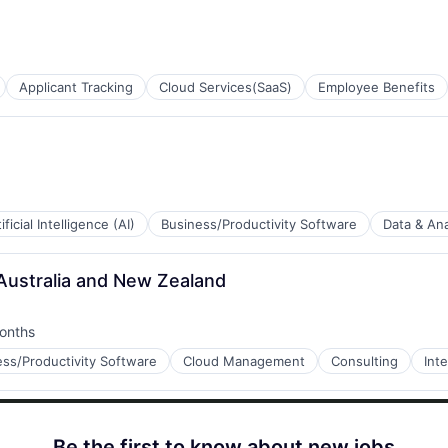
Applicant Tracking
Cloud Services(SaaS)
Employee Benefits
ificial Intelligence (AI)
Business/Productivity Software
Data & Ana
 Australia and New Zealand
B2B)
onths
d:
ess/Productivity Software
Cloud Management
Consulting
Int
a
Be the first to know about new jobs