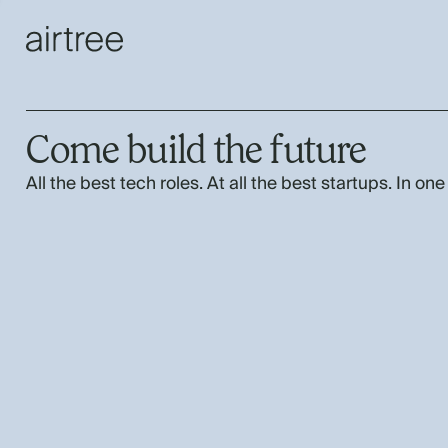
Come build the future
All the best tech roles. At all the best startups. In one