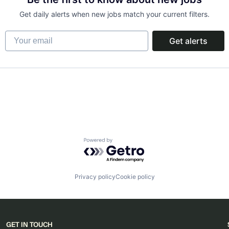
Get daily alerts when new jobs match your current filters.
Your email
Get alerts
Powered by Getro.com
Privacy policy
Cookie policy
GET IN TOUCH