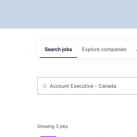
Search
jobs
Explore
companies
Job title, company or keyword
Showing
3
jobs