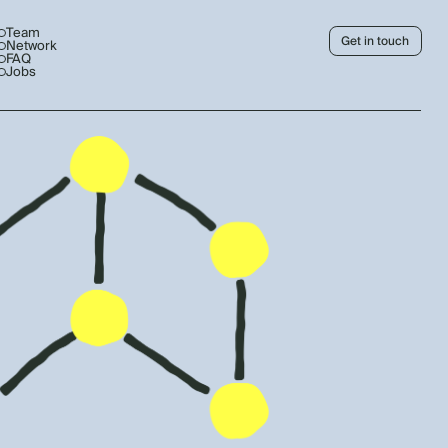
Team
Get in touch
Network
FAQ
Jobs