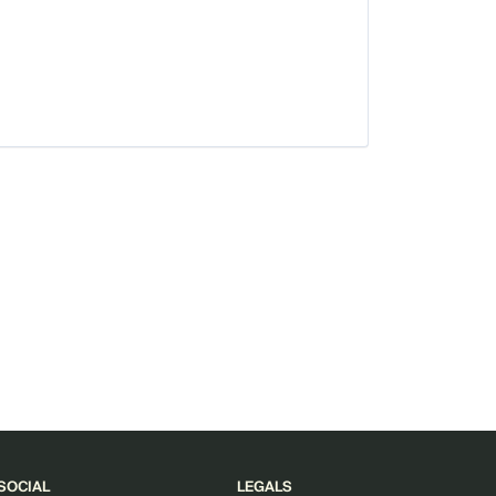
SOCIAL
LEGALS