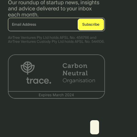
Our roundup of startup news, insights
and advice delivered to your inbox
each month.
AirTree Ventures Pty Ltd holds AFSL No. 456766 and
AirTree Ventures Custody Pty Ltd holds AFSL No. 544106.