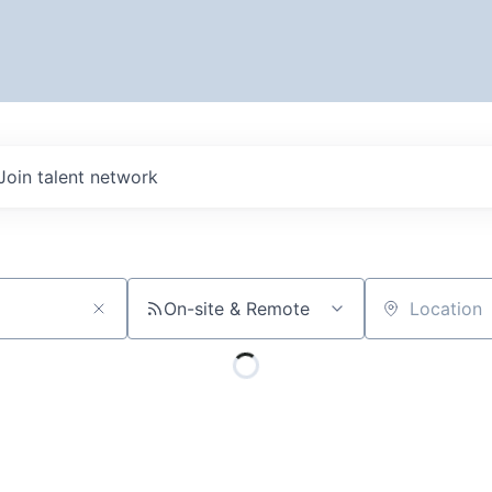
Join talent network
On-site & Remote
Location