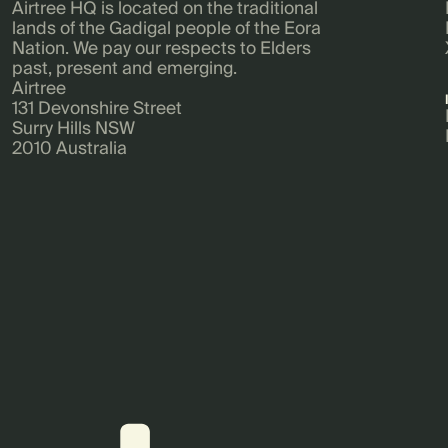
Airtree HQ is located on the traditional
lands of the Gadigal people of the Eora
Nation. We pay our respects to Elders
past, present and emerging.
Airtree
131 Devonshire Street
Surry Hills NSW
2010 Australia