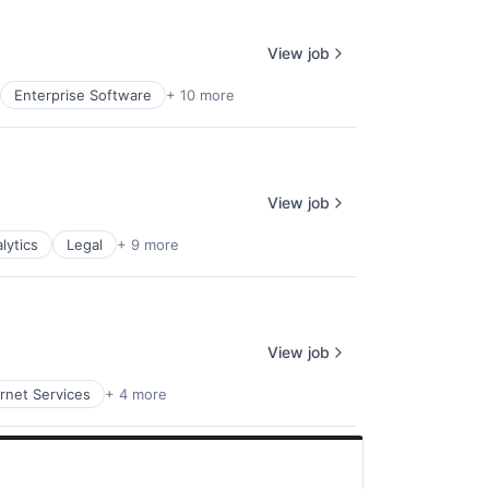
View job
Enterprise Software
+ 10 more
View job
lytics
Legal
+ 9 more
View job
ernet Services
+ 4 more