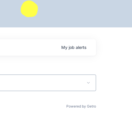
My
job
alerts
Powered by Getro