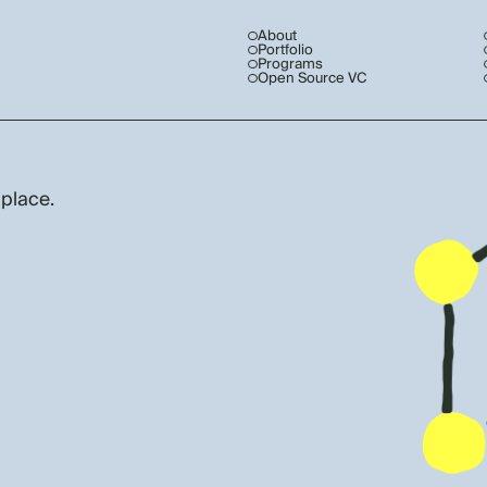
About
Portfolio
Programs
Open Source VC
 place.