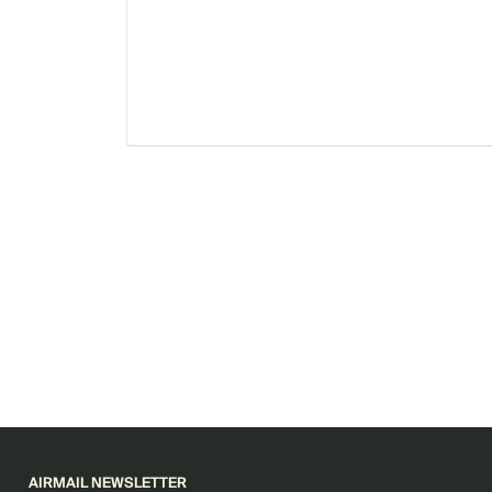
AIRMAIL NEWSLETTER