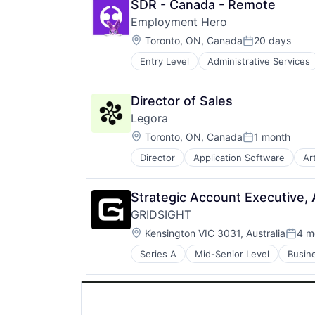
SDR - Canada - Remote
Employment Hero
Location:
Toronto, ON, Canada
20 days
Posted:
Entry Level
Administrative Services
Finance
HRTech
Human Resources
Director of Sales
Management Information Systems
Legora
Payments
Location:
Platform
Toronto, ON, Canada
1 month
Posted:
Professional Services
Director
Application Software
Art
Legal Services (B2B)
SaaS
Legal Tech
Technology
LegalTech
Workforce Management
Strategic Account Executive,
Media and Information Services (
GRIDSIGHT
Professional Services
Location:
Science and Engineering
Kensington VIC 3031, Australia
4 m
Poste
Software
Series A
Mid-Senior Level
Busin
IT Services and IT Consulting
Technology
Other Energy Services
Technology, Information and Medi
Professional Services
Software