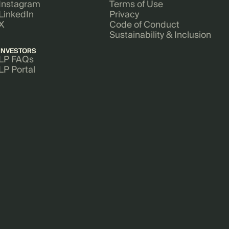
Instagram
Terms of Use
LinkedIn
Privacy
X
Code of Conduct
Sustainability & Inclusion
INVESTORS
LP FAQs
LP Portal