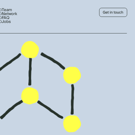
Team
Get in touch
Network
FAQ
Jobs