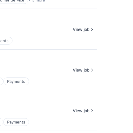
omer Service
+ 5 more
View job
ents
View job
Payments
View job
Payments