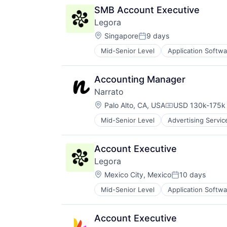
SMB Account Executive
Legora
Location:
Singapore
9 days
Posted:
Mid-Senior Level
Application Softwa
Legal
Legal Services (B2B)
Legal Tech
Accounting Manager
LegalTech
Narrato
Media and Information Services (
Location:
Professional Services
Palo Alto, CA, USA
USD 130k-175k 
Compensation:
Science and Engineering
Mid-Senior Level
Advertising Servic
Content Creation
Software
Content Creators
Technology
Content Management
Technology, Information and Medi
Account Executive
Content Marketing
Legora
Content Planning
Location:
Content Writing
Mexico City, Mexico
10 days
Posted:
Crowdsourcing
Mid-Senior Level
Application Softwa
Legal
Data & Analytics
Legal Services (B2B)
Enterprise Software
Legal Tech
Freelance
Account Executive
LegalTech
Generative AI