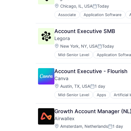
Location:
Chicago, IL, USA
Today
Posted:
Associate
Application Software
A
Legal Services (B2B)
Legal Tech
LegalTech
Account Executive SMB
Media and Information Services (
Legora
Professional Services
Location:
Science and Engineering
New York, NY, USA
Today
Posted:
Software
Mid-Senior Level
Application Softwa
Legal
Technology
Legal Services (B2B)
Technology, Information and Medi
Legal Tech
Account Executive - Flourish
LegalTech
Canva
Media and Information Services (
Location:
Professional Services
Austin, TX, USA
1 day
Posted:
Science and Engineering
Mid-Senior Level
Apps
Artificial
Photo Editing
Software
Publishing
Technology
Software
Technology, Information and Medi
Growth Account Manager (NL
Web Apps
Airwallex
Web Design
Location:
Amsterdam, Netherlands
1 day
Posted: