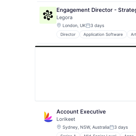
Engagement Director - Strate
Legora
Location:
London, UK
3 days
Posted:
Director
Application Software
Art
Legal Services (B2B)
Legal Tech
LegalTech
Media and Information Services (
Professional Services
Science and Engineering
Software
Technology
Technology, Information and Medi
Account Executive
Lorikeet
Location:
Sydney, NSW, Australia
3 days
Posted: