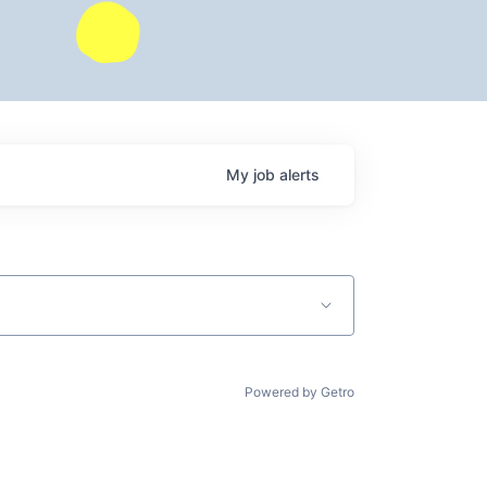
My
job
alerts
Powered by Getro