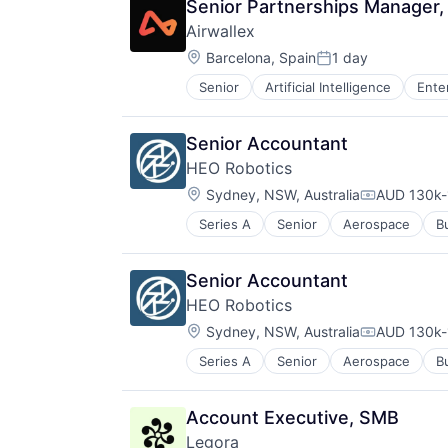
Senior Partnerships Manager,
Airwallex
Location:
Barcelona, Spain
1 day
Posted:
Senior
Artificial Intelligence
Ente
Senior Accountant
HEO Robotics
Location:
Sydney, NSW, Australia
AUD 130k-
Compensati
Series A
Senior
Aerospace
B
Science and Engineering
Software
Space Research and Technology
Senior Accountant
HEO Robotics
Location:
Sydney, NSW, Australia
AUD 130k-
Compensati
Series A
Senior
Aerospace
B
Science and Engineering
Software
Space Research and Technology
Account Executive, SMB
Legora