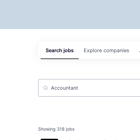
Search
jobs
Explore
companies
Job title, company or keyword
Showing
318
jobs