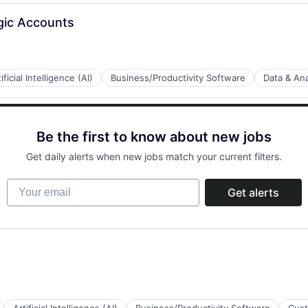
gic Accounts
ificial Intelligence (AI)
Business/Productivity Software
Data & Ana
B2B)
Be the first to know about new jobs
Get daily alerts when new jobs match your current filters.
Your email
Get alerts
a