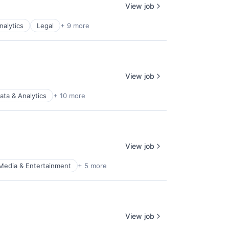
View job
nalytics
Legal
+ 9 more
View job
ata & Analytics
+ 10 more
View job
Media & Entertainment
+ 5 more
View job