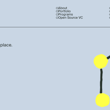
About
Portfolio
Programs
Open Source VC
 place.