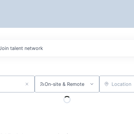
Join talent network
On-site & Remote
Location