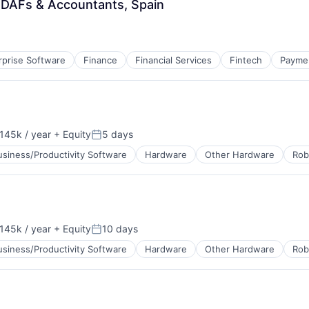
 DAFs & Accountants, Spain
rprise Software
Finance
Financial Services
Fintech
Payme
145k / year
+ Equity
5 days
on:
Posted:
usiness/Productivity Software
Hardware
Other Hardware
Rob
145k / year
+ Equity
10 days
on:
Posted:
usiness/Productivity Software
Hardware
Other Hardware
Rob