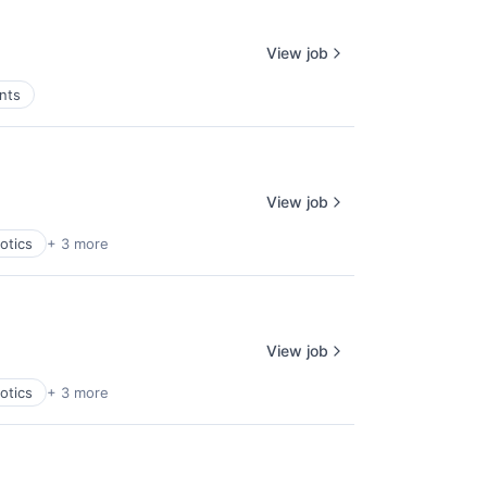
View job
nts
View job
otics
+ 3 more
View job
otics
+ 3 more