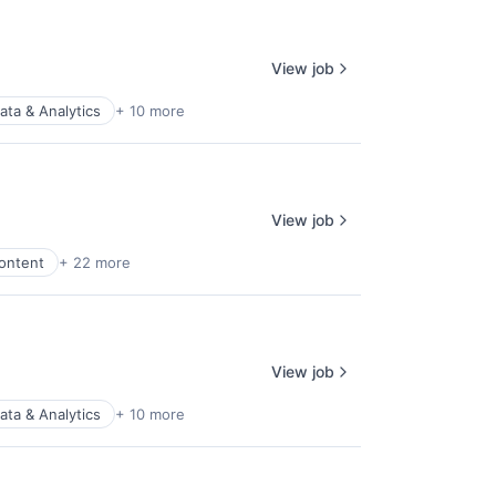
View job
ata & Analytics
+ 10 more
View job
ontent
+ 22 more
View job
ata & Analytics
+ 10 more