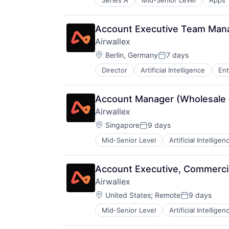
Series A
Mid-Senior Level
Apps
Data & Analytics
Enterprise Applications
Professional Services
Account Executive Team Man
Science and Engineering
Airwallex
Software
Location:
Berlin, Germany
7 days
Posted:
Director
Artificial Intelligence
Ent
Account Manager (Wholesale 
Airwallex
Location:
Singapore
9 days
Posted:
Mid-Senior Level
Artificial Intelligen
Account Executive, Commerci
Airwallex
Location:
United States
;
Remote
9 days
Posted:
Mid-Senior Level
Artificial Intelligen