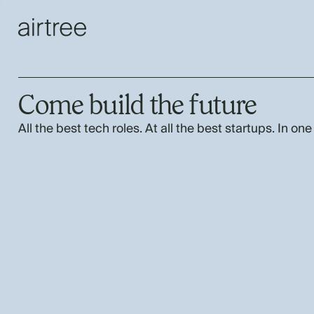
Come build the future
All the best tech roles. At all the best startups. In one