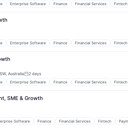
ce
Enterprise Software
Finance
Financial Services
Fintech
wth
ce
Enterprise Software
Finance
Financial Services
Fintech
owth
W, Australia
2 days
Posted:
ce
Enterprise Software
Finance
Financial Services
Fintech
t, SME & Growth
erprise Software
Finance
Financial Services
Fintech
Paym