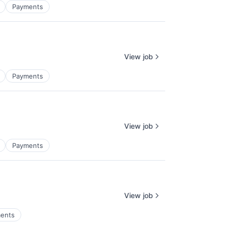
Payments
View job
Payments
View job
Payments
View job
ents