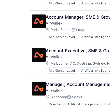
Mid-Senior Level
Artificial Intelligen
Account Manager, SME & Gro
Airwallex
Location:
Paris, France
1 day
Posted:
Mid-Senior Level
Artificial Intelligen
Account Executive, SME & Gr
Airwallex
Location:
Melbourne, VIC, Australia
;
Sydney, NS
Mid-Senior Level
Artificial Intelligen
Manager, Account Managemen
Airwallex
Location:
Singapore
3 days
Posted:
Director
Artificial Intelligence
Ent