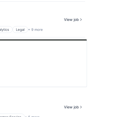
View job
lytics
Legal
+ 9 more
View job