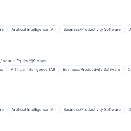
re
Artificial Intelligence (AI)
Business/Productivity Software
D
B2B)
/ year
+ Equity
9 days
Posted:
es
Artificial Intelligence (AI)
Business/Productivity Software
C
a
re
Artificial Intelligence (AI)
Business/Productivity Software
D