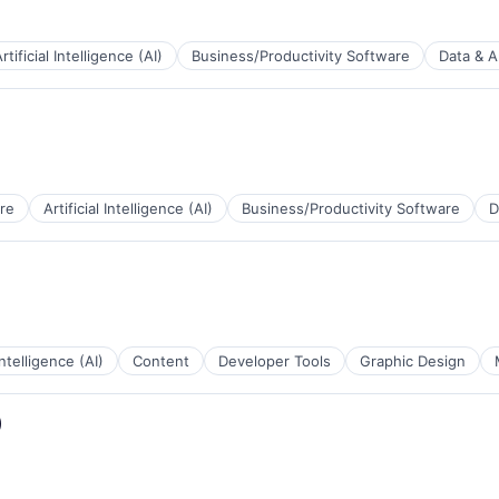
rtificial Intelligence (AI)
Business/Productivity Software
Data & A
B2B)
re
Artificial Intelligence (AI)
Business/Productivity Software
D
a
B2B)
 Intelligence (AI)
Content
Developer Tools
Graphic Design
a
)