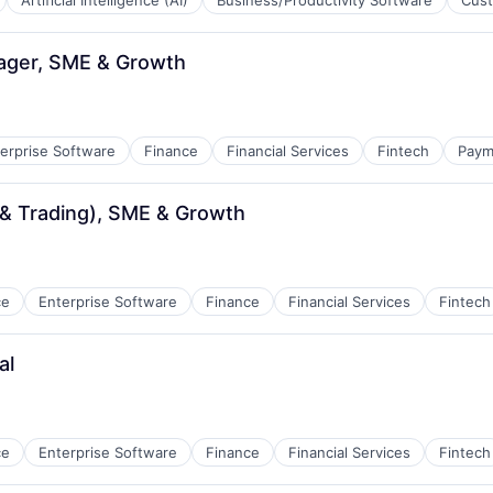
Artificial Intelligence (AI)
Business/Productivity Software
Cust
ager, SME & Growth
erprise Software
Finance
Financial Services
Fintech
Paym
& Trading), SME & Growth
ce
Enterprise Software
Finance
Financial Services
Fintech
al
ce
Enterprise Software
Finance
Financial Services
Fintech