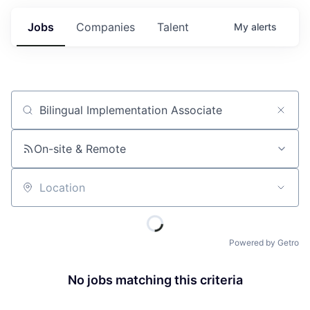
Jobs
Companies
Talent
My
alerts
Job title, company or keyword
On-site & Remote
Location
Powered by Getro
No jobs matching this criteria