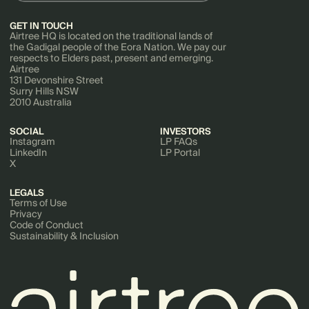
GET IN TOUCH
Airtree HQ is located on the traditional lands of
the Gadigal people of the Eora Nation. We pay our
respects to Elders past, present and emerging.
Airtree
131 Devonshire Street
Surry Hills NSW
2010 Australia
SOCIAL
INVESTORS
Instagram
LP FAQs
LinkedIn
LP Portal
X
LEGALS
Terms of Use
Privacy
Code of Conduct
Sustainability & Inclusion