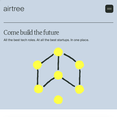
Come build the future
All the best tech roles. At all the best startups. In one place.