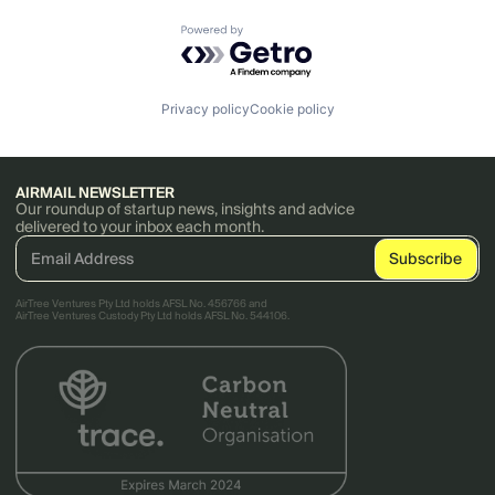
Powered by Getro.com
Privacy policy
Cookie policy
AIRMAIL NEWSLETTER
Our roundup of startup news, insights and advice
delivered to your inbox each month.
AirTree Ventures Pty Ltd holds AFSL No. 456766 and
AirTree Ventures Custody Pty Ltd holds AFSL No. 544106.