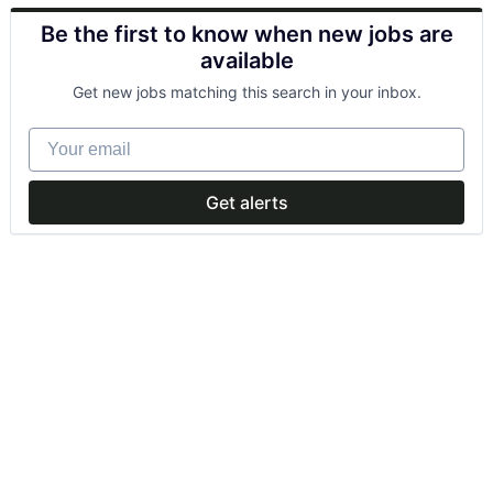
Be the first to know when new jobs are
available
Get new jobs matching this search in your inbox.
Your email
Get alerts