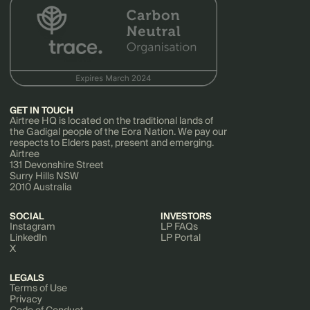
GET IN TOUCH
Airtree HQ is located on the traditional lands of
the Gadigal people of the Eora Nation. We pay our
respects to Elders past, present and emerging.
Airtree
131 Devonshire Street
Surry Hills NSW
2010 Australia
SOCIAL
INVESTORS
Instagram
LP FAQs
LinkedIn
LP Portal
X
LEGALS
Terms of Use
Privacy