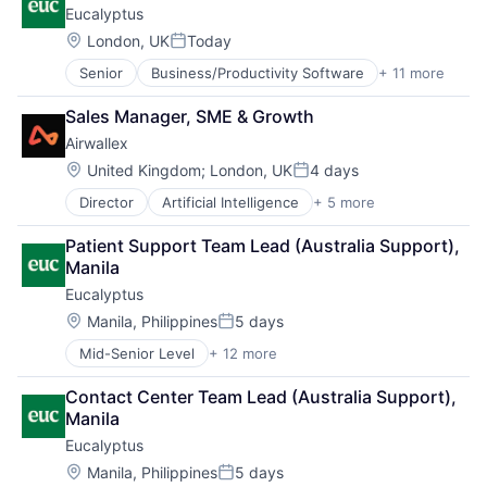
Eucalyptus
Location:
London, UK
Today
Posted:
Senior
Business/Productivity Software
+ 11 more
Clinics/Outpatient Services
Health Care
Sales Manager, SME & Growth
Healthcare
Airwallex
HealthTech
Internet
Location:
United Kingdom
;
London, UK
4 days
Posted:
Internet Services
Director
Artificial Intelligence
+ 5 more
Enterprise Software
Other Healthcare Services
Finance
Other Healthcare Technology Systems
Patient Support Team Lead (Australia Support), 
Financial Services
Software
Manila
Fintech
Software Development
Eucalyptus
Payments
Telehealth
Location:
Manila, Philippines
5 days
Posted:
Mid-Senior Level
+ 12 more
Business/Productivity Software
Clinics/Outpatient Services
Contact Center Team Lead (Australia Support), 
Health Care
Manila
Healthcare
Eucalyptus
HealthTech
Internet
Location:
Manila, Philippines
5 days
Posted: