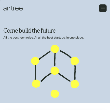
Come build the future
All the best tech roles. At all the best startups. In one place.