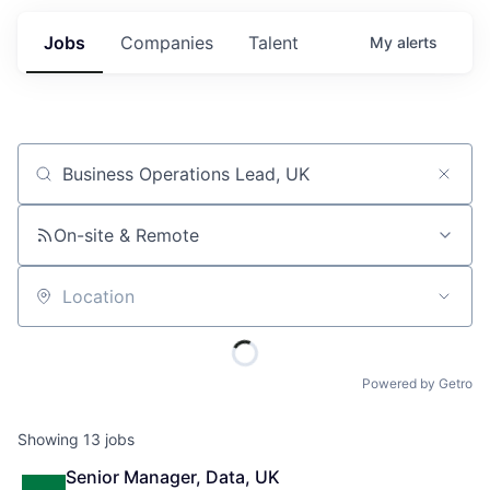
Jobs
Companies
Talent
My
alerts
Job title, company or keyword
On-site & Remote
Location
Powered by Getro
Showing
13
jobs
Senior Manager, Data, UK