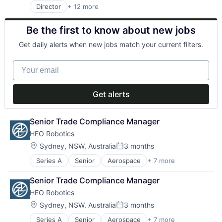
Internet
Telehealth
Director
+ 12 more
Business/Productivity Software
Internet Services
Clinics/Outpatient Services
Other Healthcare Services
Be the first to know about new jobs
Health Care
Other Healthcare Technology Systems
Healthcare
Software
Get daily alerts when new jobs match your current filters.
HealthTech
Software Development
Internet
Telehealth
Your email
Internet Services
Other Healthcare Services
Other Healthcare Technology Systems
Get alerts
Software
Software Development
Telehealth
Senior Trade Compliance Manager
HEO Robotics
Location:
Sydney, NSW, Australia
3 months
Posted:
Series A
Senior
Aerospace
+ 7 more
Business/Productivity Software
Hardware
Senior Trade Compliance Manager
Other Hardware
HEO Robotics
Robotics
Science and Engineering
Location:
Sydney, NSW, Australia
3 months
Posted:
Software
Series A
Senior
Aerospace
+ 7 more