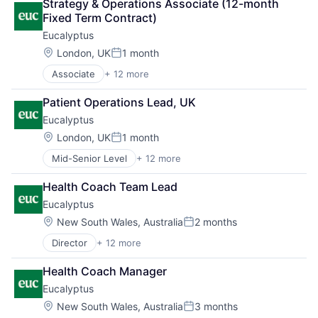
Strategy & Operations Associate (12-month 
Health Care
Software
Fixed Term Contract)
Healthcare
Software Development
Eucalyptus
HealthTech
Telehealth
Internet
Location:
London, UK
1 month
Posted:
Internet Services
Associate
+ 12 more
Business/Productivity Software
Other Healthcare Services
Clinics/Outpatient Services
Other Healthcare Technology Systems
Patient Operations Lead, UK
Health Care
Software
Eucalyptus
Healthcare
Software Development
HealthTech
Telehealth
Location:
London, UK
1 month
Posted:
Internet
Mid-Senior Level
+ 12 more
Business/Productivity Software
Internet Services
Clinics/Outpatient Services
Other Healthcare Services
Health Coach Team Lead
Health Care
Other Healthcare Technology Systems
Eucalyptus
Healthcare
Software
HealthTech
Software Development
Location:
New South Wales, Australia
2 months
Posted:
Internet
Telehealth
Director
+ 12 more
Business/Productivity Software
Internet Services
Clinics/Outpatient Services
Other Healthcare Services
Health Coach Manager
Health Care
Other Healthcare Technology Systems
Eucalyptus
Healthcare
Software
HealthTech
Software Development
Location:
New South Wales, Australia
3 months
Posted: