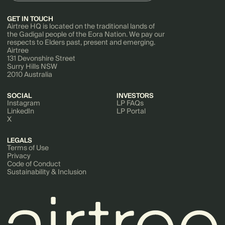
GET IN TOUCH
Airtree HQ is located on the traditional lands of
the Gadigal people of the Eora Nation. We pay our
respects to Elders past, present and emerging.
Airtree
131 Devonshire Street
Surry Hills NSW
2010 Australia
SOCIAL
INVESTORS
Instagram
LP FAQs
LinkedIn
LP Portal
X
LEGALS
Terms of Use
Privacy
Code of Conduct
Sustainability & Inclusion