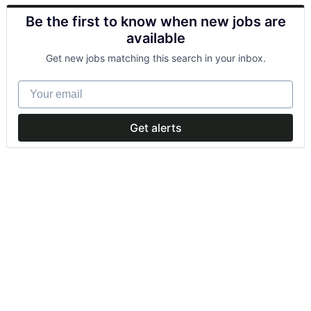
Be the first to know when new jobs are
available
Get new jobs matching this search in your inbox.
Your email
Get alerts