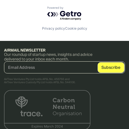
Powered by Getro.com
Privacy policy
Cookie policy
AIRMAIL NEWSLETTER
Our roundup of startup news, insights and advice
delivered to your inbox each month.
AirTree Ventures Pty Ltd holds AFSL No. 456766 and
AirTree Ventures Custody Pty Ltd holds AFSL No. 544106.