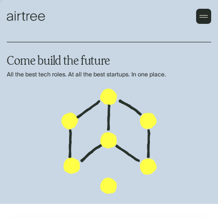
Come build the future
All the best tech roles. At all the best startups. In one place.