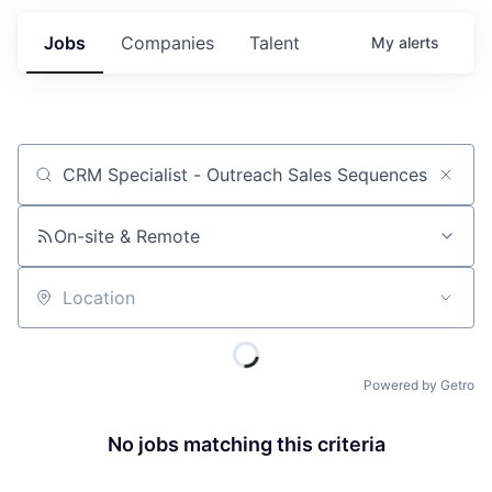
Jobs
Companies
Talent
My
alerts
Job title, company or keyword
On-site & Remote
Location
Powered by Getro
No jobs matching this criteria