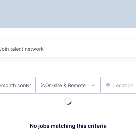
Join talent network
On-site & Remote
Location
No jobs matching this criteria