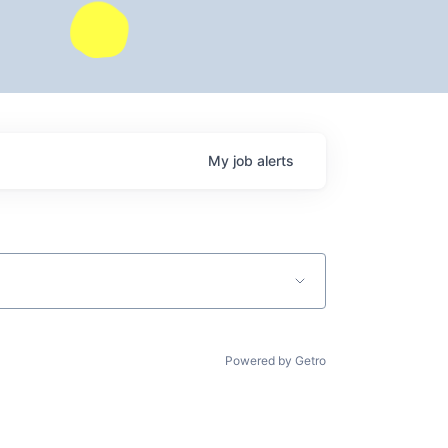
My
job
alerts
Powered by Getro