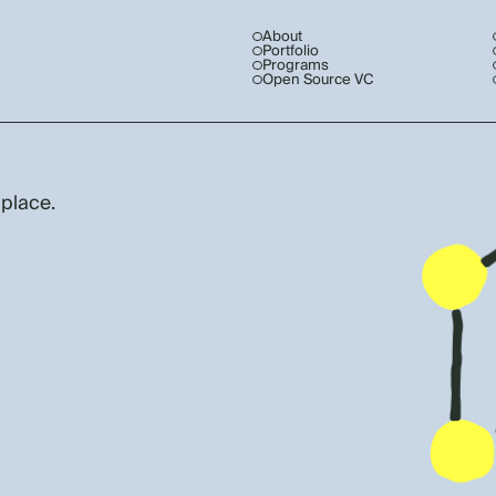
About
Portfolio
Programs
Open Source VC
 place.