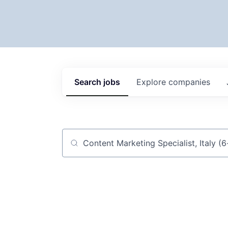
Search
jobs
Explore
companies
Job title, company or keyword