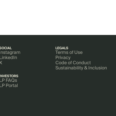
SOCIAL
LEGALS
Instagram
Terms of Use
LinkedIn
Privacy
X
Code of Conduct
Sustainability & Inclusion
INVESTORS
LP FAQs
LP Portal