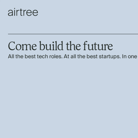
Come build the future
All the best tech roles. At all the best startups. In one