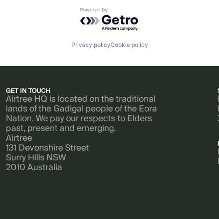
Powered by Getro.com
Privacy policy
Cookie policy
GET IN TOUCH
Airtree HQ is located on the traditional
lands of the Gadigal people of the Eora
Nation. We pay our respects to Elders
past, present and emerging.
Airtree
131 Devonshire Street
Surry Hills NSW
2010 Australia