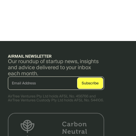
AIRMAIL NEWSLETTER
Our roundup of startup news, insights
and advice delivered to your inbox
each month.
AirTree Ventures Pty Ltd holds AFSL No. 456766 and
AirTree Ventures Custody Pty Ltd holds AFSL No. 544106.