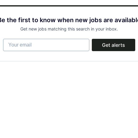
Be the first to know when new jobs are availabl
Get new jobs matching this search in your inbox.
Your email
Get alerts