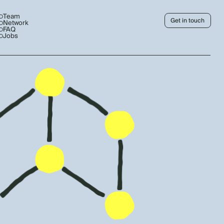
Team
Get in touch
Network
FAQ
Jobs