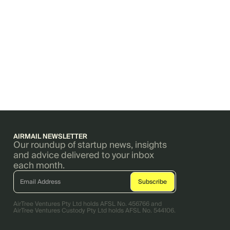
AIRMAIL NEWSLETTER
Our roundup of startup news, insights
and advice delivered to your inbox
each month.
AirTree Ventures Pty Ltd holds AFSL No. 456766 and
AirTree Ventures Custody Pty Ltd holds AFSL No. 544106.