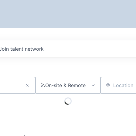
Join talent network
On-site & Remote
Location