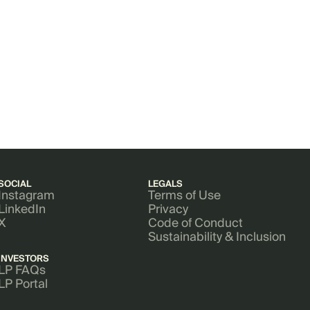
SOCIAL
LEGALS
Instagram
Terms of Use
LinkedIn
Privacy
X
Code of Conduct
Sustainability & Inclusion
INVESTORS
LP FAQs
LP Portal