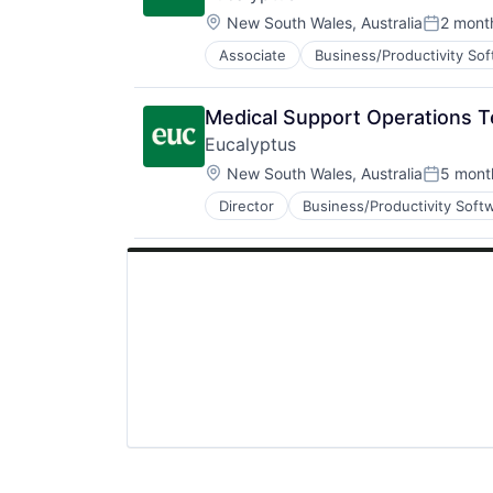
Software Development
Location:
Telehealth
New South Wales, Australia
2 mont
Posted:
Associate
Business/Productivity So
Internet
Internet Services
Other Healthcare Services
Medical Support Operations 
Other Healthcare Technology Sys
Eucalyptus
Software
Location:
Software Development
New South Wales, Australia
5 mont
Posted:
Telehealth
Director
Business/Productivity Soft
Internet Services
Other Healthcare Services
Other Healthcare Technology Sys
Software
Software Development
Telehealth