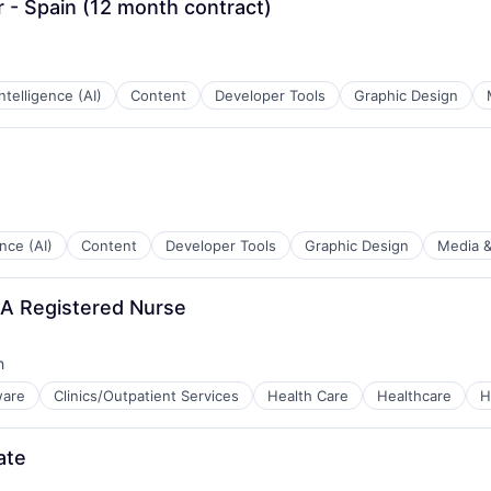
r - Spain (12 month contract)
 Intelligence (AI)
Content
Developer Tools
Graphic Design
ence (AI)
Content
Developer Tools
Graphic Design
Media &
A Registered Nurse
h
ware
Clinics/Outpatient Services
Health Care
Healthcare
H
tems
ate