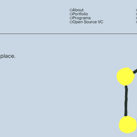
About
Portfolio
Programs
Open Source VC
 place.