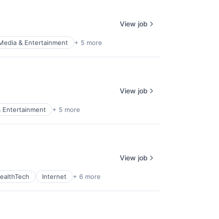
View job
Media & Entertainment
+ 5 more
View job
 Entertainment
+ 5 more
View job
ealthTech
Internet
+ 6 more