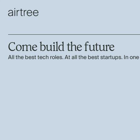
Come build the future
All the best tech roles. At all the best startups. In one