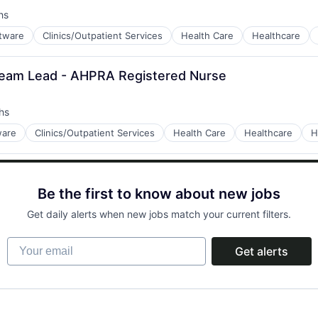
hs
ftware
Clinics/Outpatient Services
Health Care
Healthcare
Team Lead - AHPRA Registered Nurse
tems
hs
ware
Clinics/Outpatient Services
Health Care
Healthcare
H
tems
Be the first to know about new jobs
Get daily alerts when new jobs match your current filters.
Your email
Get alerts