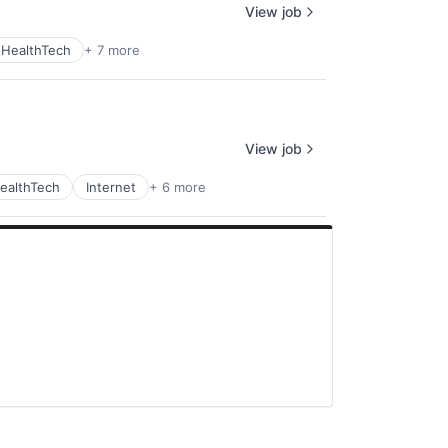
View job
HealthTech
+ 7 more
View job
ealthTech
Internet
+ 6 more