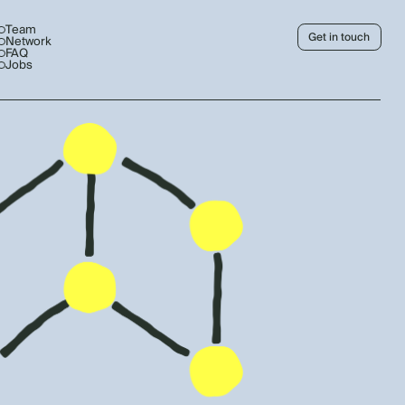
Team
Get in touch
Network
FAQ
Jobs