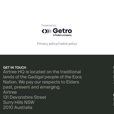
Powered by Getro.com
Privacy policy
Cookie policy
GET IN TOUCH
Airtree HQ is located on the traditional
lands of the Gadigal people of the Eora
Nation. We pay our respects to Elders
past, present and emerging.
Airtree
131 Devonshire Street
Surry Hills NSW
2010 Australia