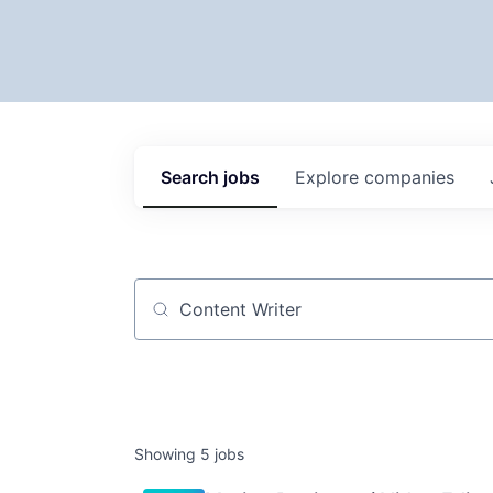
Search
jobs
Explore
companies
Job title, company or keyword
Showing
5
jobs