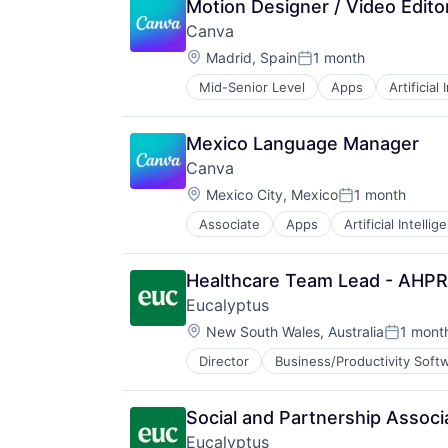
Motion Designer / Video Edito
Canva
Location:
Madrid, Spain
1 month
Posted:
Mid-Senior Level
Apps
Artificial
Photo Editing
Publishing
Software
Mexico Language Manager
Web Apps
Canva
Web Design
Location:
Mexico City, Mexico
1 month
Posted:
Associate
Apps
Artificial Intellig
Photo Editing
Publishing
Software
Healthcare Team Lead - AHPR
Web Apps
Eucalyptus
Web Design
Location:
New South Wales, Australia
1 mont
Posted:
Director
Business/Productivity Soft
Internet Services
Other Healthcare Services
Other Healthcare Technology Sys
Social and Partnership Associ
Software
Eucalyptus