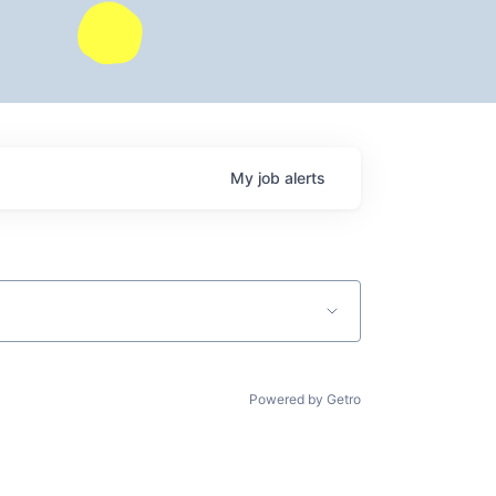
My
job
alerts
Powered by Getro