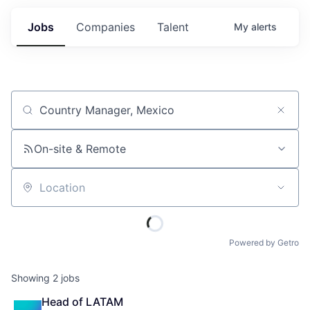
Jobs
Companies
Talent
My
alerts
Job title, company or keyword
On-site & Remote
Location
Powered by Getro
Showing
2
jobs
Head of LATAM