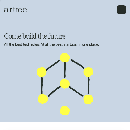
Come build the future
All the best tech roles. At all the best startups. In one place.