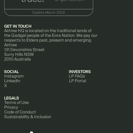
GET IN TOUCH
Airtree HQ is located on the traditional lands of
the Gadigal people of the Eora Nation. We pay our
respects to Elders past, present and emerging.
Airtree
131 Devonshire Street
Surry Hills NSW
2010 Australia
SOCIAL
INVESTORS
Instagram
LP FAQs
LinkedIn
LP Portal
X
LEGALS
Terms of Use
Privacy
Code of Conduct
Sustainability & Inclusion