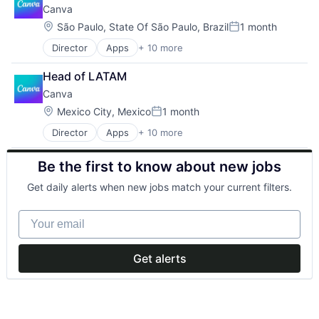
Canva
Location:
São Paulo, State Of São Paulo, Brazil
1 month
Posted:
Director
Apps
+ 10 more
Artificial Intelligence (AI)
Content
Head of LATAM
Developer Tools
Canva
Graphic Design
Media & Entertainment
Location:
Mexico City, Mexico
1 month
Posted:
Photo Editing
Director
Apps
+ 10 more
Artificial Intelligence (AI)
Publishing
Content
Software
Be the first to know about new jobs
Developer Tools
Web Apps
Graphic Design
Web Design
Get daily alerts when new jobs match your current filters.
Media & Entertainment
Photo Editing
Your email
Publishing
Software
Web Apps
Get alerts
Web Design