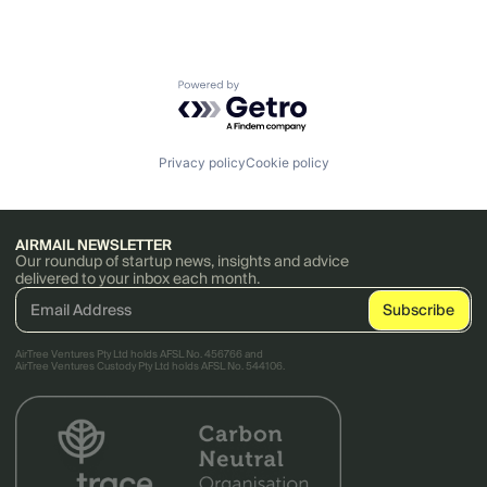
Powered by Getro.com
Privacy policy
Cookie policy
AIRMAIL NEWSLETTER
Our roundup of startup news, insights and advice
delivered to your inbox each month.
AirTree Ventures Pty Ltd holds AFSL No. 456766 and
AirTree Ventures Custody Pty Ltd holds AFSL No. 544106.