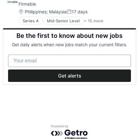
Firmable
Location:
Philippines
;
Malaysia
17 days
Posted:
Series A
Mid-Senior Level
+ 15 more
Artificial Intelligence (AI)
Business Intelligence
Be the first to know about new jobs
Business/Productivity Software
Data & Analytics
Get daily alerts when new jobs match your current filters.
Go To Market
GTM
Your email
Internet
Internet Services
Lead Generation
Get alerts
Sales
Sales & Marketing
Sales Intelligence
Science and Engineering
Software
Software Development
Powered by Getro.com