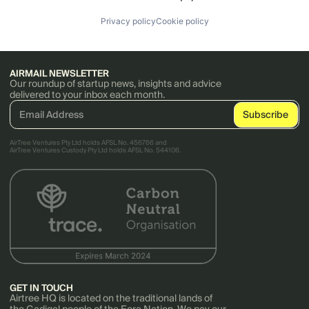
Privacy policy
Cookie policy
AIRMAIL NEWSLETTER
Our roundup of startup news, insights and advice
delivered to your inbox each month.
AirTree Ventures Pty Ltd holds AFSL No. 456766 and
AirTree Ventures Custody Pty Ltd holds AFSL No. 544106.
GET IN TOUCH
Airtree HQ is located on the traditional lands of