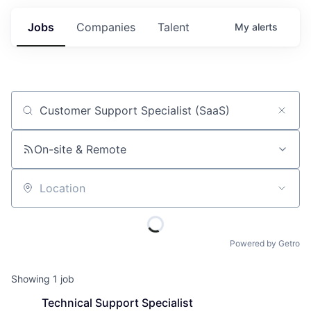
Jobs
Companies
Talent
My
alerts
Job title, company or keyword
On-site & Remote
Location
Powered by Getro
Showing
1
job
Technical Support Specialist