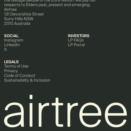
the Gadigal people of the Eora Nation. We pay our
respects to Elders past, present and emerging.
Airtree
131 Devonshire Street
Surry Hills NSW
2010 Australia
SOCIAL
INVESTORS
Instagram
LP FAQs
LinkedIn
LP Portal
X
LEGALS
Terms of Use
Privacy
Code of Conduct
Sustainability & Inclusion