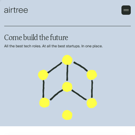
Come build the future
All the best tech roles. At all the best startups. In one place.