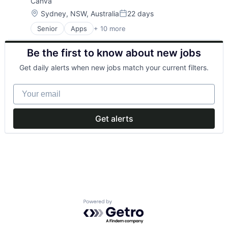
Canva
Media & Entertainment
Photo Editing
Location:
Sydney, NSW, Australia
22 days
Posted:
Publishing
Senior
Apps
+ 10 more
Artificial Intelligence (AI)
Software
Content
Web Apps
Be the first to know about new jobs
Developer Tools
Web Design
Graphic Design
Get daily alerts when new jobs match your current filters.
Media & Entertainment
Photo Editing
Your email
Publishing
Software
Web Apps
Get alerts
Web Design
Powered by Getro.com