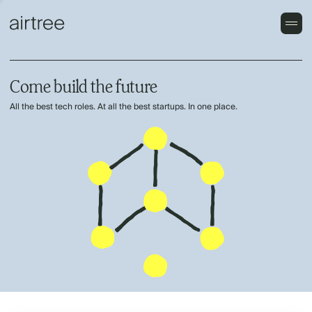
Come build the future
All the best tech roles. At all the best startups. In one place.