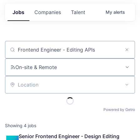
Jobs
Companies
Talent
My
alerts
Job title, company or keyword
On-site & Remote
Location
Powered by Getro
Showing
4
jobs
Senior Frontend Engineer - Design Editing 