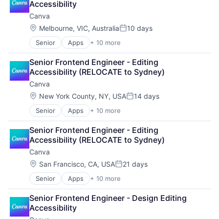
Accessibility
Canva
Location:
Melbourne, VIC, Australia
10 days
Posted:
Senior
Apps
+ 10 more
Artificial Intelligence (AI)
Content
Senior Frontend Engineer - Editing 
Developer Tools
Accessibility (RELOCATE to Sydney)
Graphic Design
Canva
Media & Entertainment
Photo Editing
Location:
New York County, NY, USA
14 days
Posted:
Publishing
Senior
Apps
+ 10 more
Artificial Intelligence (AI)
Software
Content
Web Apps
Senior Frontend Engineer - Editing 
Developer Tools
Web Design
Accessibility (RELOCATE to Sydney)
Graphic Design
Canva
Media & Entertainment
Photo Editing
Location:
San Francisco, CA, USA
21 days
Posted:
Publishing
Senior
Apps
+ 10 more
Artificial Intelligence (AI)
Software
Content
Web Apps
Senior Frontend Engineer - Design Editing 
Developer Tools
Web Design
Accessibility
Graphic Design