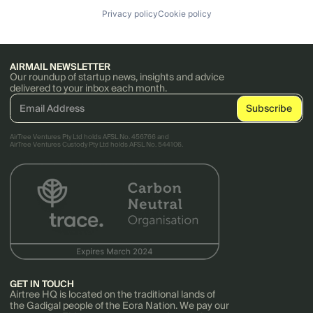
Privacy policy
Cookie policy
AIRMAIL NEWSLETTER
Our roundup of startup news, insights and advice
delivered to your inbox each month.
AirTree Ventures Pty Ltd holds AFSL No. 456766 and
AirTree Ventures Custody Pty Ltd holds AFSL No. 544106.
GET IN TOUCH
Airtree HQ is located on the traditional lands of
the Gadigal people of the Eora Nation. We pay our