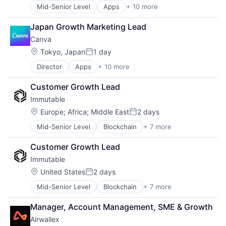
Mid-Senior Level
Apps
+ 10 more
Artificial Intelligence (AI)
Content
Japan Growth Marketing Lead
Developer Tools
Canva
Graphic Design
Media & Entertainment
Location:
Tokyo, Japan
1 day
Posted:
Photo Editing
Director
Apps
+ 10 more
Artificial Intelligence (AI)
Publishing
Content
Software
Customer Growth Lead
Developer Tools
Web Apps
Immutable
Graphic Design
Web Design
Media & Entertainment
Location:
Europe
;
Africa
;
Middle East
2 days
Posted:
Photo Editing
Mid-Senior Level
Blockchain
+ 7 more
Cyber Security
Publishing
Financial Services
Software
Customer Growth Lead
Gaming
Web Apps
Immutable
PC Games
Web Design
Security
Location:
United States
2 days
Posted:
Software
Mid-Senior Level
Blockchain
+ 7 more
Cyber Security
Video Games
Financial Services
Manager, Account Management, SME & Growth
Gaming
Airwallex
PC Games