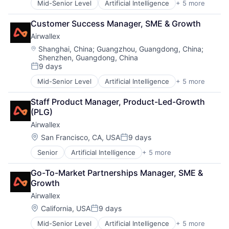
Mid-Senior Level
Artificial Intelligence
+ 5 more
Enterprise Software
Finance
Customer Success Manager, SME & Growth
Financial Services
Airwallex
Fintech
Payments
Location:
Shanghai, China
;
Guangzhou, Guangdong, China
;
Shenzhen, Guangdong, China
9 days
Posted:
Mid-Senior Level
Artificial Intelligence
+ 5 more
Enterprise Software
Finance
Staff Product Manager, Product-Led-Growth 
Financial Services
(PLG)
Fintech
Airwallex
Payments
Location:
San Francisco, CA, USA
9 days
Posted:
Senior
Artificial Intelligence
+ 5 more
Enterprise Software
Finance
Go-To-Market Partnerships Manager, SME & 
Financial Services
Growth
Fintech
Airwallex
Payments
Location:
California, USA
9 days
Posted:
Mid-Senior Level
Artificial Intelligence
+ 5 more
Enterprise Software