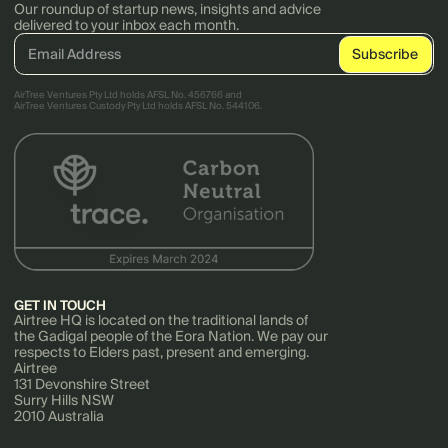
Our roundup of startup news, insights and advice
delivered to your inbox each month.
AirTree Ventures Pty Ltd holds AFSL No. 456766 and
AirTree Ventures Custody Pty Ltd holds AFSL No. 544106.
GET IN TOUCH
Airtree HQ is located on the traditional lands of
the Gadigal people of the Eora Nation. We pay our
respects to Elders past, present and emerging.
Airtree
131 Devonshire Street
Surry Hills NSW
2010 Australia