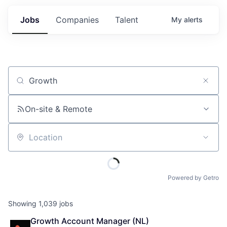
Jobs
Companies
Talent
My
alerts
Job title, company or keyword
On-site & Remote
Location
Powered by Getro
Showing
1,039
jobs
Growth Account Manager (NL)