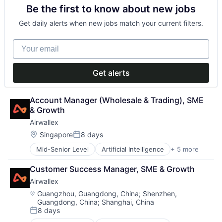
Be the first to know about new jobs
Financial Services
Fintech
Get daily alerts when new jobs match your current filters.
Payments
Your email
Get alerts
Account Manager (Wholesale & Trading), SME 
& Growth
Airwallex
Location:
Singapore
8 days
Posted:
Mid-Senior Level
Artificial Intelligence
+ 5 more
Enterprise Software
Finance
Customer Success Manager, SME & Growth
Financial Services
Airwallex
Fintech
Payments
Location:
Guangzhou, Guangdong, China
;
Shenzhen,
Guangdong, China
;
Shanghai, China
8 days
Posted: