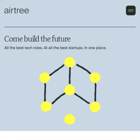
Come build the future
All the best tech roles. At all the best startups. In one place.