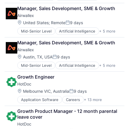
Finance
Manager, Sales Development, SME & Growth
Financial Services
Airwallex
Fintech
Payments
Location:
United States
;
Remote
9 days
Posted:
Mid-Senior Level
Artificial Intelligence
+ 5 more
Enterprise Software
Finance
Manager, Sales Development, SME & Growth
Financial Services
Airwallex
Fintech
Payments
Location:
Austin, TX, USA
9 days
Posted:
Mid-Senior Level
Artificial Intelligence
+ 5 more
Enterprise Software
Finance
Growth Engineer
Financial Services
HotDoc
Fintech
Payments
Location:
Melbourne VIC, Australia
9 days
Posted:
Application Software
Careers
+ 13 more
Enterprise Systems (Healthcare)
Health Care
Growth Product Manager - 12 month parental 
Healthcare
leave cover
Human Resources Hr
HotDoc
Information Technology and Services