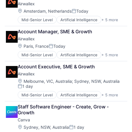
Airwallex
Location:
Amsterdam, Netherlands
Today
Posted:
Mid-Senior Level
Artificial Intelligence
+ 5 more
Enterprise Software
Finance
Account Manager, SME & Growth
Financial Services
Airwallex
Fintech
Payments
Location:
Paris, France
Today
Posted:
Mid-Senior Level
Artificial Intelligence
+ 5 more
Enterprise Software
Finance
Account Executive, SME & Growth
Financial Services
Airwallex
Fintech
Payments
Location:
Melbourne, VIC, Australia
;
Sydney, NSW, Australia
1 day
Posted:
Mid-Senior Level
Artificial Intelligence
+ 5 more
Enterprise Software
Finance
Staff Software Engineer - Create, Grow - 
Financial Services
Growth
Fintech
Canva
Payments
Location:
Sydney, NSW, Australia
1 day
Posted: