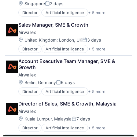
Security
Location:
Singapore
2 days
Posted:
Software
Director
Artificial Intelligence
+ 5 more
Enterprise Software
Video Games
Finance
Sales Manager, SME & Growth
Financial Services
Airwallex
Fintech
Payments
Location:
United Kingdom
;
London, UK
3 days
Posted:
Director
Artificial Intelligence
+ 5 more
Enterprise Software
Finance
Account Executive Team Manager, SME & 
Financial Services
Growth
Fintech
Airwallex
Payments
Location:
Berlin, Germany
6 days
Posted:
Director
Artificial Intelligence
+ 5 more
Enterprise Software
Finance
Director of Sales, SME & Growth, Malaysia
Financial Services
Airwallex
Fintech
Payments
Location:
Kuala Lumpur, Malaysia
7 days
Posted:
Director
Artificial Intelligence
+ 5 more
Enterprise Software
Finance