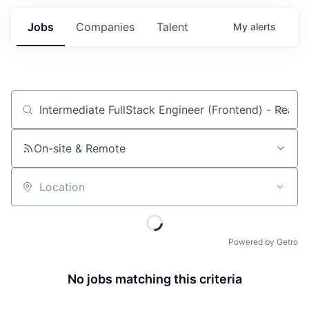
Jobs
Companies
Talent
My
alerts
Job title, company or keyword
On-site & Remote
Location
Powered by Getro
No jobs matching this criteria