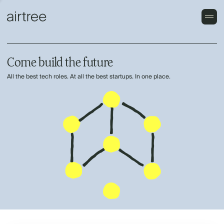
Come build the future
All the best tech roles. At all the best startups. In one place.