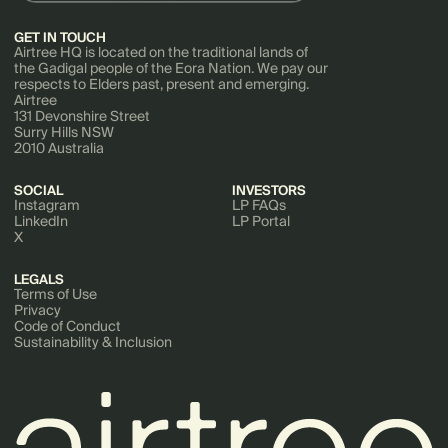
GET IN TOUCH
Airtree HQ is located on the traditional lands of
the Gadigal people of the Eora Nation. We pay our
respects to Elders past, present and emerging.
Airtree
131 Devonshire Street
Surry Hills NSW
2010 Australia
SOCIAL
INVESTORS
Instagram
LP FAQs
LinkedIn
LP Portal
X
LEGALS
Terms of Use
Privacy
Code of Conduct
Sustainability & Inclusion