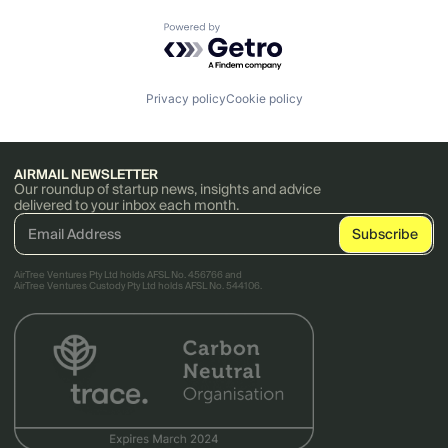
Powered by Getro.com
Privacy policy
Cookie policy
AIRMAIL NEWSLETTER
Our roundup of startup news, insights and advice
delivered to your inbox each month.
AirTree Ventures Pty Ltd holds AFSL No. 456766 and
AirTree Ventures Custody Pty Ltd holds AFSL No. 544106.