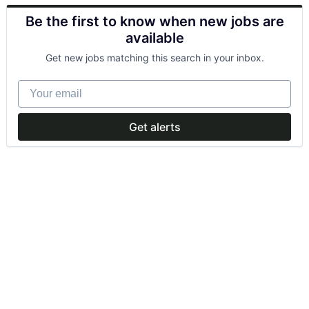
Be the first to know when new jobs are
available
Get new jobs matching this search in your inbox.
Your email
Get alerts