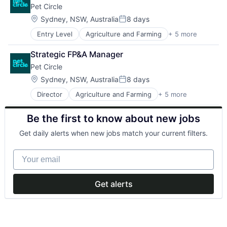
Pet Circle
Location:
Sydney, NSW, Australia
8 days
Posted:
Entry Level
Agriculture and Farming
+ 5 more
Animal Feed
E-Commerce
Strategic FP&A Manager
PET
Pet Circle
Retail
Science
Location:
Sydney, NSW, Australia
8 days
Posted:
Director
Agriculture and Farming
+ 5 more
Animal Feed
E-Commerce
Be the first to know about new jobs
PET
Retail
Get daily alerts when new jobs match your current filters.
Science
Your email
Get alerts