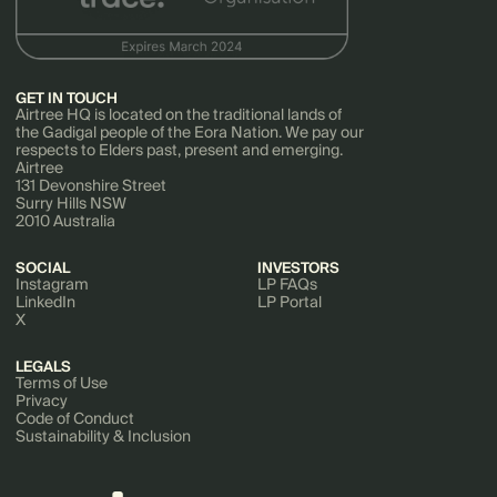
GET IN TOUCH
Airtree HQ is located on the traditional lands of
the Gadigal people of the Eora Nation. We pay our
respects to Elders past, present and emerging.
Airtree
131 Devonshire Street
Surry Hills NSW
2010 Australia
SOCIAL
INVESTORS
Instagram
LP FAQs
LinkedIn
LP Portal
X
LEGALS
Terms of Use
Privacy
Code of Conduct
Sustainability & Inclusion