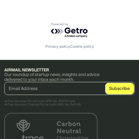
Powered by Getro.com
Privacy policy
Cookie policy
AIRMAIL NEWSLETTER
Our roundup of startup news, insights and advice
delivered to your inbox each month.
AirTree Ventures Pty Ltd holds AFSL No. 456766 and
AirTree Ventures Custody Pty Ltd holds AFSL No. 544106.