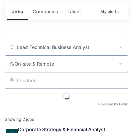
Jobs
Companies
Talent
My
alerts
Job title, company or keyword
On-site & Remote
Location
Powered by Getro
Showing
2
jobs
Corporate Strategy & Financial Analyst