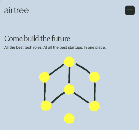
Come build the future
All the best tech roles. At all the best startups. In one place.