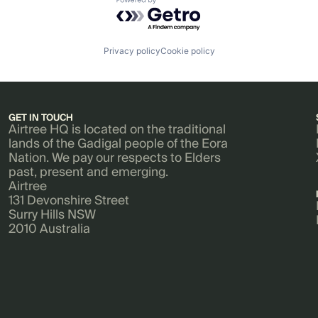
Powered by Getro.com
Privacy policy
Cookie policy
GET IN TOUCH
Airtree HQ is located on the traditional
lands of the Gadigal people of the Eora
Nation. We pay our respects to Elders
past, present and emerging.
Airtree
131 Devonshire Street
Surry Hills NSW
2010 Australia