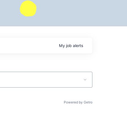
My
job
alerts
Powered by Getro