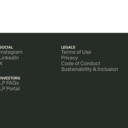
SOCIAL
LEGALS
Instagram
Terms of Use
LinkedIn
Privacy
X
Code of Conduct
Sustainability & Inclusion
INVESTORS
LP FAQs
LP Portal