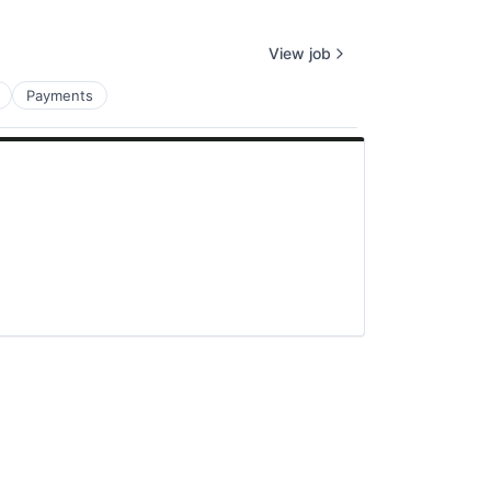
View job
Payments