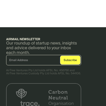
AIRMAIL NEWSLETTER
Our roundup of startup news, insights
and advice delivered to your inbox
each month.
AirTree Ventures Pty Ltd holds AFSL No. 456766 and
AirTree Ventures Custody Pty Ltd holds AFSL No. 544106.