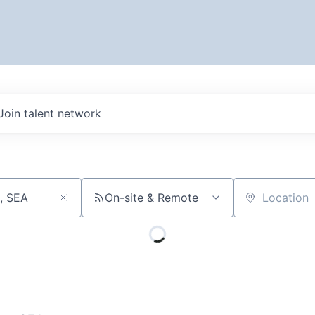
Join talent network
On-site & Remote
Location