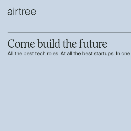
Come build the future
All the best tech roles. At all the best startups. In one