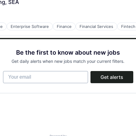
ng, SEA
ce
Enterprise Software
Finance
Financial Services
Fintech
Be the first to know about new jobs
Get daily alerts when new jobs match your current filters.
Your email
Get alerts