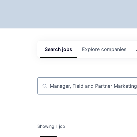
Search
jobs
Explore
companies
Job title, company or keyword
Showing
1
job