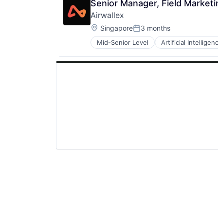
Senior Manager, Field Marketi
Airwallex
Location:
Singapore
3 months
Posted:
Mid-Senior Level
Artificial Intelligen