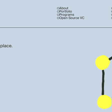
About
Portfolio
Programs
Open Source VC
 place.