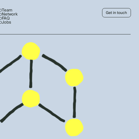
Team
Get in touch
Network
FAQ
Jobs