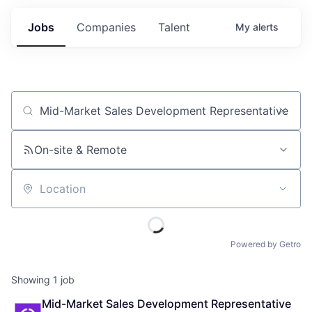
Jobs
Companies
Talent
My
alerts
Job title, company or keyword
On-site & Remote
Location
Powered by Getro
Showing
1
job
Mid-Market Sales Development Representative 