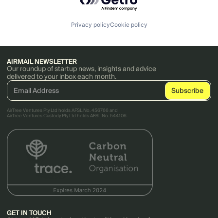
Privacy policy
Cookie policy
AIRMAIL NEWSLETTER
Our roundup of startup news, insights and advice
delivered to your inbox each month.
AirTree Ventures Pty Ltd holds AFSL No. 456766 and
AirTree Ventures Custody Pty Ltd holds AFSL No. 544106.
GET IN TOUCH