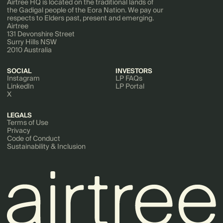
Airtree HQ is located on the traditional lands of
the Gadigal people of the Eora Nation. We pay our
respects to Elders past, present and emerging.
Airtree
131 Devonshire Street
Surry Hills NSW
2010 Australia
SOCIAL
INVESTORS
Instagram
LP FAQs
LinkedIn
LP Portal
X
LEGALS
Terms of Use
Privacy
Code of Conduct
Sustainability & Inclusion