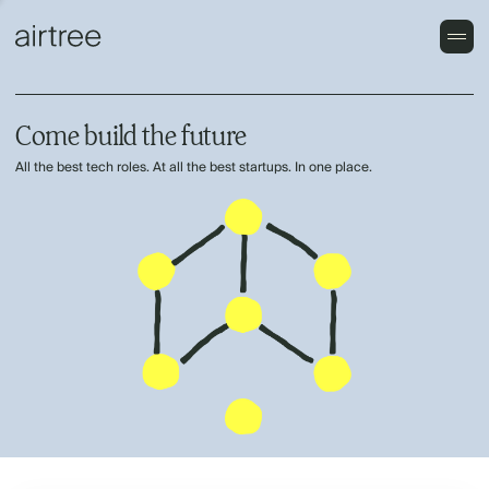
Come build the future
All the best tech roles. At all the best startups. In one place.