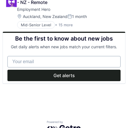
- NZ - Remote
Employment Hero
Location:
Auckland, New Zealand
1 month
Posted:
Mid-Senior Level
+ 15 more
Administrative Services
Applicant Tracking
Be the first to know about new jobs
Cloud Services(SaaS)
Employee Benefits
Get daily alerts when new jobs match your current filters.
Enterprise Software
Finance
Your email
HRTech
Human Resources
Management Information Systems
Get alerts
Payments
Platform
Professional Services
SaaS
Technology
Workforce Management
Powered by Getro.com