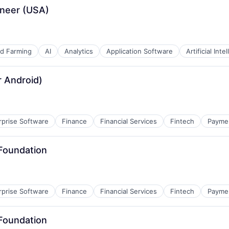
ineer (USA)
nd Farming
AI
Analytics
Application Software
Artificial Inte
r Android)
rprise Software
Finance
Financial Services
Fintech
Payme
 Foundation
rprise Software
Finance
Financial Services
Fintech
Payme
 Foundation