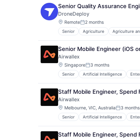
Senior Quality Assurance Eng
DroneDeploy
Location:
Remote
2 months
Posted:
Senior
Agriculture
Agriculture a
Automation
Automation/Workflow Software
Business And Industrial
Senior Mobile Engineer (iOS o
Business/Productivity Software
Airwallex
Computer Vision
Location:
Construction
Singapore
3 months
Posted:
Construction Documentation
Senior
Artificial Intelligence
Ente
Consumer Electronics
Consumer Goods
Data & Analytics
Staff Mobile Engineer, Spend
Digital Twins
Airwallex
Drone Mapping
Location:
Melbourne, VIC, Australia
3 months
Drones
Posted:
Energy
Senior
Artificial Intelligence
Ente
Facility Management
Hardware
Human Resources Hr
Staff Mobile Engineer, Spend