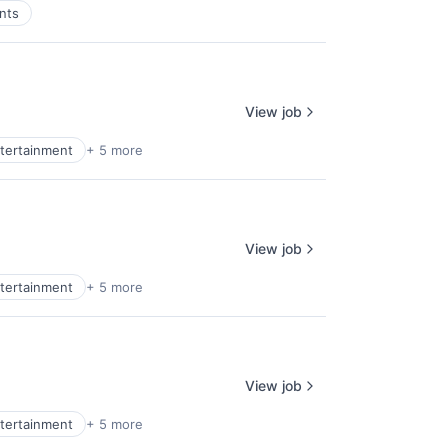
nts
View job
tertainment
+ 5 more
View job
tertainment
+ 5 more
View job
tertainment
+ 5 more