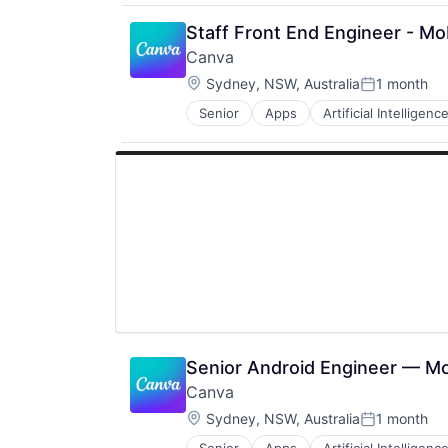
Publishing
Software
Staff Front End Engineer - Mo
Web Apps
Canva
Web Design
Location:
Sydney, NSW, Australia
1 month
Posted:
Senior
Apps
Artificial Intelligence
Photo Editing
Publishing
Software
Web Apps
Web Design
Senior Android Engineer — Mo
Canva
Location:
Sydney, NSW, Australia
1 month
Posted: