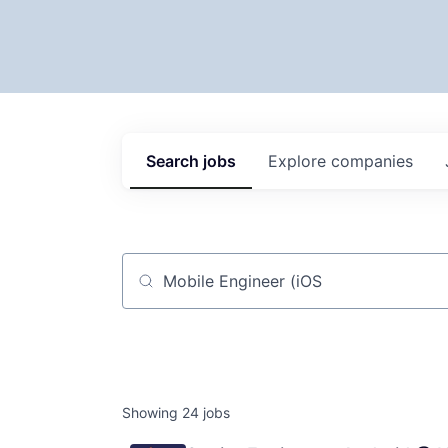
Search
jobs
Explore
companies
Job title, company or keyword
Showing
24
jobs