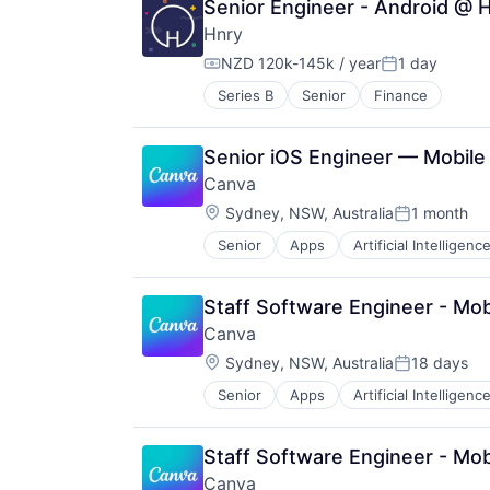
Senior Engineer - Android @ 
Hnry
NZD 120k-145k / year
1 day
Compensation:
Posted:
Series B
Senior
Finance
Senior iOS Engineer — Mobile
Canva
Location:
Sydney, NSW, Australia
1 month
Posted:
Senior
Apps
Artificial Intelligence
Photo Editing
Publishing
Software
Staff Software Engineer - Mo
Web Apps
Canva
Web Design
Location:
Sydney, NSW, Australia
18 days
Posted:
Senior
Apps
Artificial Intelligence
Photo Editing
Publishing
Software
Staff Software Engineer - Mo
Web Apps
Canva