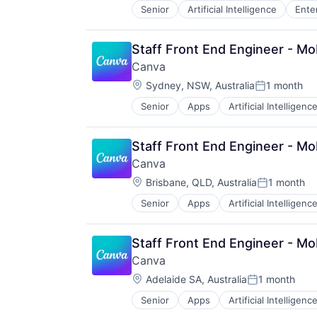
Senior
Artificial Intelligence
Ente
Staff Front End Engineer - Mo
Canva
Location:
Sydney, NSW, Australia
1 month
Posted:
Senior
Apps
Artificial Intelligence
Photo Editing
Publishing
Software
Staff Front End Engineer - Mo
Web Apps
Canva
Web Design
Location:
Brisbane, QLD, Australia
1 month
Posted:
Senior
Apps
Artificial Intelligence
Photo Editing
Publishing
Software
Staff Front End Engineer - Mo
Web Apps
Canva
Web Design
Location:
Adelaide SA, Australia
1 month
Posted:
Senior
Apps
Artificial Intelligence
Photo Editing