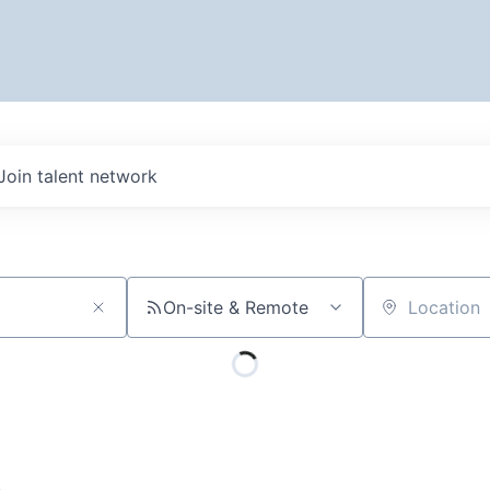
Join talent network
On-site & Remote
Location