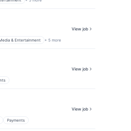
tertainment
+ 5 more
View job
Media & Entertainment
+ 5 more
View job
nts
View job
Payments