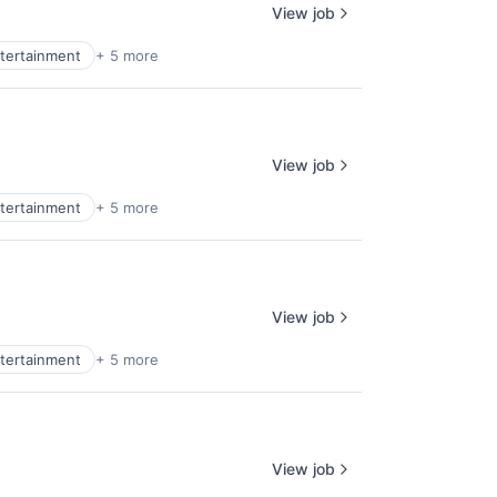
View job
tertainment
+ 5 more
View job
tertainment
+ 5 more
View job
tertainment
+ 5 more
View job