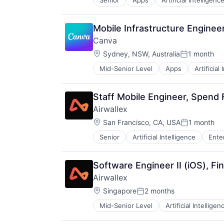
Senior
Apps
Artificial Intelligence
Photo Editing
Publishing
Software
Mobile Infrastructure Engine
Web Apps
Canva
Web Design
Location:
Sydney, NSW, Australia
1 month
Posted:
Mid-Senior Level
Apps
Artificial
Photo Editing
Publishing
Software
Staff Mobile Engineer, Spend
Web Apps
Airwallex
Web Design
Location:
San Francisco, CA, USA
1 month
Posted:
Senior
Artificial Intelligence
Ente
Software Engineer II (iOS), Fi
Airwallex
Location:
Singapore
2 months
Posted:
Mid-Senior Level
Artificial Intelligen