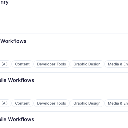
Hnry
 Workflows
 (AI)
Content
Developer Tools
Graphic Design
Media & En
bile Workflows
 (AI)
Content
Developer Tools
Graphic Design
Media & En
bile Workflows