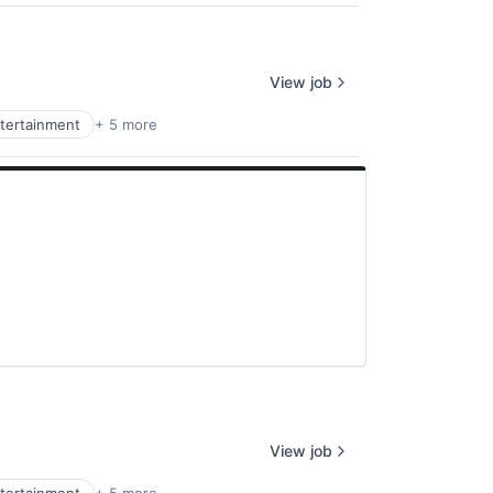
View job
tertainment
+ 5 more
View job