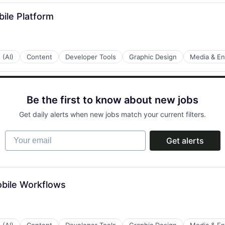
bile Platform
 (AI)
Content
Developer Tools
Graphic Design
Media & En
Be the first to know about new jobs
Get daily alerts when new jobs match your current filters.
Your email
Get alerts
bile Workflows