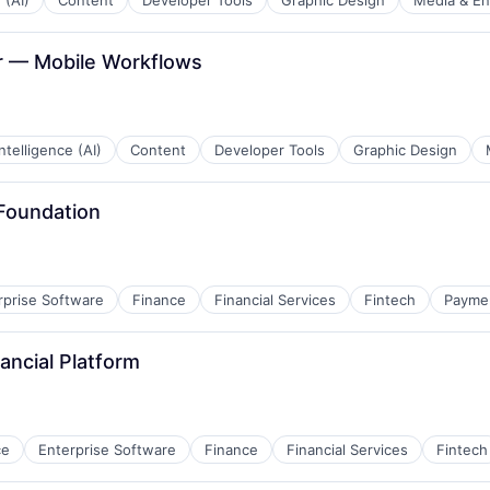
 (AI)
Content
Developer Tools
Graphic Design
Media & En
er — Mobile Workflows
 Intelligence (AI)
Content
Developer Tools
Graphic Design
 Foundation
rprise Software
Finance
Financial Services
Fintech
Payme
nancial Platform
ce
Enterprise Software
Finance
Financial Services
Fintech