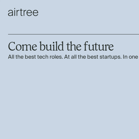
Come build the future
All the best tech roles. At all the best startups. In one