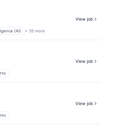
View job
lligence (AI)
+ 35 more
View job
nts
View job
nts