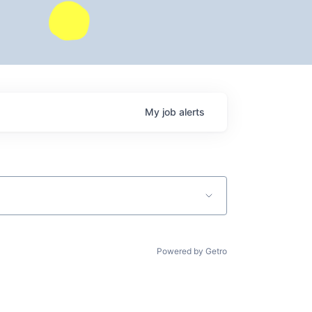
My
job
alerts
Powered by Getro