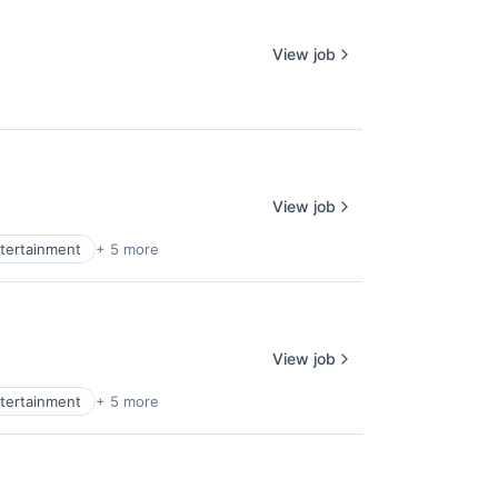
View job
View job
tertainment
+ 5 more
View job
tertainment
+ 5 more