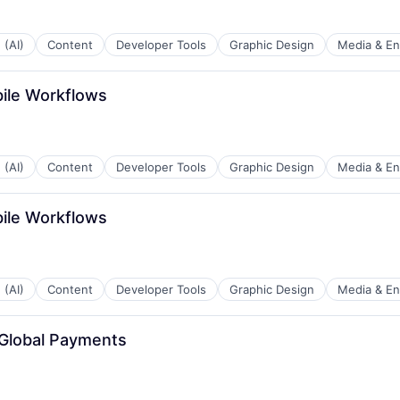
 (AI)
Content
Developer Tools
Graphic Design
Media & En
bile Workflows
 (AI)
Content
Developer Tools
Graphic Design
Media & En
bile Workflows
 (AI)
Content
Developer Tools
Graphic Design
Media & En
 Global Payments