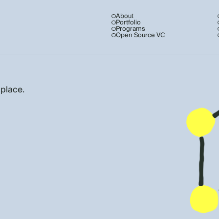
About
Portfolio
Programs
Open Source VC
 place.