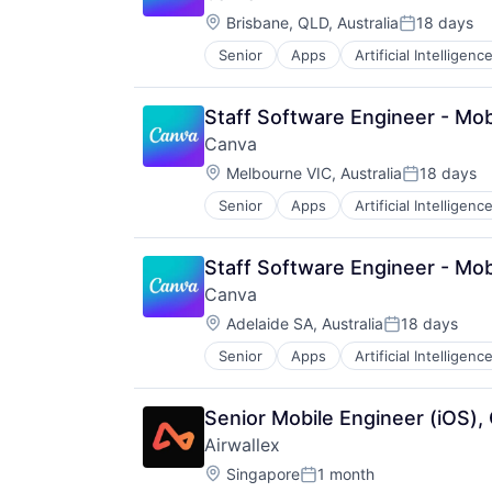
Web Design
Location:
Brisbane, QLD, Australia
18 days
Posted:
Senior
Apps
Artificial Intelligence
Photo Editing
Publishing
Software
Staff Software Engineer - Mo
Web Apps
Canva
Web Design
Location:
Melbourne VIC, Australia
18 days
Posted:
Senior
Apps
Artificial Intelligence
Photo Editing
Publishing
Software
Staff Software Engineer - Mo
Web Apps
Canva
Web Design
Location:
Adelaide SA, Australia
18 days
Posted:
Senior
Apps
Artificial Intelligence
Photo Editing
Publishing
Software
Senior Mobile Engineer (iOS),
Web Apps
Airwallex
Web Design
Location:
Singapore
1 month
Posted: