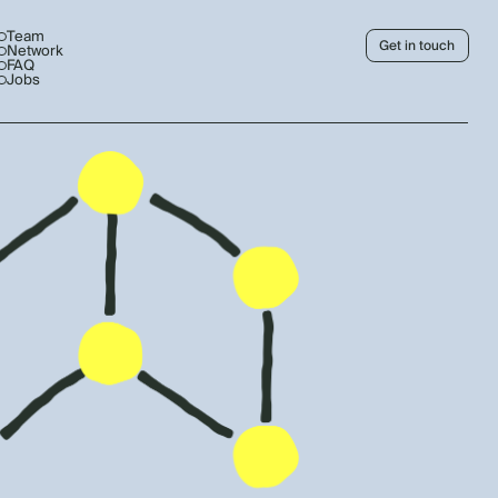
Team
Get in touch
Network
FAQ
Jobs