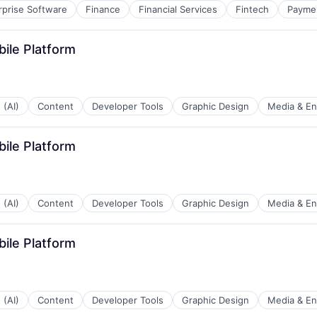
rprise Software
Finance
Financial Services
Fintech
Payme
bile Platform
 (AI)
Content
Developer Tools
Graphic Design
Media & En
bile Platform
 (AI)
Content
Developer Tools
Graphic Design
Media & En
bile Platform
 (AI)
Content
Developer Tools
Graphic Design
Media & En