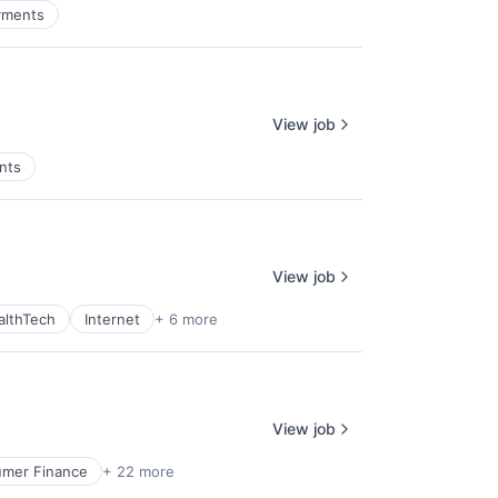
yments
View job
nts
View job
althTech
Internet
+ 6 more
View job
mer Finance
+ 22 more