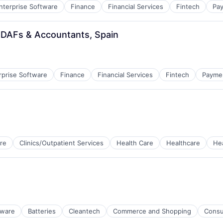
nterprise Software
Finance
Financial Services
Fintech
Pa
 DAFs & Accountants, Spain
rprise Software
Finance
Financial Services
Fintech
Payme
re
Clinics/Outpatient Services
Health Care
Healthcare
He
tems
tware
Batteries
Cleantech
Commerce and Shopping
Consu