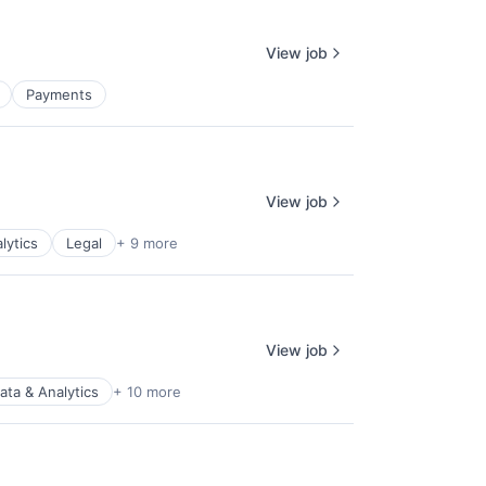
View job
Payments
View job
lytics
Legal
+ 9 more
View job
ata & Analytics
+ 10 more