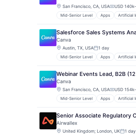
Media and Information Services (
Location:
Professional Services
San Francisco, CA, USA
USD 140k-
Compensati
Science and Engineering
Mid-Senior Level
Apps
Artificial
Photo Editing
Software
Publishing
Technology
Software
Technology, Information and Medi
Salesforce Sales Systems Ana
Web Apps
Canva
Web Design
Location:
Austin, TX, USA
1 day
Posted:
Mid-Senior Level
Apps
Artificial
Photo Editing
Publishing
Software
Webinar Events Lead, B2B (12
Web Apps
Canva
Web Design
Location:
San Francisco, CA, USA
USD 154k-
Compensati
Mid-Senior Level
Apps
Artificial
Photo Editing
Publishing
Software
Senior Associate Regulatory 
Web Apps
Airwallex
Web Design
Location:
United Kingdom
;
London, UK
1 day
Posted