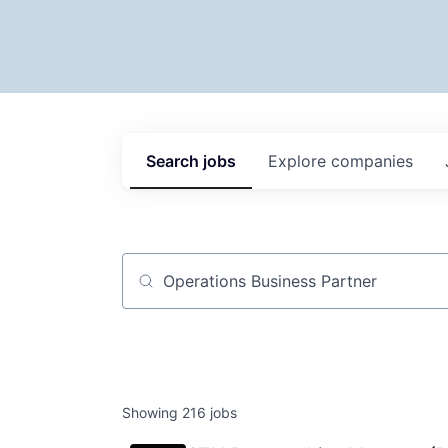
Search
jobs
Explore
companies
Job title, company or keyword
Showing
216
jobs