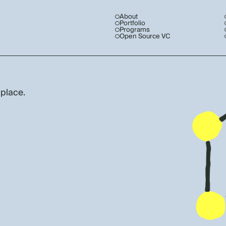
About
Portfolio
Programs
Open Source VC
 place.