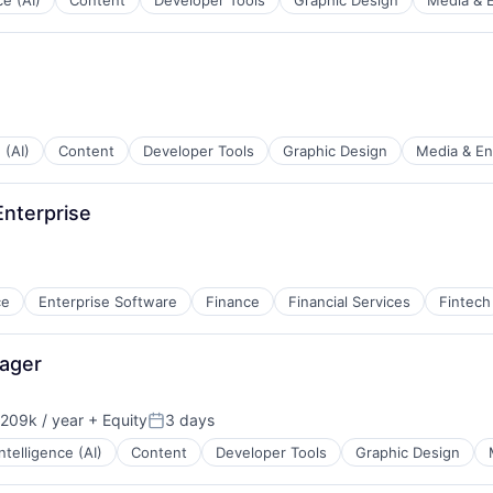
ce (AI)
Content
Developer Tools
Graphic Design
Media & 
 (AI)
Content
Developer Tools
Graphic Design
Media & En
nterprise
ce
Enterprise Software
Finance
Financial Services
Fintech
nager
209k / year
+ Equity
3 days
on:
Posted:
 Intelligence (AI)
Content
Developer Tools
Graphic Design