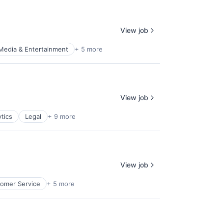
View job
Media & Entertainment
+ 5 more
View job
tics
Legal
+ 9 more
View job
omer Service
+ 5 more