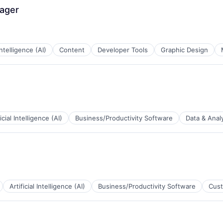
nager
 Intelligence (AI)
Content
Developer Tools
Graphic Design
ficial Intelligence (AI)
Business/Productivity Software
Data & Analy
B2B)
Artificial Intelligence (AI)
Business/Productivity Software
Cust
a