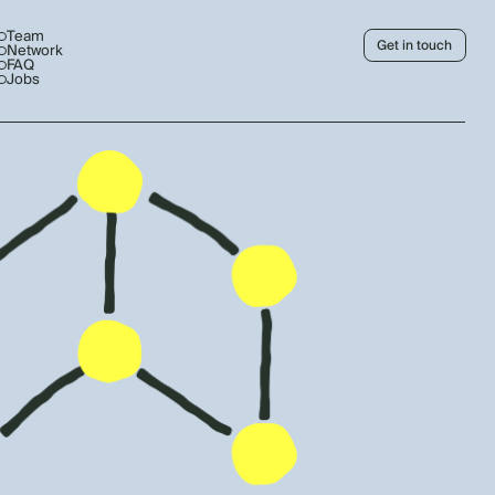
Team
Get in touch
Network
FAQ
Jobs