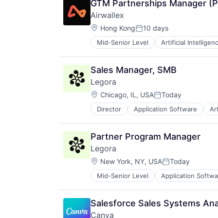
GTM Partnerships Manager (P
Airwallex
Location:
Hong Kong
10 days
Posted:
Mid-Senior Level
Artificial Intelligen
Sales Manager, SMB
Legora
Location:
Chicago, IL, USA
Today
Posted:
Director
Application Software
Art
Legal Services (B2B)
Legal Tech
LegalTech
Partner Program Manager
Media and Information Services (
Legora
Professional Services
Location:
Science and Engineering
New York, NY, USA
Today
Posted:
Software
Mid-Senior Level
Application Softwa
Legal
Technology
Legal Services (B2B)
Technology, Information and Medi
Legal Tech
Salesforce Sales Systems Ana
LegalTech
Canva