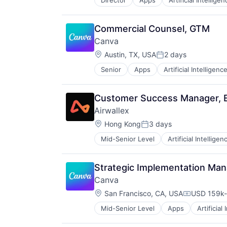
Director
Apps
Artificial Intelligen
Photo Editing
Publishing
Software
Commercial Counsel, GTM
Web Apps
Canva
Web Design
Location:
Austin, TX, USA
2 days
Posted:
Senior
Apps
Artificial Intelligence
Photo Editing
Publishing
Software
Customer Success Manager, E
Web Apps
Airwallex
Web Design
Location:
Hong Kong
3 days
Posted:
Mid-Senior Level
Artificial Intelligen
Strategic Implementation Ma
Canva
Location:
San Francisco, CA, USA
USD 159k-
Compensati
Mid-Senior Level
Apps
Artificial
Photo Editing
Publishing