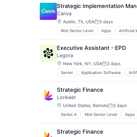
Software
Strategic Implementation Ma
Web Apps
Canva
Web Design
Location:
Austin, TX, USA
3 days
Posted:
Mid-Senior Level
Apps
Artificial
Photo Editing
Publishing
Software
Executive Assistant - EPD
Web Apps
Legora
Web Design
Location:
New York, NY, USA
3 days
Posted:
Senior
Application Software
Arti
Legal Services (B2B)
Legal Tech
LegalTech
Strategic Finance
Media and Information Services (
Lorikeet
Professional Services
Location:
Science and Engineering
United States
;
Remote
3 days
Posted:
Software
Series A
Mid-Senior Level
Apps
Data & Analytics
Technology
Enterprise Applications
Technology, Information and Medi
Professional Services
Strategic Finance
Science and Engineering