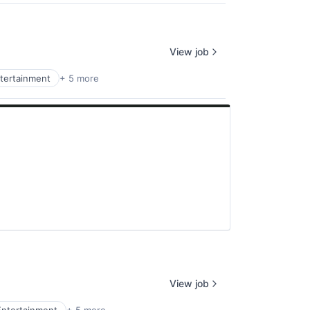
View job
tertainment
+ 5 more
View job