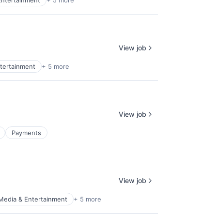
Entertainment
+ 5 more
View job
tertainment
+ 5 more
View job
Payments
View job
Media & Entertainment
+ 5 more