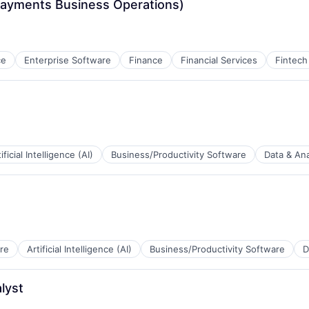
ayments Business Operations)
ce
Enterprise Software
Finance
Financial Services
Fintech
ificial Intelligence (AI)
Business/Productivity Software
Data & Ana
B2B)
re
Artificial Intelligence (AI)
Business/Productivity Software
D
a
lyst