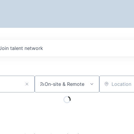
Join talent network
On-site & Remote
Location