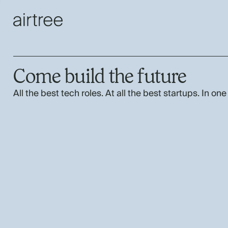
Come build the future
All the best tech roles. At all the best startups. In one