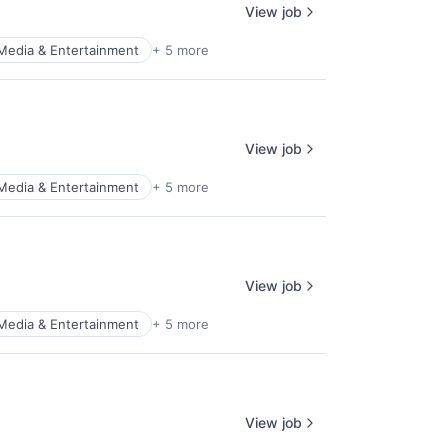
View job
Media & Entertainment
+ 5 more
View job
Media & Entertainment
+ 5 more
View job
Media & Entertainment
+ 5 more
View job