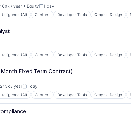
B2B)
160k / year
+ Equity
1 day
on:
Posted:
 Intelligence (AI)
Content
Developer Tools
Graphic Design
a
lyst
 Intelligence (AI)
Content
Developer Tools
Graphic Design
 Month Fixed Term Contract)
245k / year
1 day
on:
Posted:
 Intelligence (AI)
Content
Developer Tools
Graphic Design
Compliance
: