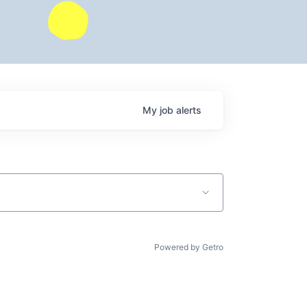
My
job
alerts
Powered by Getro