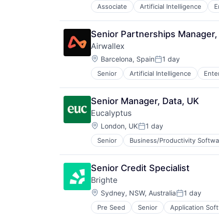
Associate
Artificial Intelligence
E
Senior Partnerships Manager,
Airwallex
Location:
Barcelona, Spain
1 day
Posted:
Senior
Artificial Intelligence
Ente
Senior Manager, Data, UK
Eucalyptus
Location:
London, UK
1 day
Posted:
Senior
Business/Productivity Softwa
Internet Services
Other Healthcare Services
Other Healthcare Technology Sys
Senior Credit Specialist
Software
Brighte
Software Development
Location:
Telehealth
Sydney, NSW, Australia
1 day
Posted:
Pre Seed
Senior
Application Sof
Consumer Lending