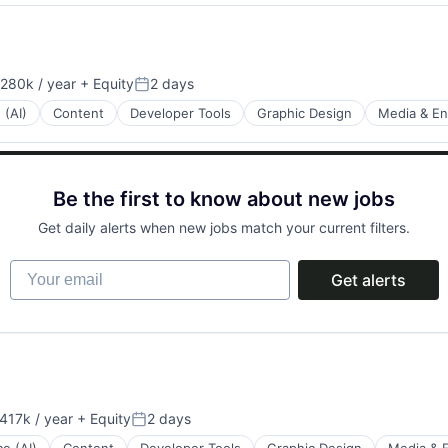
280k / year
+ Equity
2 days
on:
Posted:
 (AI)
Content
Developer Tools
Graphic Design
Media & En
Be the first to know about new jobs
Get daily alerts when new jobs match your current filters.
Your email
Get alerts
417k / year
+ Equity
2 days
on:
Posted: