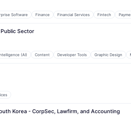
rprise Software
Finance
Financial Services
Fintech
Payme
Public Sector
 Intelligence (AI)
Content
Developer Tools
Graphic Design
ices
uth Korea - CorpSec, Lawfirm, and Accounting