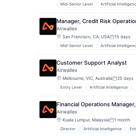
Mid-Senior Level
Artificial Intelligen
Manager, Credit Risk Operatio
Airwallex
Location:
San Francisco, CA, USA
15 days
Posted:
Mid-Senior Level
Artificial Intelligen
Customer Support Analyst
Airwallex
Location:
Melbourne, VIC, Australia
25 days
Posted:
Entry Level
Artificial Intelligence
Financial Operations Manager
Airwallex
Location:
Kuala Lumpur, Malaysia
1 month
Posted:
Director
Artificial Intelligence
Ent