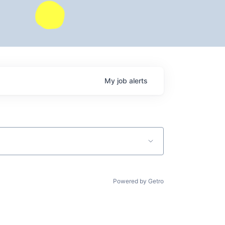
My
job
alerts
Powered by Getro