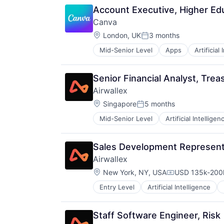
HRTech
Account Executive, Higher Ed
Human Resources
Canva
Management Information Systems
Location:
Payments
London, UK
3 months
Posted:
Platform
Mid-Senior Level
Apps
Artificial
Photo Editing
Professional Services
Publishing
SaaS
Software
Technology
Senior Financial Analyst, Trea
Web Apps
Workforce Management
Airwallex
Web Design
Location:
Singapore
5 months
Posted:
Mid-Senior Level
Artificial Intelligen
Sales Development Represent
Airwallex
Location:
New York, NY, USA
USD 135k-200k
Compensation:
Entry Level
Artificial Intelligence
Staff Software Engineer, Risk