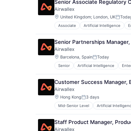
Senior Associate Regulatory 
Airwallex
Location:
United Kingdom
;
London, UK
Toda
Posted
Associate
Artificial Intelligence
E
Senior Partnerships Manager,
Airwallex
Location:
Barcelona, Spain
Today
Posted:
Senior
Artificial Intelligence
Ente
Customer Success Manager, E
Airwallex
Location:
Hong Kong
3 days
Posted:
Mid-Senior Level
Artificial Intelligen
Staff Product Manager, Prod
Airwallex