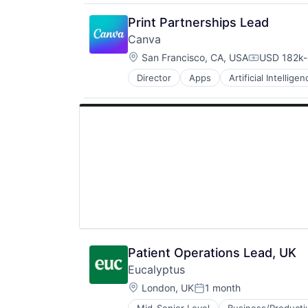
Print Partnerships Lead
Canva
Location:
San Francisco, CA, USA
USD 182k-
Compensati
Director
Apps
Artificial Intelligen
Photo Editing
Publishing
Software
Web Apps
Web Design
Patient Operations Lead, UK
Eucalyptus
Location:
London, UK
1 month
Posted: