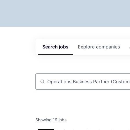
Search
jobs
Explore
companies
Job title, company or keyword
Showing
19
jobs