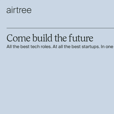
Come build the future
All the best tech roles. At all the best startups. In one