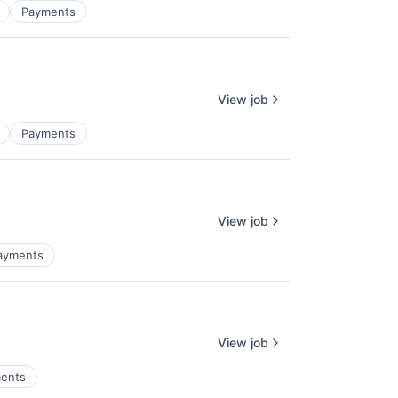
Payments
View job
Payments
View job
ayments
View job
ents