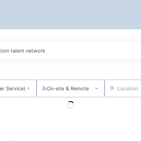
Join talent network
On-site & Remote
Location