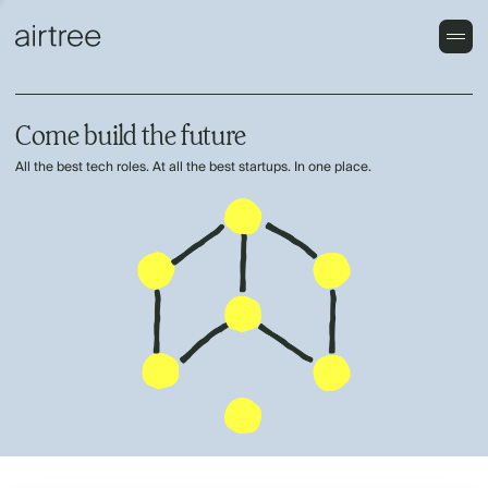
Come build the future
All the best tech roles. At all the best startups. In one place.