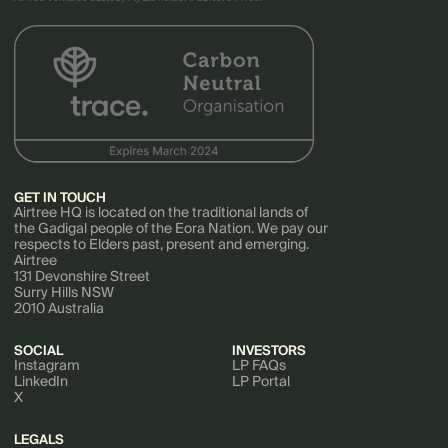
GET IN TOUCH
Airtree HQ is located on the traditional lands of
the Gadigal people of the Eora Nation. We pay our
respects to Elders past, present and emerging.
Airtree
131 Devonshire Street
Surry Hills NSW
2010 Australia
SOCIAL
INVESTORS
Instagram
LP FAQs
LinkedIn
LP Portal
X
LEGALS