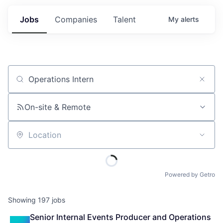
Jobs
Companies
Talent
My
alerts
Job title, company or keyword
On-site & Remote
Location
Powered by Getro
Showing
197
jobs
Senior Internal Events Producer and Operations