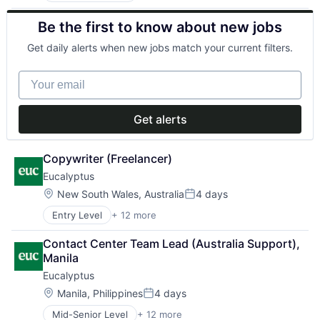
Clinics/Outpatient Services
Software
Be the first to know about new jobs
Health Care
Software Development
Healthcare
Telehealth
Get daily alerts when new jobs match your current filters.
HealthTech
Internet
Your email
Internet Services
Other Healthcare Services
Other Healthcare Technology Systems
Get alerts
Software
Software Development
Telehealth
Copywriter (Freelancer)
Eucalyptus
Location:
New South Wales, Australia
4 days
Posted:
Entry Level
+ 12 more
Business/Productivity Software
Clinics/Outpatient Services
Contact Center Team Lead (Australia Support), 
Health Care
Manila
Healthcare
Eucalyptus
HealthTech
Internet
Location:
Manila, Philippines
4 days
Posted:
Internet Services
Mid-Senior Level
+ 12 more