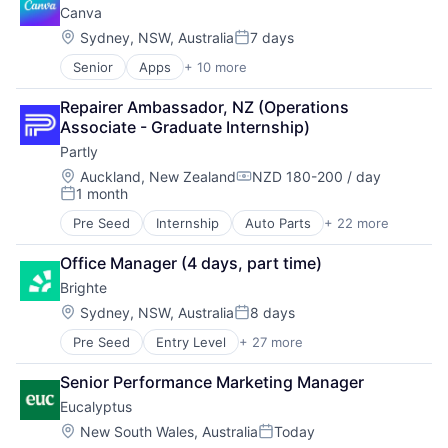
Canva
Location:
Sydney, NSW, Australia
7 days
Posted:
Senior
Apps
+ 10 more
Artificial Intelligence (AI)
Content
Repairer Ambassador, NZ (Operations 
Developer Tools
Associate - Graduate Internship)
Graphic Design
Partly
Media & Entertainment
Photo Editing
Location:
Auckland, New Zealand
NZD 180-200 / day
Compensation:
1 month
Publishing
Posted:
Software
Pre Seed
Internship
Auto Parts
+ 22 more
Auto Parts B2B Portal
Web Apps
Auto Parts B2C Website
Web Design
Office Manager (4 days, part time)
Auto Parts Infrastructure
Brighte
Auto Parts PIM
Automotive
Location:
Sydney, NSW, Australia
8 days
Posted:
Business/Productivity Software
Pre Seed
Entry Level
+ 27 more
Application Software
Commerce and Shopping
Batteries
Database
Senior Performance Marketing Manager
Cleantech
E-Commerce
Eucalyptus
Commerce and Shopping
Internet
Consumer Finance
Internet Services
Location:
New South Wales, Australia
Today
Posted: