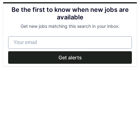
Be the first to know when new jobs are
available
Get new jobs matching this search in your inbox.
Your email
Get alerts