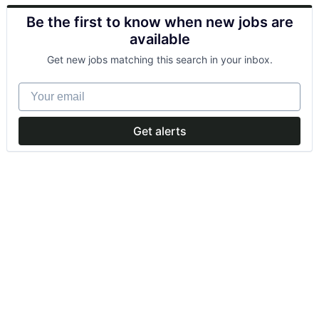
Be the first to know when new jobs are
available
Get new jobs matching this search in your inbox.
Your email
Get alerts