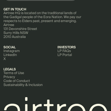
GET IN TOUCH
Airtree HQ is located on the traditional lands of
the Gadigal people of the Eora Nation. We pay our
respects to Elders past, present and emerging.
Airtree
131 Devonshire Street
Surry Hills NSW
2010 Australia
SOCIAL
INVESTORS
Instagram
LP FAQs
LinkedIn
LP Portal
X
LEGALS
Terms of Use
Privacy
Code of Conduct
Sustainability & Inclusion