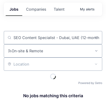
Jobs
Companies
Talent
My
alerts
Job title, company or keyword
On-site & Remote
Location
Powered by Getro
No jobs matching this criteria