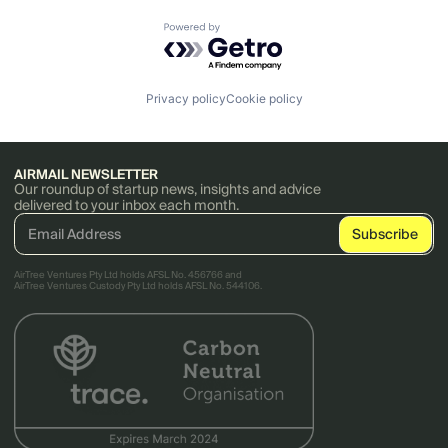
Powered by Getro.com
Privacy policy
Cookie policy
AIRMAIL NEWSLETTER
Our roundup of startup news, insights and advice
delivered to your inbox each month.
AirTree Ventures Pty Ltd holds AFSL No. 456766 and
AirTree Ventures Custody Pty Ltd holds AFSL No. 544106.