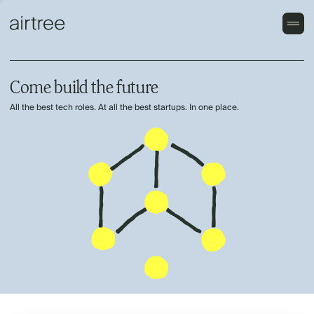
Come build the future
All the best tech roles. At all the best startups. In one place.