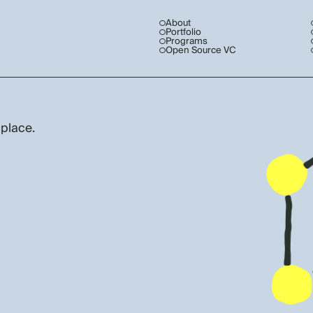
About
Portfolio
Programs
Open Source VC
 place.