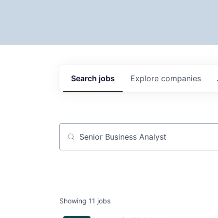
Search
jobs
Explore
companies
Job title, company or keyword
Showing
11
jobs