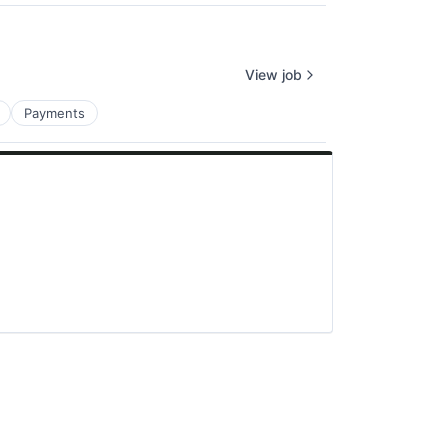
View job
Payments