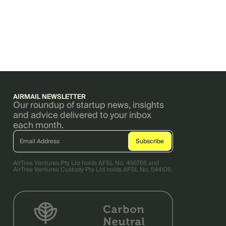
AIRMAIL NEWSLETTER
Our roundup of startup news, insights
and advice delivered to your inbox
each month.
AirTree Ventures Pty Ltd holds AFSL No. 456766 and
AirTree Ventures Custody Pty Ltd holds AFSL No. 544106.