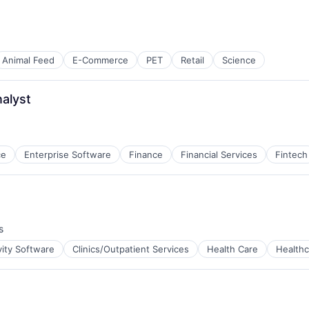
Animal Feed
E-Commerce
PET
Retail
Science
nalyst
ce
Enterprise Software
Finance
Financial Services
Fintech
s
vity Software
Clinics/Outpatient Services
Health Care
Healthc
tems