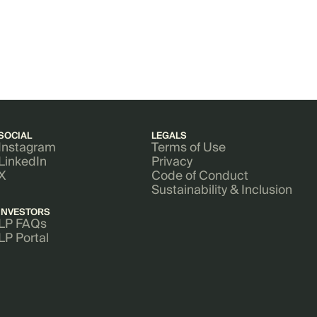
SOCIAL
LEGALS
Instagram
Terms of Use
LinkedIn
Privacy
X
Code of Conduct
Sustainability & Inclusion
INVESTORS
LP FAQs
LP Portal