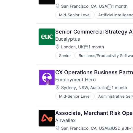
Software
Location:
Software Development
San Francisco, CA, USA
1 month
Posted:
Telehealth
Mid-Senior Level
Artificial Intelligen
Senior Commercial Strategy A
Eucalyptus
Location:
London, UK
1 month
Posted:
Senior
Business/Productivity Softwa
Internet Services
Other Healthcare Services
Other Healthcare Technology Sys
CX Operations Business Part
Software
Employment Hero
Software Development
Location:
Telehealth
Sydney, NSW, Australia
1 month
Posted:
Mid-Senior Level
Administrative Ser
Enterprise Software
Finance
HRTech
Associate, Merchant Risk Ope
Human Resources
Airwallex
Management Information Systems
Location:
Payments
San Francisco, CA, USA
USD 90k-1
Compensati