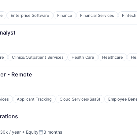
ce
Enterprise Software
Finance
Financial Services
Fintech
nalyst
re
Clinics/Outpatient Services
Health Care
Healthcare
He
tems
ner - Remote
vices
Applicant Tracking
Cloud Services(SaaS)
Employee Bene
rations
30k / year
+ Equity
3 months
on:
Posted: