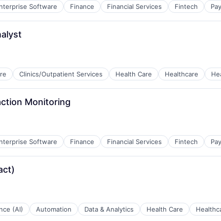
nterprise Software
Finance
Financial Services
Fintech
Pa
alyst
re
Clinics/Outpatient Services
Health Care
Healthcare
He
tems
action Monitoring
nterprise Software
Finance
Financial Services
Fintech
Pa
act)
ence (AI)
Automation
Data & Analytics
Health Care
Healthc