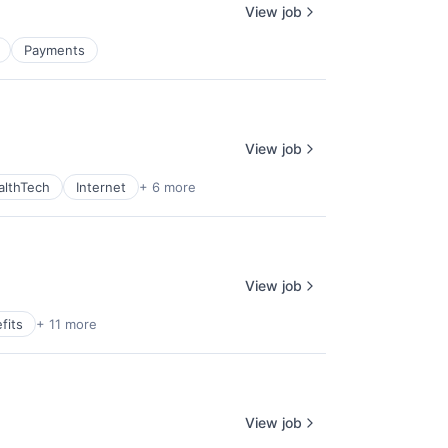
View job
Payments
View job
althTech
Internet
+ 6 more
View job
fits
+ 11 more
View job