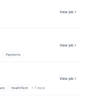
View job
View job
Payments
View job
are
HealthTech
+ 7 more