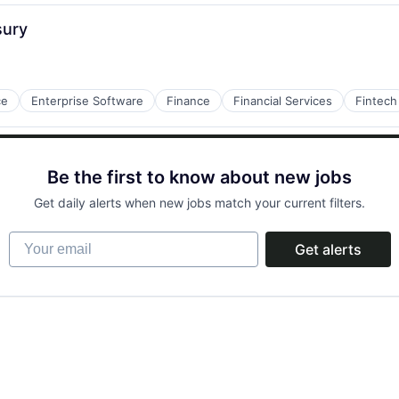
sury
tems
ce
Enterprise Software
Finance
Financial Services
Fintech
Be the first to know about new jobs
Get daily alerts when new jobs match your current filters.
Your email
Get alerts