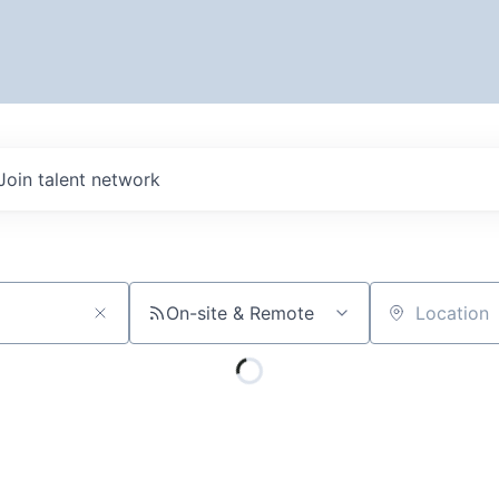
Join talent network
On-site & Remote
Location