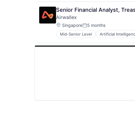
Medical
Medical Records
Senior Financial Analyst, Trea
Other Healthcare Technology Sys
Airwallex
Platform
Location:
Science and Engineering
Singapore
5 months
Posted:
Software
Mid-Senior Level
Artificial Intelligen
Technology