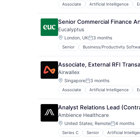
Platform
Associate
Artificial Intelligence
E
Professional Services
SaaS
Technology
Senior Commercial Finance An
Workforce Management
Eucalyptus
Location:
London, UK
3 months
Posted:
Senior
Business/Productivity Softwa
Internet Services
Other Healthcare Services
Other Healthcare Technology Sys
Associate, External RFI Trans
Software
Airwallex
Software Development
Location:
Telehealth
Singapore
3 months
Posted:
Associate
Artificial Intelligence
E
Analyst Relations Lead (Contr
Ambience Healthcare
Location:
United States
;
Remote
4 months
Posted:
Series C
Senior
Artificial Intellig
Hospitals and Health Care