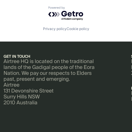
Powered by Getro.com
Privacy policy
Cookie policy
GET IN TOUCH
Airtree HQ is located on the traditional
lands of the Gadigal people of the Eora
Nation. We pay our respects to Elders
past, present and emerging.
Airtree
131 Devonshire Street
Surry Hills NSW
2010 Australia