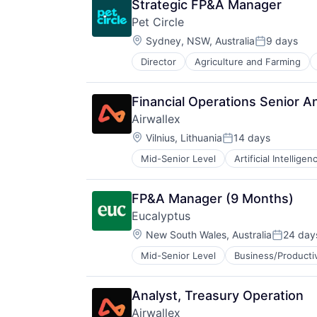
Strategic FP&A Manager
Pet Circle
Location:
Sydney, NSW, Australia
9 days
Posted:
Director
Agriculture and Farming
Financial Operations Senior A
Airwallex
Location:
Vilnius, Lithuania
14 days
Posted:
Mid-Senior Level
Artificial Intelligen
FP&A Manager (9 Months)
Eucalyptus
Location:
New South Wales, Australia
24 day
Posted:
Mid-Senior Level
Business/Producti
Internet
Internet Services
Other Healthcare Services
Analyst, Treasury Operation
Other Healthcare Technology Sys
Airwallex