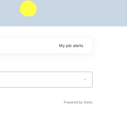
My
job
alerts
Powered by Getro