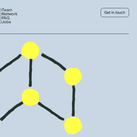
Team
Get in touch
Network
FAQ
Jobs