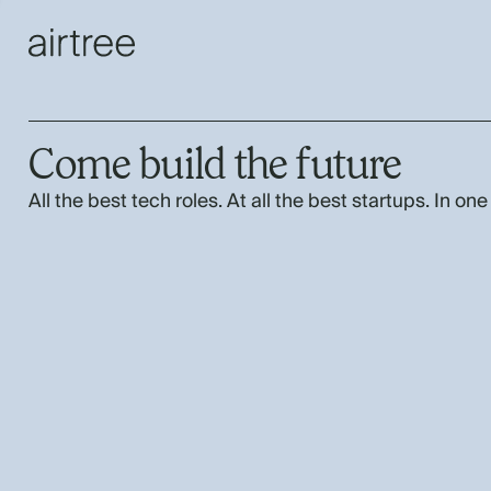
Come build the future
All the best tech roles. At all the best startups. In one