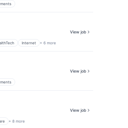
yments
View job
althTech
Internet
+ 6 more
View job
yments
View job
are
+ 8 more