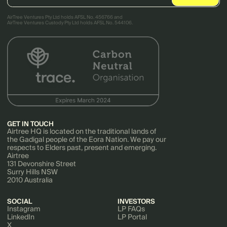
AirTree Ventures Pty Ltd holds AFSL No. 456766 and
AirTree Ventures Custody Pty Ltd holds AFSL No. 544106.
GET IN TOUCH
Airtree HQ is located on the traditional lands of
the Gadigal people of the Eora Nation. We pay our
respects to Elders past, present and emerging.
Airtree
131 Devonshire Street
Surry Hills NSW
2010 Australia
SOCIAL
INVESTORS
Instagram
LP FAQs
LinkedIn
LP Portal
X