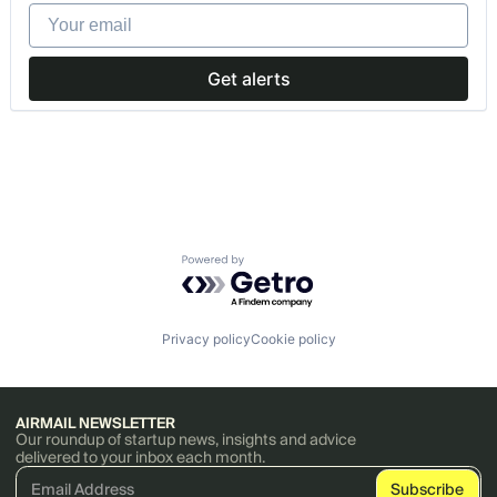
Your email
Get alerts
Powered by Getro.com
Privacy policy
Cookie policy
AIRMAIL NEWSLETTER
Our roundup of startup news, insights and advice
delivered to your inbox each month.