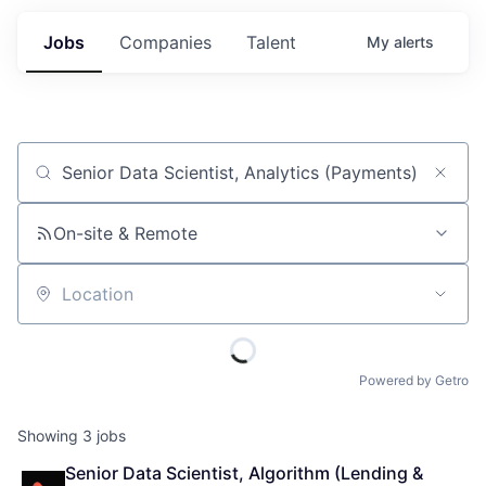
Jobs
Companies
Talent
My
alerts
Job title, company or keyword
On-site & Remote
Location
Powered by Getro
Showing
3
jobs
Senior Data Scientist, Algorithm (Lending & 