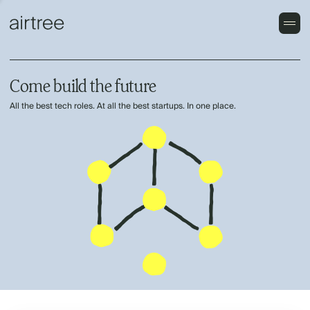
Come build the future
All the best tech roles. At all the best startups. In one place.