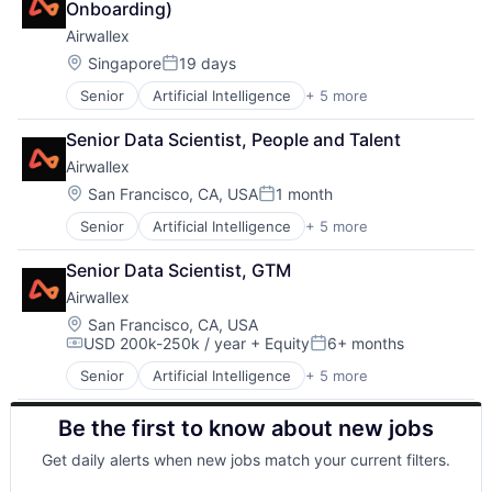
Onboarding)
Airwallex
Location:
Singapore
19 days
Posted:
Senior
Artificial Intelligence
+ 5 more
Enterprise Software
Finance
Senior Data Scientist, People and Talent
Financial Services
Airwallex
Fintech
Payments
Location:
San Francisco, CA, USA
1 month
Posted:
Senior
Artificial Intelligence
+ 5 more
Enterprise Software
Finance
Senior Data Scientist, GTM
Financial Services
Airwallex
Fintech
Payments
Location:
San Francisco, CA, USA
USD 200k-250k / year
+ Equity
6+ months
Compensation:
Posted:
Senior
Artificial Intelligence
+ 5 more
Enterprise Software
Finance
Be the first to know about new jobs
Financial Services
Fintech
Get daily alerts when new jobs match your current filters.
Payments