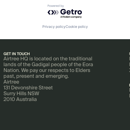
Powered by Getro.com
Privacy policy
Cookie policy
GET IN TOUCH
Airtree HQ is located on the traditional
lands of the Gadigal people of the Eora
Nation. We pay our respects to Elders
past, present and emerging.
Airtree
131 Devonshire Street
Surry Hills NSW
2010 Australia