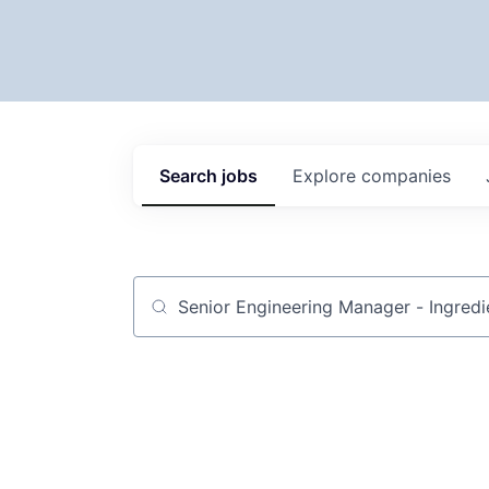
Search
jobs
Explore
companies
Job title, company or keyword