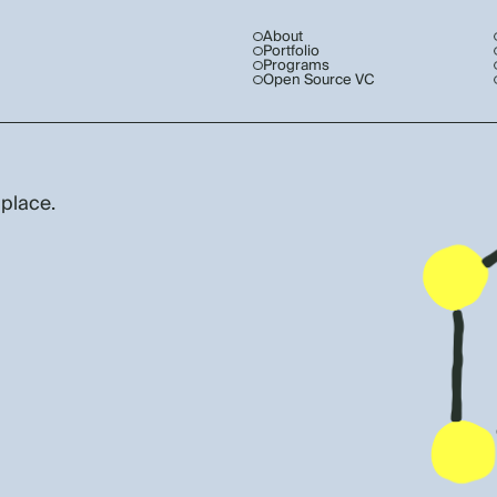
About
Portfolio
Programs
Open Source VC
 place.