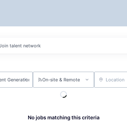
Join talent network
On-site & Remote
Location
No jobs matching this criteria