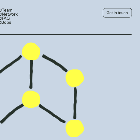
Team
Get in touch
Network
FAQ
Jobs