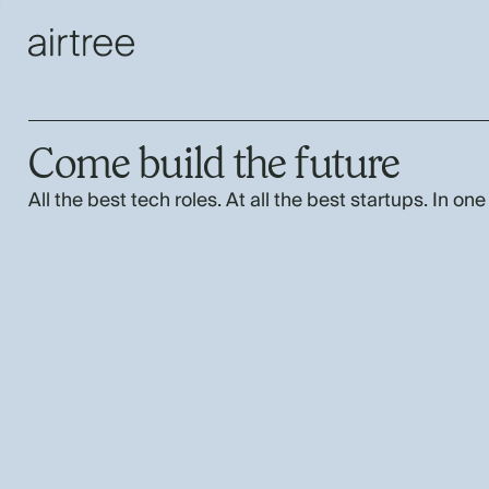
Come build the future
All the best tech roles. At all the best startups. In one