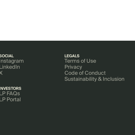
SOCIAL
LEGALS
Instagram
Terms of Use
LinkedIn
Privacy
X
Code of Conduct
Sustainability & Inclusion
INVESTORS
LP FAQs
LP Portal