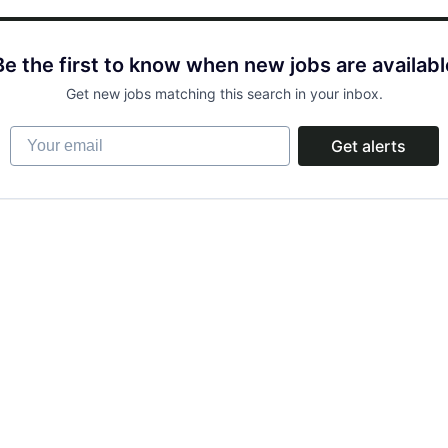
Be the first to know when new jobs are availabl
Get new jobs matching this search in your inbox.
Your email
Get alerts