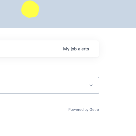
My
job
alerts
Powered by Getro