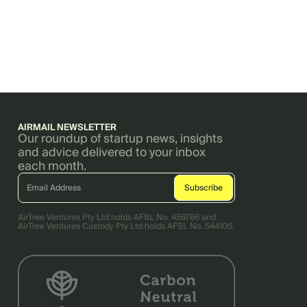
AIRMAIL NEWSLETTER
Our roundup of startup news, insights
and advice delivered to your inbox
each month.
AirTree Ventures Pty Ltd holds AFSL No. 456766 and
AirTree Ventures Custody Pty Ltd holds AFSL No. 544106.