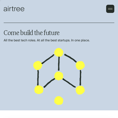
Come build the future
All the best tech roles. At all the best startups. In one place.