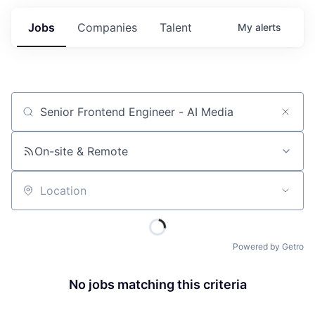
Jobs
Companies
Talent
My
alerts
Job title, company or keyword
On-site & Remote
Location
Powered by Getro
No jobs matching this criteria