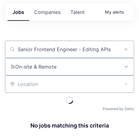
Jobs
Companies
Talent
My
alerts
Job title, company or keyword
On-site & Remote
Location
Powered by Getro
No jobs matching this criteria