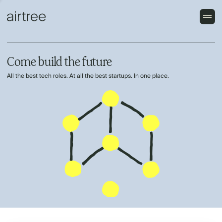
Come build the future
All the best tech roles. At all the best startups. In one place.