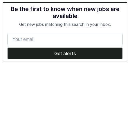
Be the first to know when new jobs are
available
Get new jobs matching this search in your inbox.
Your email
Get alerts