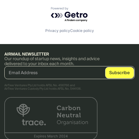
Powered by Getro.com
Privacy policy
Cookie policy
AIRMAIL NEWSLETTER
Our roundup of startup news, insights and advice
delivered to your inbox each month.
AirTree Ventures Pty Ltd holds AFSL No. 456766 and
AirTree Ventures Custody Pty Ltd holds AFSL No. 544106.