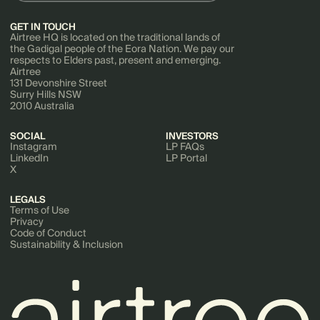
GET IN TOUCH
Airtree HQ is located on the traditional lands of
the Gadigal people of the Eora Nation. We pay our
respects to Elders past, present and emerging.
Airtree
131 Devonshire Street
Surry Hills NSW
2010 Australia
SOCIAL
INVESTORS
Instagram
LP FAQs
LinkedIn
LP Portal
X
LEGALS
Terms of Use
Privacy
Code of Conduct
Sustainability & Inclusion