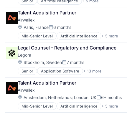
Senior
Artificial Intelligence
+ 5 more
Enterprise Software
Finance
Talent Acquisition Partner
Financial Services
Airwallex
Fintech
Payments
Location:
Paris, France
6 months
Posted:
Mid-Senior Level
Artificial Intelligence
+ 5 more
Enterprise Software
Finance
Legal Counsel - Regulatory and Compliance
Financial Services
Legora
Fintech
Payments
Location:
Stockholm, Sweden
7 months
Posted:
Senior
Application Software
+ 13 more
Artificial Intelligence (AI)
Business/Productivity Software
Talent Acquisition Partner
Data & Analytics
Airwallex
Legal
Legal Services (B2B)
Location:
Amsterdam, Netherlands
;
London, UK
6+ months
Posted:
LegalTech
Mid-Senior Level
Artificial Intelligence
+ 5 more
Enterprise Software
Legal Tech
Finance
Media and Information Services (B2B)
Financial Services
Professional Services
Fintech
Science and Engineering