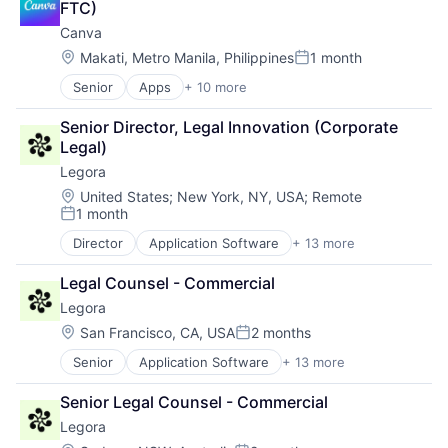
FTC)
Canva
Location:
Makati, Metro Manila, Philippines
1 month
Posted:
Senior
Apps
+ 10 more
Artificial Intelligence (AI)
Content
Senior Director, Legal Innovation (Corporate 
Developer Tools
Legal)
Graphic Design
Legora
Media & Entertainment
Photo Editing
Location:
United States
;
New York, NY, USA
;
Remote
1 month
Publishing
Posted:
Software
Director
Application Software
+ 13 more
Artificial Intelligence (AI)
Web Apps
Business/Productivity Software
Web Design
Legal Counsel - Commercial
Data & Analytics
Legora
Legal
Legal Services (B2B)
Location:
San Francisco, CA, USA
2 months
Posted:
Legal Tech
Senior
Application Software
+ 13 more
Artificial Intelligence (AI)
LegalTech
Business/Productivity Software
Media and Information Services (B2B)
Senior Legal Counsel - Commercial
Data & Analytics
Professional Services
Legora
Legal
Science and Engineering