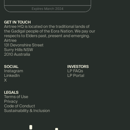
GET IN TOUCH
Airtree HQ is located on the traditional lands of
the Gadigal people of the Eora Nation. We pay our
respects to Elders past, present and emerging.
Airtree
131 Devonshire Street
Surry Hills NSW
2010 Australia
SOCIAL
INVESTORS
Instagram
LP FAQs
LinkedIn
LP Portal
X
LEGALS
Terms of Use
Privacy
Code of Conduct
Sustainability & Inclusion