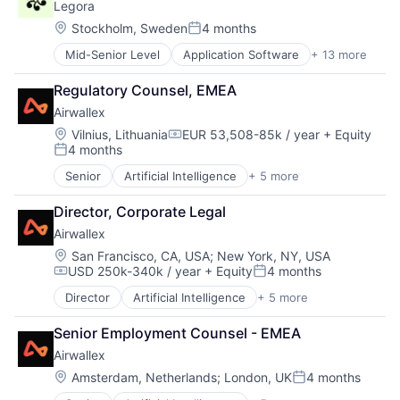
Legora
Fintech
Payments
Location:
Stockholm, Sweden
4 months
Posted:
Mid-Senior Level
Application Software
+ 13 more
Artificial Intelligence (AI)
Business/Productivity Software
Regulatory Counsel, EMEA
Data & Analytics
Airwallex
Legal
Legal Services (B2B)
Location:
Vilnius, Lithuania
EUR 53,508-85k / year
+ Equity
Compensation:
4 months
LegalTech
Posted:
Legal Tech
Senior
Artificial Intelligence
+ 5 more
Enterprise Software
Media and Information Services (B2B)
Finance
Professional Services
Director, Corporate Legal
Financial Services
Science and Engineering
Airwallex
Fintech
Software
Payments
Location:
San Francisco, CA, USA
;
New York, NY, USA
Technology
USD 250k-340k / year
+ Equity
4 months
Technology, Information and Media
Compensation:
Posted:
Director
Artificial Intelligence
+ 5 more
Enterprise Software
Finance
Senior Employment Counsel - EMEA
Financial Services
Airwallex
Fintech
Payments
Location:
Amsterdam, Netherlands
;
London, UK
4 months
Posted: