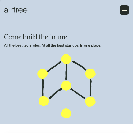
Come build the future
All the best tech roles. At all the best startups. In one place.