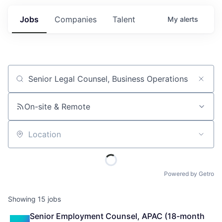
Jobs
Companies
Talent
My
alerts
Job title, company or keyword
On-site & Remote
Location
Powered by Getro
Showing
15
jobs
Senior Employment Counsel, APAC (18-month 