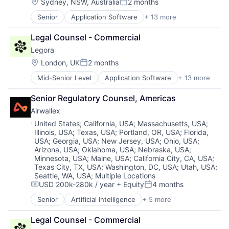
Legal Services (B2B)
Software
Location:
Sydney, NSW, Australia
2 months
Posted:
Legal Tech
Technology
Senior
Application Software
+ 13 more
Artificial Intelligence (AI)
LegalTech
Technology, Information and Media
Business/Productivity Software
Media and Information Services (B2B)
Legal Counsel - Commercial
Data & Analytics
Professional Services
Legora
Legal
Science and Engineering
Legal Services (B2B)
Software
Location:
London, UK
2 months
Posted:
Legal Tech
Technology
Mid-Senior Level
Application Software
+ 13 more
Artificial Intelligence (AI)
LegalTech
Technology, Information and Media
Business/Productivity Software
Media and Information Services (B2B)
Senior Regulatory Counsel, Americas
Data & Analytics
Professional Services
Airwallex
Legal
Science and Engineering
Legal Services (B2B)
Software
Location:
United States
;
California, USA
;
Massachusetts, USA
;
Illinois, USA
;
Texas, USA
;
Portland, OR, USA
;
Florida,
LegalTech
Technology
USA
;
Georgia, USA
;
New Jersey, USA
;
Ohio, USA
;
Legal Tech
Technology, Information and Media
Arizona, USA
;
Oklahoma, USA
;
Nebraska, USA
;
Media and Information Services (B2B)
Minnesota, USA
;
Maine, USA
;
California City, CA, USA
;
Professional Services
Texas City, TX, USA
;
Washington, DC, USA
;
Utah, USA
;
Science and Engineering
Seattle, WA, USA
;
Multiple Locations
Software
USD 200k-280k / year
+ Equity
4 months
Compensation:
Posted:
Technology
Senior
Artificial Intelligence
+ 5 more
Enterprise Software
Technology, Information and Media
Finance
Legal Counsel - Commercial
Financial Services