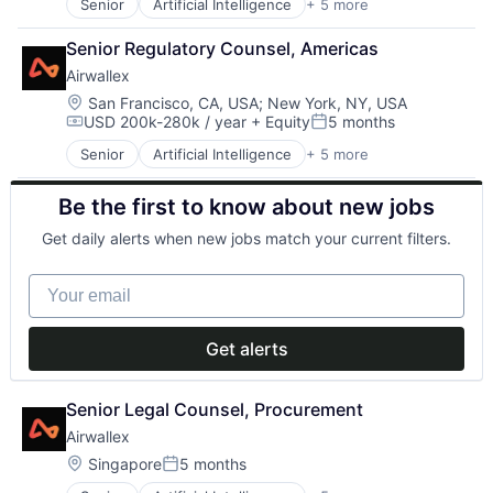
Senior
Artificial Intelligence
+ 5 more
Enterprise Software
Finance
Senior Regulatory Counsel, Americas
Financial Services
Airwallex
Fintech
Payments
Location:
San Francisco, CA, USA
;
New York, NY, USA
USD 200k-280k / year
+ Equity
5 months
Compensation:
Posted:
Senior
Artificial Intelligence
+ 5 more
Enterprise Software
Finance
Be the first to know about new jobs
Financial Services
Fintech
Get daily alerts when new jobs match your current filters.
Payments
Your email
Get alerts
Senior Legal Counsel, Procurement
Airwallex
Location:
Singapore
5 months
Posted: