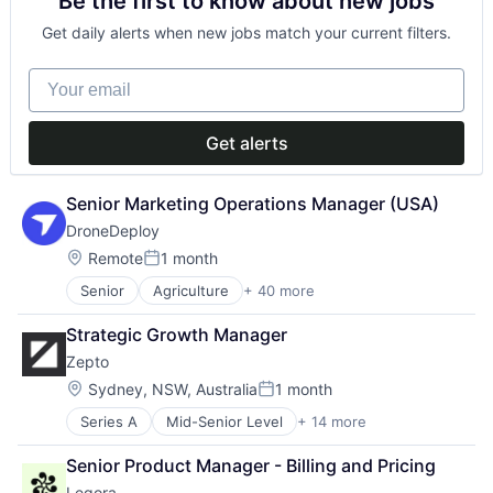
Be the first to know about new jobs
Data & Analytics
Lead Generation
Legal
Sales
Get daily alerts when new jobs match your current filters.
Legal Services (B2B)
Sales & Marketing
Legal Tech
Sales Intelligence
Your email
LegalTech
Science and Engineering
Media and Information Services (B2B)
Software
Professional Services
Software Development
Get alerts
Science and Engineering
Software
Technology
Senior Marketing Operations Manager (USA)
Technology, Information and Media
DroneDeploy
Location:
Remote
1 month
Posted:
Senior
Agriculture
+ 40 more
Agriculture and Farming
AI
Strategic Growth Manager
Analytics
Zepto
Application Software
Artificial Intelligence (AI)
Location:
Sydney, NSW, Australia
1 month
Posted:
Automation
Series A
Mid-Senior Level
+ 14 more
Cloud services(SaaS)
Automation/Workflow Software
Digital Payments
Business And Industrial
Senior Product Manager - Billing and Pricing
Embedded Finance
Business/Productivity Software
Legora