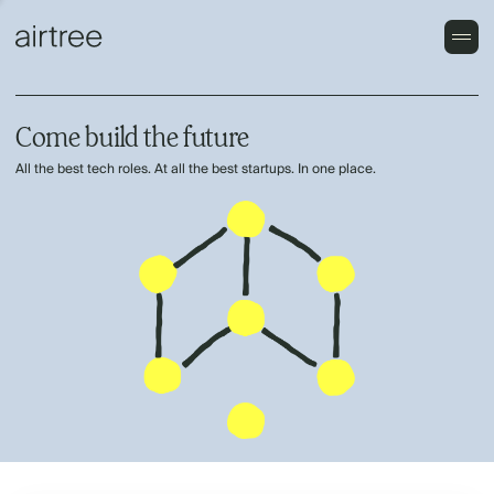
Come build the future
All the best tech roles. At all the best startups. In one place.