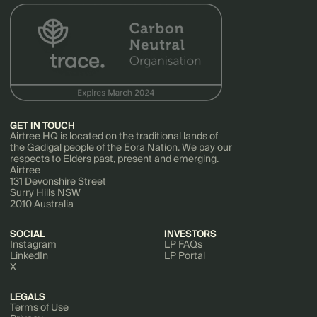
Software Development
Technology
GET IN TOUCH
Airtree HQ is located on the traditional lands of
the Gadigal people of the Eora Nation. We pay our
respects to Elders past, present and emerging.
Airtree
131 Devonshire Street
Surry Hills NSW
2010 Australia
SOCIAL
INVESTORS
Instagram
LP FAQs
LinkedIn
LP Portal
X
LEGALS
Terms of Use