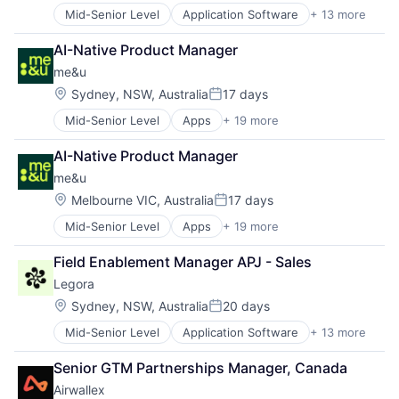
Science and Engineering
Mid-Senior Level
Application Software
+ 13 more
Artificial Intelligence (AI)
Software
Business/Productivity Software
Software Development
AI-Native Product Manager
Data & Analytics
me&u
Legal
Legal Services (B2B)
Location:
Sydney, NSW, Australia
17 days
Posted:
Legal Tech
Mid-Senior Level
Apps
+ 19 more
Brand Marketing
LegalTech
Business/Productivity Software
Media and Information Services (B2B)
AI-Native Product Manager
Commerce and Shopping
Professional Services
me&u
Food & Beverage
Science and Engineering
Hospitality
Software
Location:
Melbourne VIC, Australia
17 days
Posted:
Information Services (B2C)
Technology
Mid-Senior Level
Apps
+ 19 more
Brand Marketing
Internet
Technology, Information and Media
Business/Productivity Software
Internet Services
Field Enablement Manager APJ - Sales
Commerce and Shopping
Marketing
Legora
Food & Beverage
Mobile
Hospitality
Mobile Apps
Location:
Sydney, NSW, Australia
20 days
Posted:
Information Services (B2C)
Online Portals
Mid-Senior Level
Application Software
+ 13 more
Artificial Intelligence (AI)
Internet
Other Hardware
Business/Productivity Software
Internet Services
Other Restaurants, Hotels and Leisure
Senior GTM Partnerships Manager, Canada
Data & Analytics
Marketing
Point of Sale
Airwallex
Legal
Mobile
Restaurants