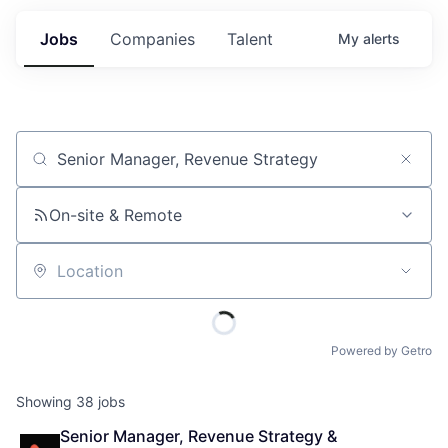
Jobs
Companies
Talent
My
alerts
Job title, company or keyword
On-site & Remote
Location
Powered by Getro
Showing
38
jobs
Senior Manager, Revenue Strategy & 