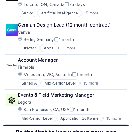
Legal Services (B2B)
Mobile Apps
Location:
Sales & Marketing
Toronto, ON, Canada
25 days
Posted:
Legal Tech
Online Portals
Software
Senior
Artificial Intelligence
+ 5 more
Enterprise Software
LegalTech
Other Hardware
Travel & Tourism
Finance
Media and Information Services (B2B)
Other Restaurants, Hotels and Leisure
German Design Lead (12 month contract)
Financial Services
Professional Services
Point of Sale
Canva
Fintech
Science and Engineering
Restaurants
Payments
Software
Location:
Sales & Marketing
Berlin, Germany
1 month
Posted:
Technology
Software
Director
Apps
+ 10 more
Artificial Intelligence (AI)
Technology, Information and Media
Travel & Tourism
Content
Account Manager
Developer Tools
Firmable
Graphic Design
Media & Entertainment
Location:
Melbourne, VIC, Australia
1 month
Posted:
Photo Editing
Series A
Mid-Senior Level
+ 15 more
Artificial Intelligence (AI)
Publishing
Business Intelligence
Software
Events & Field Marketing Manager
Business/Productivity Software
Web Apps
Legora
Data & Analytics
Web Design
Go To Market
Location:
San Francisco, CA, USA
1 month
Posted:
GTM
Mid-Senior Level
Application Software
+ 13 more
Artificial Intelligence (AI)
Internet
Business/Productivity Software
Internet Services