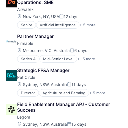
Operations, SME
Airwallex
Location:
New York, NY, USA
12 days
Posted:
Senior
Artificial Intelligence
+ 5 more
Enterprise Software
Finance
Partner Manager
Financial Services
Firmable
Fintech
Payments
Location:
Melbourne, VIC, Australia
6 days
Posted:
Series A
Mid-Senior Level
+ 15 more
Artificial Intelligence (AI)
Business Intelligence
Strategic FP&A Manager
Business/Productivity Software
Pet Circle
Data & Analytics
Go To Market
Location:
Sydney, NSW, Australia
11 days
Posted:
GTM
Director
Agriculture and Farming
+ 5 more
Animal Feed
Internet
E-Commerce
Internet Services
Field Enablement Manager APJ - Customer 
PET
Lead Generation
Success
Retail
Sales
Legora
Science
Sales & Marketing
Sales Intelligence
Location:
Sydney, NSW, Australia
15 days
Posted: