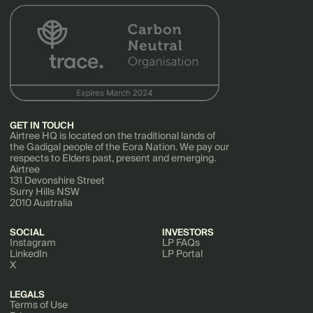
GET IN TOUCH
Airtree HQ is located on the traditional lands of
the Gadigal people of the Eora Nation. We pay our
respects to Elders past, present and emerging.
Airtree
131 Devonshire Street
Surry Hills NSW
2010 Australia
SOCIAL
INVESTORS
Instagram
LP FAQs
LinkedIn
LP Portal
X
LEGALS
Terms of Use