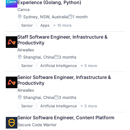
Experience (Golang, Python)
Canva
Location:
Sydney, NSW, Australia
1 month
Posted:
Senior
Apps
+ 10 more
Artificial Intelligence (AI)
Content
Staff Software Engineer, Infrastructure & 
Developer Tools
Productivity
Graphic Design
Airwallex
Media & Entertainment
Photo Editing
Location:
Shanghai, China
3 months
Posted:
Publishing
Senior
Artificial Intelligence
+ 5 more
Enterprise Software
Software
Finance
Web Apps
Senior Software Engineer, Infrastructure & 
Financial Services
Web Design
Productivity
Fintech
Airwallex
Payments
Location:
Shanghai, China
3 months
Posted:
Senior
Artificial Intelligence
+ 5 more
Enterprise Software
Finance
Senior Software Engineer, Content Platform
Financial Services
Secure Code Warrior
Fintech