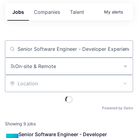
Jobs
Companies
Talent
My
alerts
Job title, company or keyword
On-site & Remote
Location
Powered by Getro
Showing
9
jobs
Senior Software Engineer - Developer 