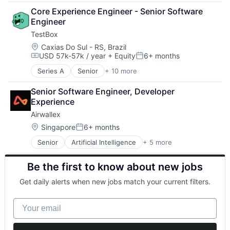
Finance
IT Services and IT Consulting
Security
Core Experience Engineer - Senior Software 
Financial Services
Platform
Software
Engineer
Fintech
Privacy and Security
Software Development Applications
TestBox
Payments
Professional Services
Software Engineering
Location:
Caxias Do Sul - RS, Brazil
Quality Assurance
Software Security
USD 57k-57k / year
+ Equity
6+ months
Science and Engineering
Tech Learning
Compensation:
Posted:
Security
Technology
Series A
Senior
+ 10 more
Artificial Intelligence (AI)
Software
Technology And Computing
Business/Productivity Software
Software Development Applications
Training
Senior Software Engineer, Developer 
Data & Analytics
Software Engineering
Experience
Enterprise Software
Software Security
Airwallex
Media and Information Services (B2B)
Tech Learning
Platform
Location:
Singapore
6+ months
Technology
Posted:
Science and Engineering
Technology And Computing
Senior
Artificial Intelligence
+ 5 more
Enterprise Software
Software
Training
Finance
Software Development
Be the first to know about new jobs
Financial Services
Technology
Fintech
Get daily alerts when new jobs match your current filters.
Payments
Your email