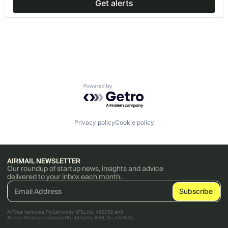
Get alerts
Powered by Getro.com
Privacy policy
Cookie policy
AIRMAIL NEWSLETTER
Our roundup of startup news, insights and advice
delivered to your inbox each month.
AirTree Ventures Pty Ltd holds AFSL No. 456766 and
AirTree Ventures Custody Pty Ltd holds AFSL No. 544106.