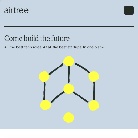
Come build the future
All the best tech roles. At all the best startups. In one place.