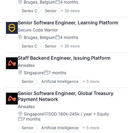
Payments
Location:
Bruges, Belgium
4 months
Posted:
Series C
Senior
+ 30 more
Application Security
Apps
Senior Software Engineer, Learning Platform
Automation
Secure Code Warrior
Business/Productivity Software
Cyber Security
Location:
Bruges, Belgium
4 months
Posted:
Cybersecurity
Series C
Senior
+ 30 more
Application Security
Developer Platform
Apps
Developer Tools
Staff Backend Engineer, Issuing Platform
Automation
Development
Airwallex
Business/Productivity Software
DevSecOps
Cyber Security
Education
Location:
Singapore
7 months
Posted:
Cybersecurity
eLearning
Senior
Artificial Intelligence
+ 5 more
Enterprise Software
Developer Platform
Enterprise Applications
Finance
Developer Tools
Information Technology and Services
Senior Software Engineer, Global Treasury 
Financial Services
Development
IT Security
Payment Network
Fintech
DevSecOps
IT Services and IT Consulting
Airwallex
Payments
Education
Platform
eLearning
Location:
Privacy and Security
Singapore
SGD 180k-245k / year
+ Equity
Compensation:
7 months
Enterprise Applications
Professional Services
Posted:
Information Technology and Services
Quality Assurance
Senior
Artificial Intelligence
+ 5 more
Enterprise Software
IT Security
Science and Engineering