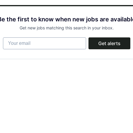
Be the first to know when new jobs are availabl
Get new jobs matching this search in your inbox.
Your email
Get alerts