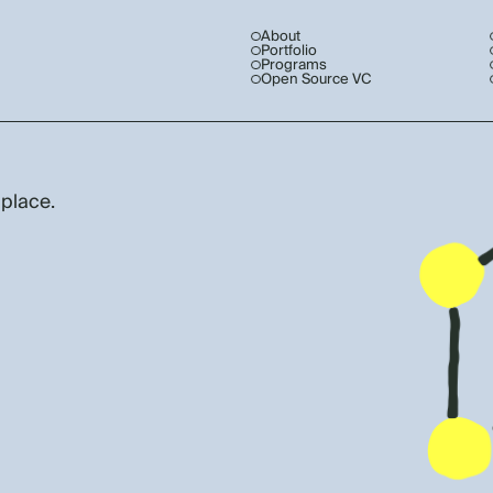
About
Portfolio
Programs
Open Source VC
 place.