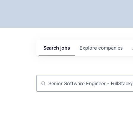
Search
jobs
Explore
companies
Job title, company or keyword