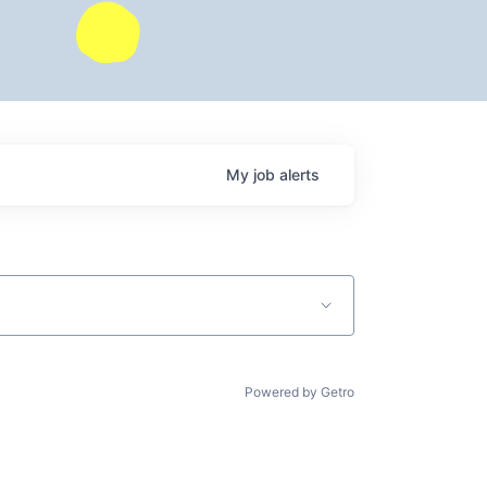
My
job
alerts
Powered by Getro