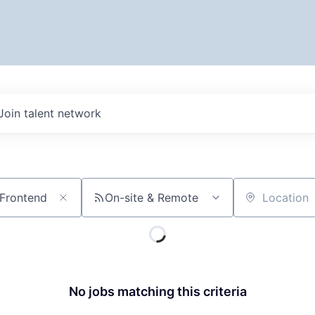
Join talent network
On-site & Remote
Location
No jobs matching this criteria