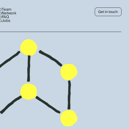
Team
Get in touch
Network
FAQ
Jobs