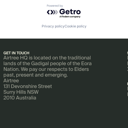
Powered by Getro.com
Privacy policy
Cookie policy
GET IN TOUCH
Airtree HQ is located on the traditional
lands of the Gadigal people of the Eora
Nation. We pay our respects to Elders
past, present and emerging.
Airtree
131 Devonshire Street
Surry Hills NSW
2010 Australia