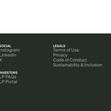
SOCIAL
LEGALS
Instagram
Terms of Use
LinkedIn
Privacy
X
Code of Conduct
Sustainability & Inclusion
INVESTORS
LP FAQs
LP Portal