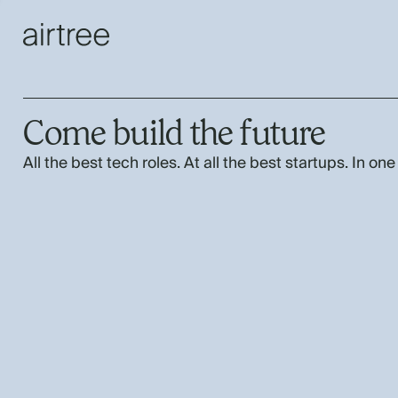
Come build the future
All the best tech roles. At all the best startups. In one