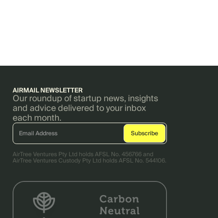
AIRMAIL NEWSLETTER
Our roundup of startup news, insights
and advice delivered to your inbox
each month.
AirTree Ventures Pty Ltd holds AFSL No. 456766 and
AirTree Ventures Custody Pty Ltd holds AFSL No. 544106.