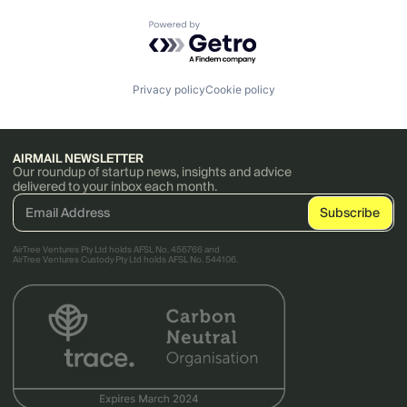
Powered by Getro.com
Privacy policy
Cookie policy
AIRMAIL NEWSLETTER
Our roundup of startup news, insights and advice
delivered to your inbox each month.
AirTree Ventures Pty Ltd holds AFSL No. 456766 and
AirTree Ventures Custody Pty Ltd holds AFSL No. 544106.