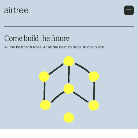
Come build the future
All the best tech roles. At all the best startups. In one place.