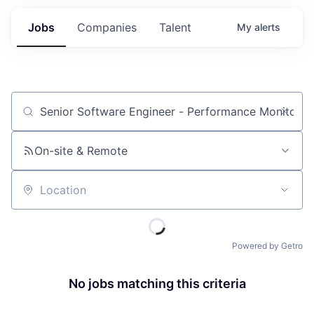
Jobs
Companies
Talent
My
alerts
Job title, company or keyword
On-site & Remote
Location
Powered by Getro
No jobs matching this criteria