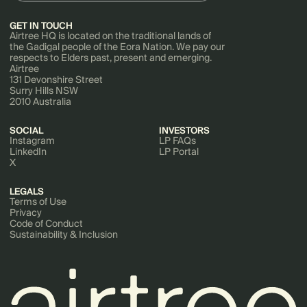
GET IN TOUCH
Airtree HQ is located on the traditional lands of
the Gadigal people of the Eora Nation. We pay our
respects to Elders past, present and emerging.
Airtree
131 Devonshire Street
Surry Hills NSW
2010 Australia
SOCIAL
INVESTORS
Instagram
LP FAQs
LinkedIn
LP Portal
X
LEGALS
Terms of Use
Privacy
Code of Conduct
Sustainability & Inclusion