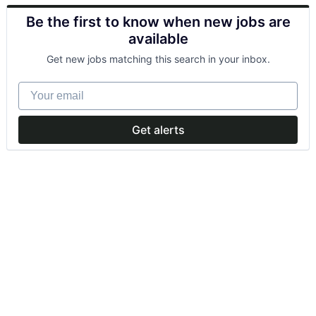
Be the first to know when new jobs are
available
Get new jobs matching this search in your inbox.
Your email
Get alerts