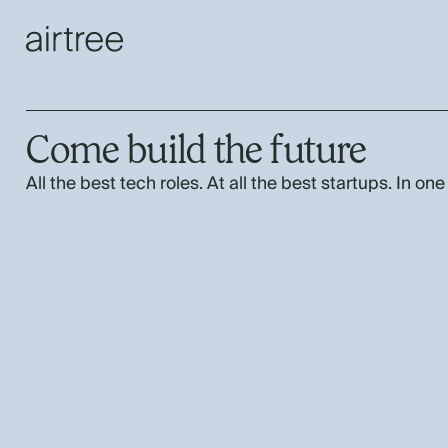
Come build the future
All the best tech roles. At all the best startups. In one