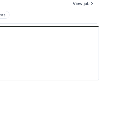
View job
nts