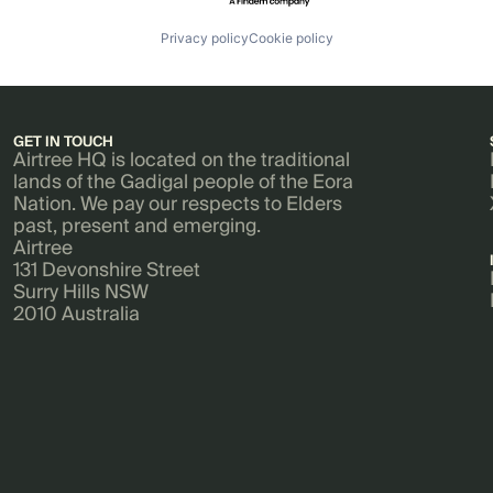
Privacy policy
Cookie policy
GET IN TOUCH
Airtree HQ is located on the traditional
lands of the Gadigal people of the Eora
Nation. We pay our respects to Elders
past, present and emerging.
Airtree
131 Devonshire Street
Surry Hills NSW
2010 Australia