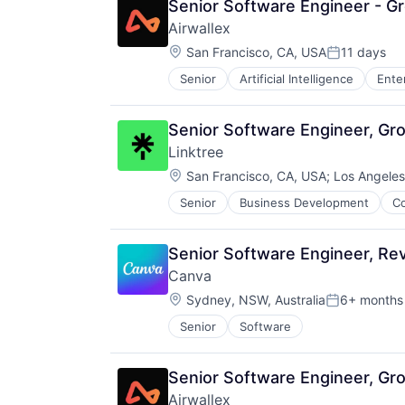
Senior Software Engineer - G
Airwallex
Location:
San Francisco, CA, USA
11 days
Posted:
Senior
Artificial Intelligence
Ente
Senior Software Engineer, Gro
Linktree
Location:
San Francisco, CA, USA
;
Los Angeles
Senior
Business Development
C
Professional Services
Research Services
Service Industry
Senior Software Engineer, Re
Canva
Location:
Sydney, NSW, Australia
6+ months
Posted:
Senior
Software
Senior Software Engineer, Gr
Airwallex