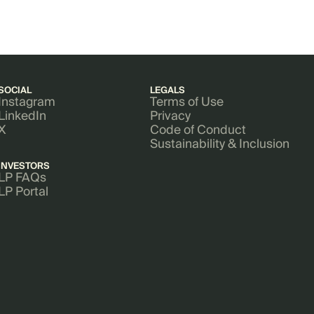
SOCIAL
LEGALS
Instagram
Terms of Use
LinkedIn
Privacy
X
Code of Conduct
Sustainability & Inclusion
INVESTORS
LP FAQs
LP Portal