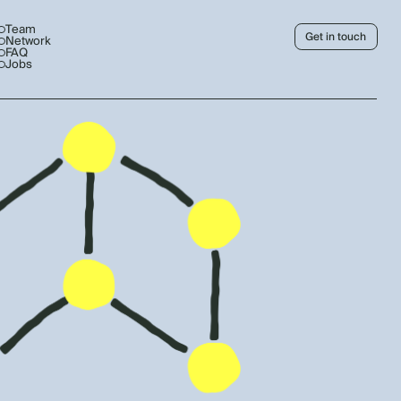
Team
Get in touch
Network
FAQ
Jobs