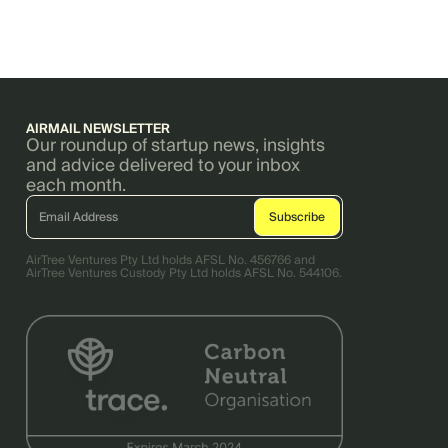
AIRMAIL NEWSLETTER
Our roundup of startup news, insights
and advice delivered to your inbox
each month.
AirTree Ventures Pty Ltd holds AFSL No. 456766 and
AirTree Ventures Custody Pty Ltd holds AFSL No. 544106.