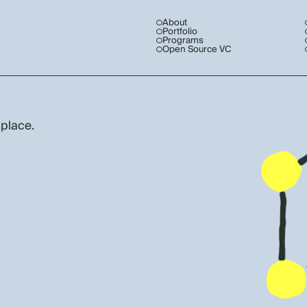
About
Portfolio
Programs
Open Source VC
 place.