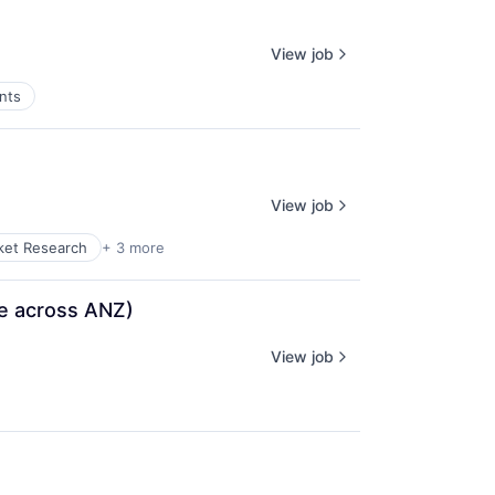
View job
nts
View job
ket Research
+ 3 more
te across ANZ)
View job