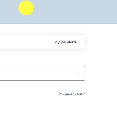
My
job
alerts
Powered by Getro