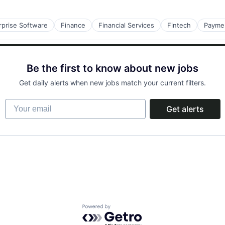
rprise Software
Finance
Financial Services
Fintech
Payme
Be the first to know about new jobs
Get daily alerts when new jobs match your current filters.
Your email
Get alerts
Powered by Getro.com