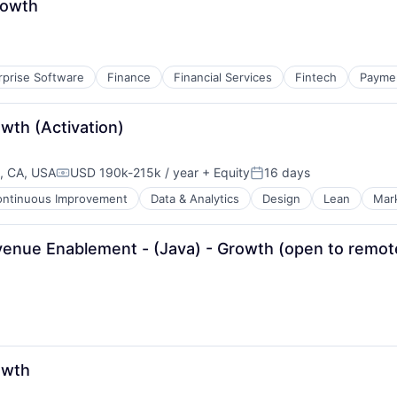
rowth
rprise Software
Finance
Financial Services
Fintech
Payme
wth (Activation)
, CA, USA
USD 190k-215k / year
+ Equity
16 days
Compensation:
Posted:
ontinuous Improvement
Data & Analytics
Design
Lean
Mar
venue Enablement - (Java) - Growth (open to remo
owth