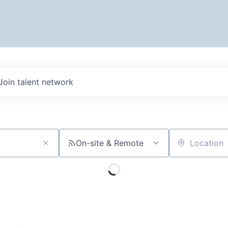
Join talent network
On-site & Remote
Location