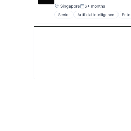
Location:
Singapore
6+ months
Posted:
Senior
Artificial Intelligence
Ente