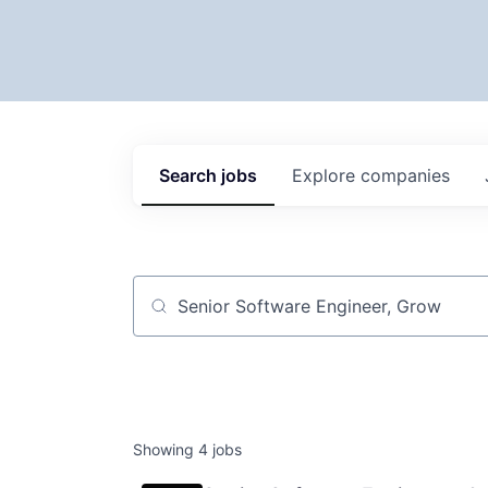
Search
jobs
Explore
companies
Job title, company or keyword
Showing
4
jobs