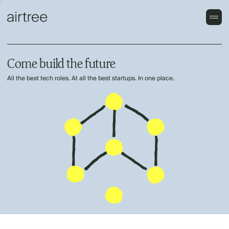
Come build the future
All the best tech roles. At all the best startups. In one place.