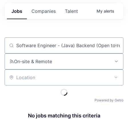
Jobs
Companies
Talent
My
alerts
Job title, company or keyword
On-site & Remote
Location
Powered by Getro
No jobs matching this criteria