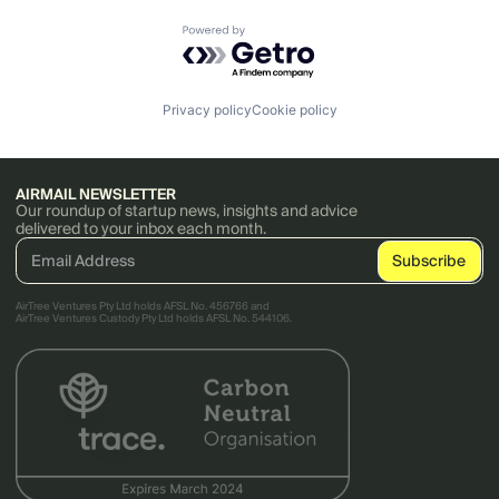
Powered by Getro.com
Privacy policy
Cookie policy
AIRMAIL NEWSLETTER
Our roundup of startup news, insights and advice
delivered to your inbox each month.
AirTree Ventures Pty Ltd holds AFSL No. 456766 and
AirTree Ventures Custody Pty Ltd holds AFSL No. 544106.