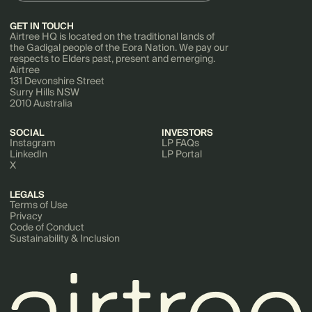
GET IN TOUCH
Airtree HQ is located on the traditional lands of
the Gadigal people of the Eora Nation. We pay our
respects to Elders past, present and emerging.
Airtree
131 Devonshire Street
Surry Hills NSW
2010 Australia
SOCIAL
INVESTORS
Instagram
LP FAQs
LinkedIn
LP Portal
X
LEGALS
Terms of Use
Privacy
Code of Conduct
Sustainability & Inclusion