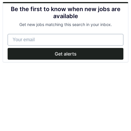
Be the first to know when new jobs are
available
Get new jobs matching this search in your inbox.
Your email
Get alerts