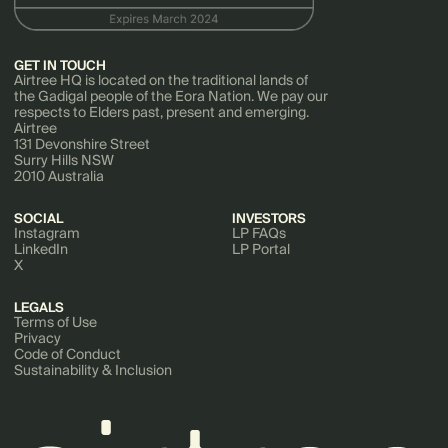
GET IN TOUCH
Airtree HQ is located on the traditional lands of
the Gadigal people of the Eora Nation. We pay our
respects to Elders past, present and emerging.
Airtree
131 Devonshire Street
Surry Hills NSW
2010 Australia
SOCIAL
INVESTORS
Instagram
LP FAQs
LinkedIn
LP Portal
X
LEGALS
Terms of Use
Privacy
Code of Conduct
Sustainability & Inclusion