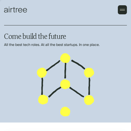
Come build the future
All the best tech roles. At all the best startups. In one place.