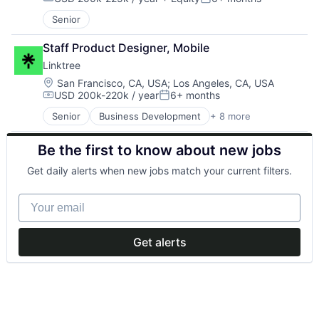
Other Healthcare Services
Other Hardware
Compensation:
Posted:
Other Healthcare Technology Systems
Other Restaurants, Hotels and Leisure
Senior
Software
Point of Sale
Software Development
Restaurants
Staff Product Designer, Mobile
Telehealth
Sales & Marketing
Linktree
Software
Location:
San Francisco, CA, USA
;
Los Angeles, CA, USA
Travel & Tourism
USD 200k-220k / year
6+ months
Compensation:
Posted:
Senior
Business Development
+ 8 more
Continuous Improvement
Data & Analytics
Be the first to know about new jobs
Design
Lean
Get daily alerts when new jobs match your current filters.
Market Research
Professional Services
Your email
Research Services
Service Industry
Get alerts