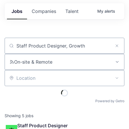
Jobs
Companies
Talent
My
alerts
Job title, company or keyword
On-site & Remote
Location
Powered by Getro
Showing
5
jobs
Staff Product Designer