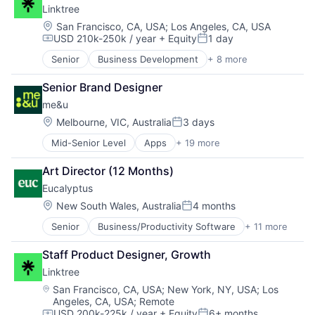
Linktree
Location:
San Francisco, CA, USA
;
Los Angeles, CA, USA
USD 210k-250k / year
+ Equity
1 day
Compensation:
Posted:
Senior
Business Development
+ 8 more
Continuous Improvement
Data & Analytics
Senior Brand Designer
Design
me&u
Lean
Market Research
Location:
Melbourne, VIC, Australia
3 days
Posted:
Professional Services
Mid-Senior Level
Apps
+ 19 more
Brand Marketing
Research Services
Business/Productivity Software
Service Industry
Art Director (12 Months)
Commerce and Shopping
Eucalyptus
Food & Beverage
Hospitality
Location:
New South Wales, Australia
4 months
Posted:
Information Services (B2C)
Senior
Business/Productivity Software
+ 11 more
Clinics/Outpatient Services
Internet
Health Care
Internet Services
Staff Product Designer, Growth
Healthcare
Marketing
Linktree
HealthTech
Mobile
Internet
Mobile Apps
Location:
San Francisco, CA, USA
;
New York, NY, USA
;
Los
Angeles, CA, USA
;
Remote
Internet Services
Online Portals
USD 200k-225k / year
+ Equity
6+ months