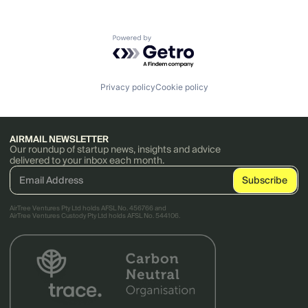
Powered by Getro.com
Privacy policy
Cookie policy
AIRMAIL NEWSLETTER
Our roundup of startup news, insights and advice
delivered to your inbox each month.
AirTree Ventures Pty Ltd holds AFSL No. 456766 and
AirTree Ventures Custody Pty Ltd holds AFSL No. 544106.