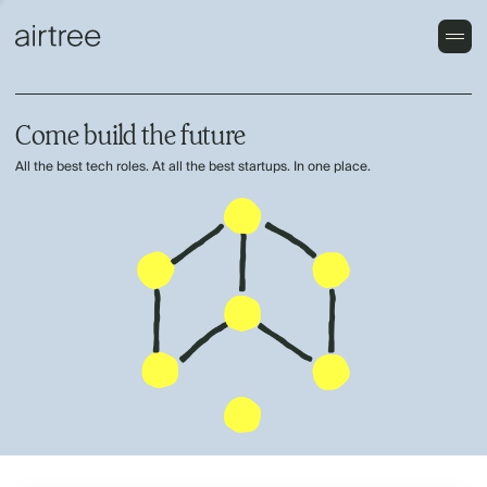
Come build the future
All the best tech roles. At all the best startups. In one place.