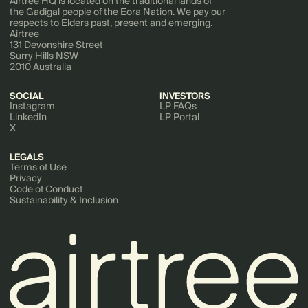
Airtree HQ is located on the traditional lands of
the Gadigal people of the Eora Nation. We pay our
respects to Elders past, present and emerging.
Airtree
131 Devonshire Street
Surry Hills NSW
2010 Australia
SOCIAL
INVESTORS
Instagram
LP FAQs
LinkedIn
LP Portal
X
LEGALS
Terms of Use
Privacy
Code of Conduct
Sustainability & Inclusion