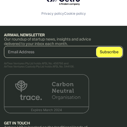
SaaS
Sales & Marketing
Science and Engineering
Privacy policy
Cookie policy
Software
Team Management
Technology
Workflow Automation
AIRMAIL NEWSLETTER
Our roundup of startup news, insights and advice
delivered to your inbox each month.
AirTree Ventures Pty Ltd holds AFSL No. 456766 and
AirTree Ventures Custody Pty Ltd holds AFSL No. 544106.
GET IN TOUCH