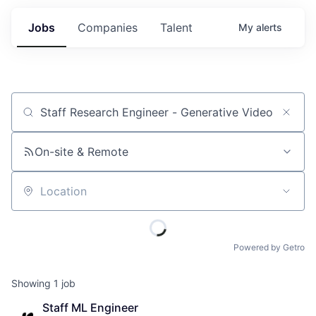
Jobs
Companies
Talent
My
alerts
Job title, company or keyword
On-site & Remote
Location
Powered by Getro
Showing
1
job
Staff ML Engineer