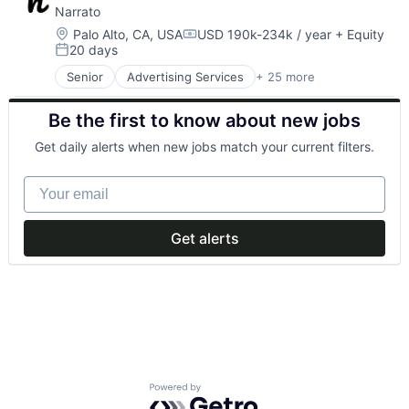
Narrato
Location:
Palo Alto, CA, USA
USD 190k-234k / year
+ Equity
Compensation:
20 days
Posted:
Senior
Advertising Services
+ 25 more
Artificial Intelligence (AI)
Business/Productivity Software
Be the first to know about new jobs
Content
Content Creation
Get daily alerts when new jobs match your current filters.
Content Creators
Content Management
Your email
Content Marketing
Content Planning
Content Writing
Get alerts
Crowdsourcing
Data & Analytics
Enterprise Software
Freelance
Generative AI
Media & Entertainment
Media and Information Services (B2B)
Platform
Powered by Getro.com
Professional Services