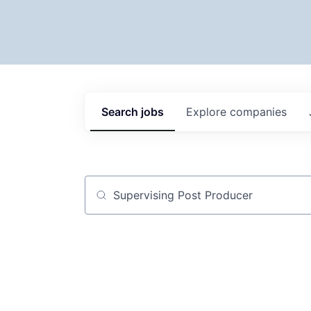
Search
jobs
Explore
companies
Job title, company or keyword