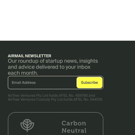
AIRMAIL NEWSLETTER
Our roundup of startup news, insights
and advice delivered to your inbox
each month.
AirTree Ventures Pty Ltd holds AFSL No. 456766 and
AirTree Ventures Custody Pty Ltd holds AFSL No. 544106.