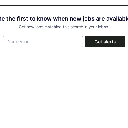
Be the first to know when new jobs are availabl
Get new jobs matching this search in your inbox.
Your email
Get alerts