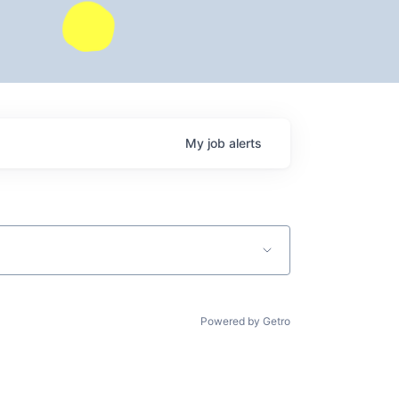
My
job
alerts
Powered by Getro