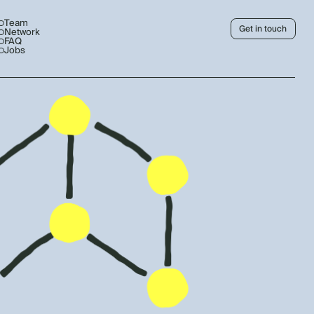
Team
Get in touch
Network
FAQ
Jobs