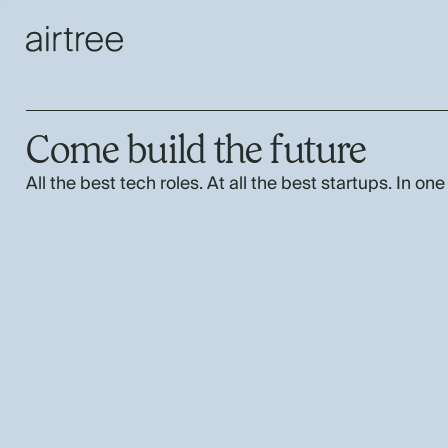
Come build the future
All the best tech roles. At all the best startups. In one