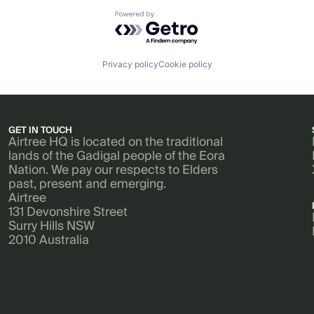
Powered by Getro.com
Privacy policy
Cookie policy
GET IN TOUCH
Airtree HQ is located on the traditional
lands of the Gadigal people of the Eora
Nation. We pay our respects to Elders
past, present and emerging.
Airtree
131 Devonshire Street
Surry Hills NSW
2010 Australia