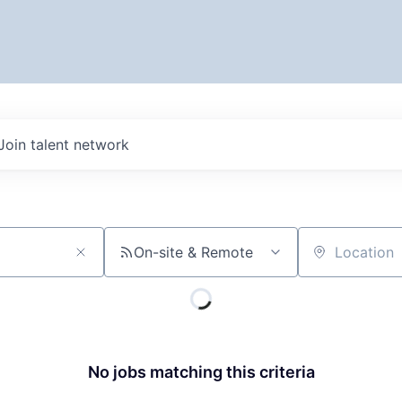
Join talent network
On-site & Remote
Location
No jobs matching this criteria