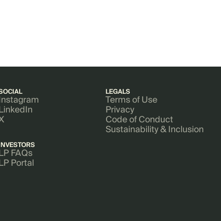
SOCIAL
LEGALS
Instagram
Terms of Use
LinkedIn
Privacy
X
Code of Conduct
Sustainability & Inclusion
INVESTORS
LP FAQs
LP Portal