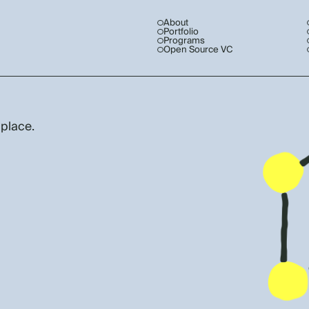
About
Portfolio
Programs
Open Source VC
 place.