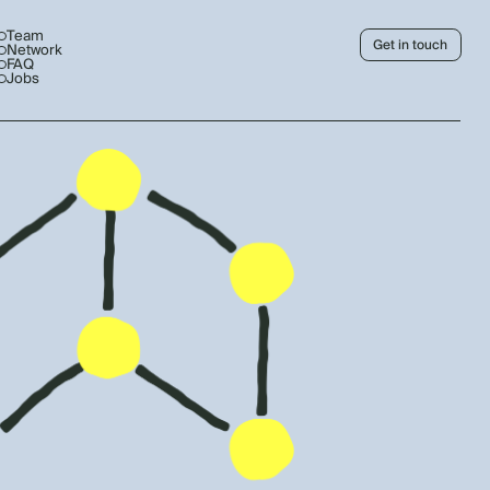
Team
Get in touch
Network
FAQ
Jobs