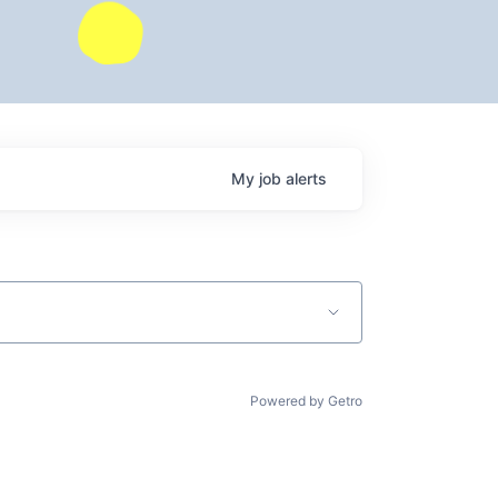
My
job
alerts
Powered by Getro