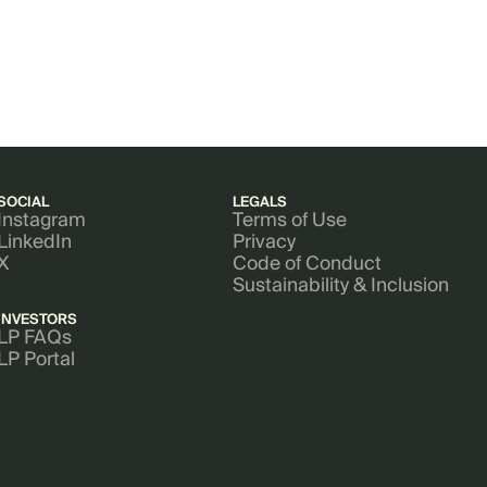
SOCIAL
LEGALS
Instagram
Terms of Use
LinkedIn
Privacy
X
Code of Conduct
Sustainability & Inclusion
INVESTORS
LP FAQs
LP Portal