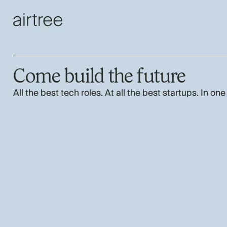
Come build the future
All the best tech roles. At all the best startups. In one