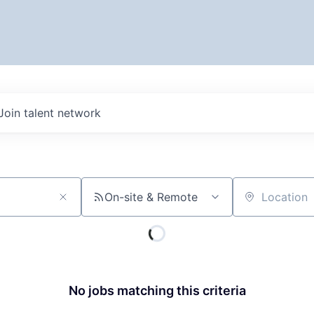
Join talent network
On-site & Remote
Location
No jobs matching this criteria