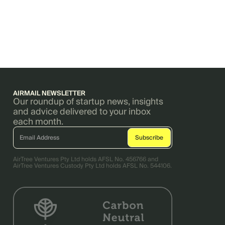
AIRMAIL NEWSLETTER
Our roundup of startup news, insights
and advice delivered to your inbox
each month.
AirTree Ventures Pty Ltd holds AFSL No. 456766 and
AirTree Ventures Custody Pty Ltd holds AFSL No. 544106.