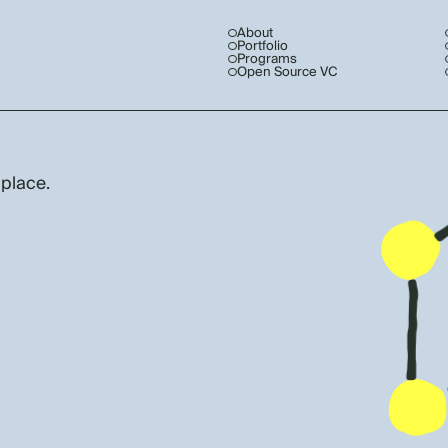
About
Portfolio
Programs
Open Source VC
 place.