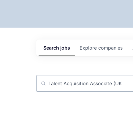
Search
jobs
Explore
companies
Job title, company or keyword