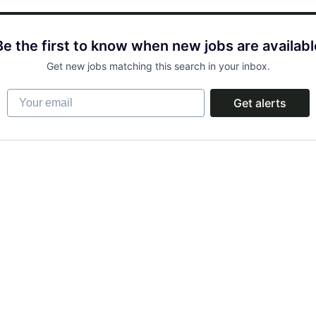
Be the first to know when new jobs are availabl
Get new jobs matching this search in your inbox.
Your email
Get alerts