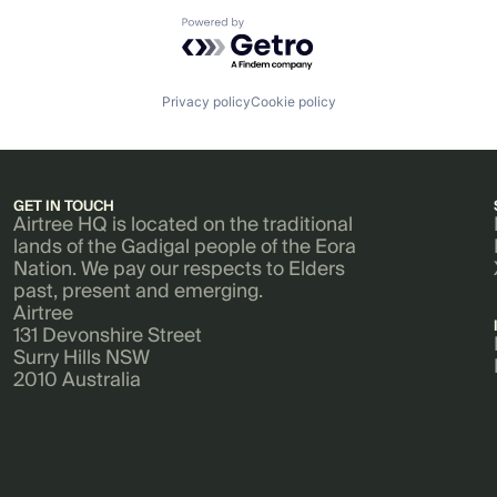
Powered by Getro.com
Privacy policy
Cookie policy
GET IN TOUCH
Airtree HQ is located on the traditional
lands of the Gadigal people of the Eora
Nation. We pay our respects to Elders
past, present and emerging.
Airtree
131 Devonshire Street
Surry Hills NSW
2010 Australia